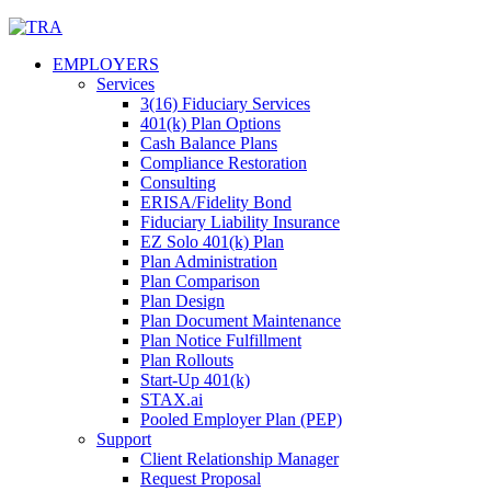
Skip
to
EMPLOYERS
content
Services
3(16) Fiduciary Services
401(k) Plan Options
Cash Balance Plans
Compliance Restoration
Consulting
ERISA/Fidelity Bond
Fiduciary Liability Insurance
EZ Solo 401(k) Plan
Plan Administration
Plan Comparison
Plan Design
Plan Document Maintenance
Plan Notice Fulfillment
Plan Rollouts
Start-Up 401(k)
STAX.ai
Pooled Employer Plan (PEP)
Support
Client Relationship Manager
Request Proposal