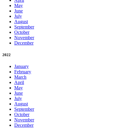
April
May
June
July
August
September
October
November
December
2022
January
February
March
April
May
June
July
August
September
October
November
December