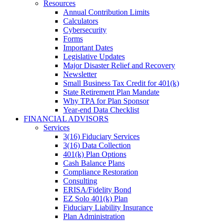
Resources
Annual Contribution Limits
Calculators
Cybersecurity
Forms
Important Dates
Legislative Updates
Major Disaster Relief and Recovery
Newsletter
Small Business Tax Credit for 401(k)
State Retirement Plan Mandate
Why TPA for Plan Sponsor
Year-end Data Checklist
FINANCIAL ADVISORS
Services
3(16) Fiduciary Services
3(16) Data Collection
401(k) Plan Options
Cash Balance Plans
Compliance Restoration
Consulting
ERISA/Fidelity Bond
EZ Solo 401(k) Plan
Fiduciary Liability Insurance
Plan Administration