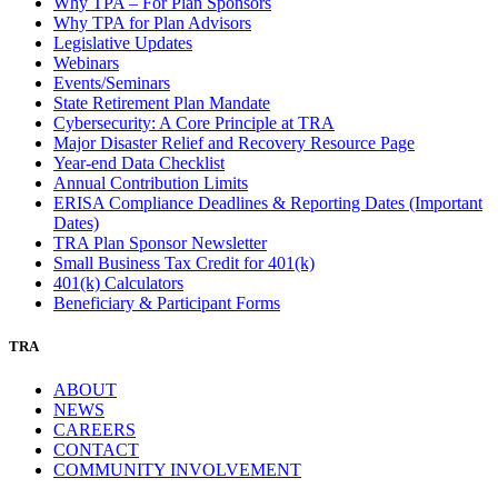
Why TPA – For Plan Sponsors
Why TPA for Plan Advisors
Legislative Updates
Webinars
Events/Seminars
State Retirement Plan Mandate
Cybersecurity: A Core Principle at TRA
Major Disaster Relief and Recovery Resource Page
Year-end Data Checklist
Annual Contribution Limits
ERISA Compliance Deadlines & Reporting Dates (Important
Dates)
TRA Plan Sponsor Newsletter
Small Business Tax Credit for 401(k)
401(k) Calculators
Beneficiary & Participant Forms
TRA
ABOUT
NEWS
CAREERS
CONTACT
COMMUNITY INVOLVEMENT