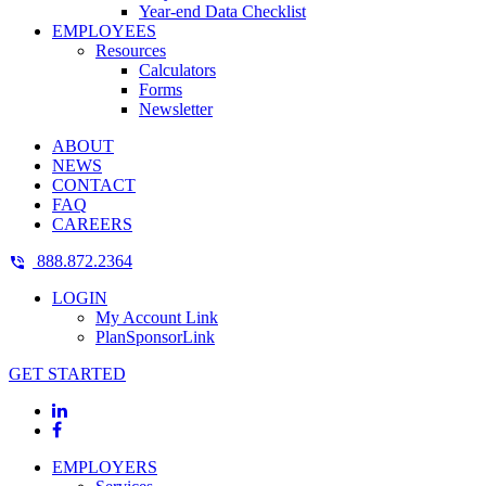
Year-end Data Checklist
EMPLOYEES
Resources
Calculators
Forms
Newsletter
ABOUT
NEWS
CONTACT
FAQ
CAREERS
888.872.2364
LOGIN
My Account Link
PlanSponsorLink
GET STARTED
EMPLOYERS