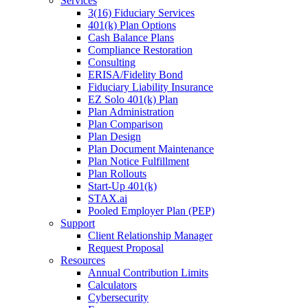
Services
3(16) Fiduciary Services
401(k) Plan Options
Cash Balance Plans
Compliance Restoration
Consulting
ERISA/Fidelity Bond
Fiduciary Liability Insurance
EZ Solo 401(k) Plan
Plan Administration
Plan Comparison
Plan Design
Plan Document Maintenance
Plan Notice Fulfillment
Plan Rollouts
Start-Up 401(k)
STAX.ai
Pooled Employer Plan (PEP)
Support
Client Relationship Manager
Request Proposal
Resources
Annual Contribution Limits
Calculators
Cybersecurity