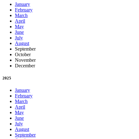
January
February
March
April
May
June
July
August
September
October
November
December
2025
January
February
March
April
May
June
July
August
September