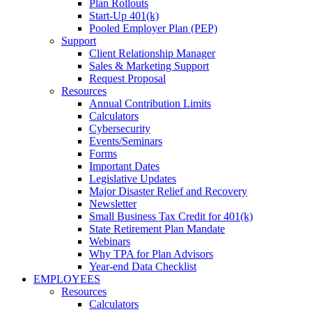
Plan Rollouts
Start-Up 401(k)
Pooled Employer Plan (PEP)
Support
Client Relationship Manager
Sales & Marketing Support
Request Proposal
Resources
Annual Contribution Limits
Calculators
Cybersecurity
Events/Seminars
Forms
Important Dates
Legislative Updates
Major Disaster Relief and Recovery
Newsletter
Small Business Tax Credit for 401(k)
State Retirement Plan Mandate
Webinars
Why TPA for Plan Advisors
Year-end Data Checklist
EMPLOYEES
Resources
Calculators