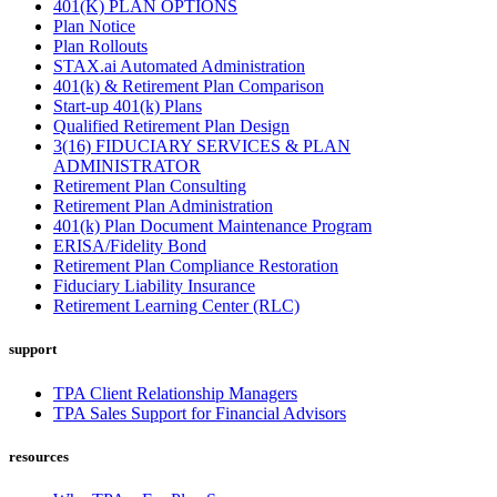
401(K) PLAN OPTIONS
Plan Notice
Plan Rollouts
STAX.ai Automated Administration
401(k) & Retirement Plan Comparison
Start-up 401(k) Plans
Qualified Retirement Plan Design
3(16) FIDUCIARY SERVICES & PLAN
ADMINISTRATOR
Retirement Plan Consulting
Retirement Plan Administration
401(k) Plan Document Maintenance Program
ERISA/Fidelity Bond
Retirement Plan Compliance Restoration
Fiduciary Liability Insurance
Retirement Learning Center (RLC)
support
TPA Client Relationship Managers
TPA Sales Support for Financial Advisors
resources