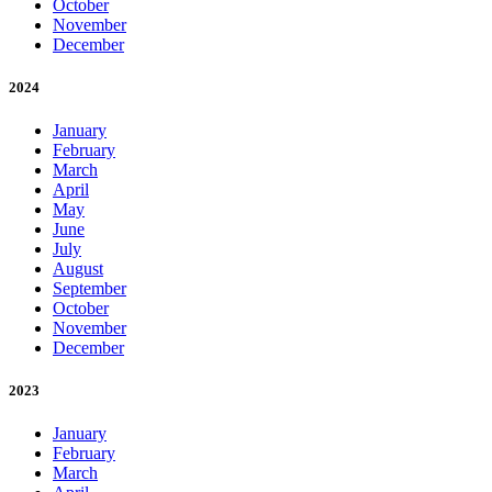
October
November
December
2024
January
February
March
April
May
June
July
August
September
October
November
December
2023
January
February
March