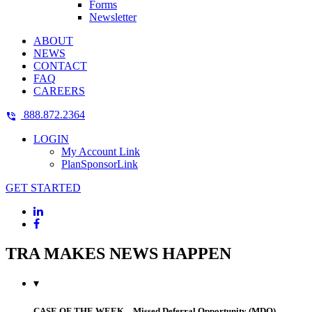
Forms
Newsletter
ABOUT
NEWS
CONTACT
FAQ
CAREERS
888.872.2364
LOGIN
My Account Link
PlanSponsorLink
GET STARTED
TRA MAKES NEWS HAPPEN
▾
CASE OF THE WEEK – Missed Deferral Opportunity (MDO)