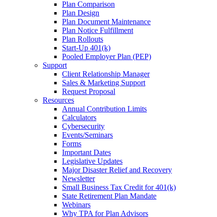
Plan Comparison
Plan Design
Plan Document Maintenance
Plan Notice Fulfillment
Plan Rollouts
Start-Up 401(k)
Pooled Employer Plan (PEP)
Support
Client Relationship Manager
Sales & Marketing Support
Request Proposal
Resources
Annual Contribution Limits
Calculators
Cybersecurity
Events/Seminars
Forms
Important Dates
Legislative Updates
Major Disaster Relief and Recovery
Newsletter
Small Business Tax Credit for 401(k)
State Retirement Plan Mandate
Webinars
Why TPA for Plan Advisors