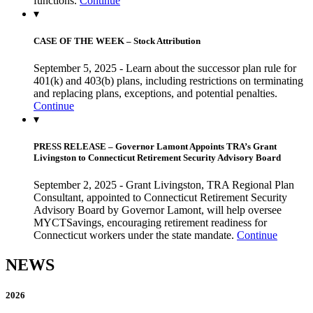
functions.
Continue
▾
CASE OF THE WEEK – Stock Attribution
September 5, 2025 - Learn about the successor plan rule for
401(k) and 403(b) plans, including restrictions on terminating
and replacing plans, exceptions, and potential penalties.
Continue
▾
PRESS RELEASE – Governor Lamont Appoints TRA’s Grant
Livingston to Connecticut Retirement Security Advisory Board
September 2, 2025 - Grant Livingston, TRA Regional Plan
Consultant, appointed to Connecticut Retirement Security
Advisory Board by Governor Lamont, will help oversee
MYCTSavings, encouraging retirement readiness for
Connecticut workers under the state mandate.
Continue
NEWS
2026