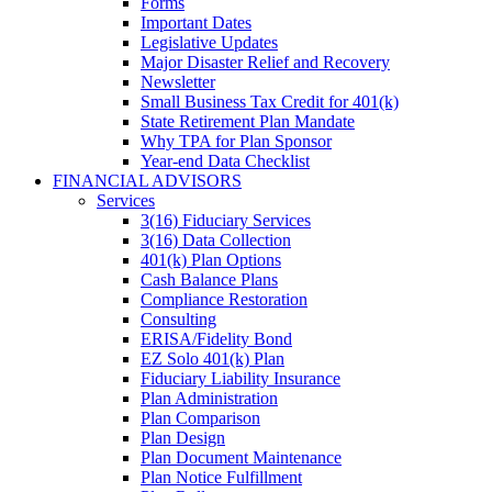
Forms
Important Dates
Legislative Updates
Major Disaster Relief and Recovery
Newsletter
Small Business Tax Credit for 401(k)
State Retirement Plan Mandate
Why TPA for Plan Sponsor
Year-end Data Checklist
FINANCIAL ADVISORS
Services
3(16) Fiduciary Services
3(16) Data Collection
401(k) Plan Options
Cash Balance Plans
Compliance Restoration
Consulting
ERISA/Fidelity Bond
EZ Solo 401(k) Plan
Fiduciary Liability Insurance
Plan Administration
Plan Comparison
Plan Design
Plan Document Maintenance
Plan Notice Fulfillment