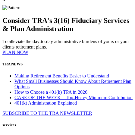
``
Consider TRA's 3(16) Fiduciary Services
& Plan Administration
To alleviate the day-to-day administrative burdens of yours or your
clients retirement plans.
PLAN NOW
TRA NEWS
Making Retirement Benefits Easier to Understand
What Small Businesses Should Know About Retirement Plan
Options
How to Choose a 401(k) TPA in 2026
CASE OF THE WEEK – Top-Heavy Minimum Contribution
401(k) Administration Explained
SUBSCRIBE TO THE
TRA
NEWSLETTER
services