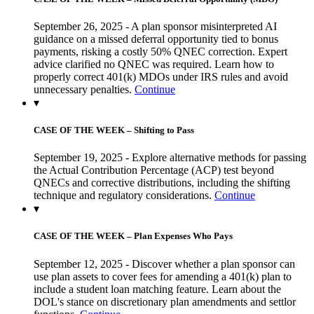
September 26, 2025 - A plan sponsor misinterpreted AI
guidance on a missed deferral opportunity tied to bonus
payments, risking a costly 50% QNEC correction. Expert
advice clarified no QNEC was required. Learn how to
properly correct 401(k) MDOs under IRS rules and avoid
unnecessary penalties.
Continue
▾
CASE OF THE WEEK – Shifting to Pass
September 19, 2025 - Explore alternative methods for passing
the Actual Contribution Percentage (ACP) test beyond
QNECs and corrective distributions, including the shifting
technique and regulatory considerations.
Continue
▾
CASE OF THE WEEK – Plan Expenses Who Pays
September 12, 2025 - Discover whether a plan sponsor can
use plan assets to cover fees for amending a 401(k) plan to
include a student loan matching feature. Learn about the
DOL's stance on discretionary plan amendments and settlor