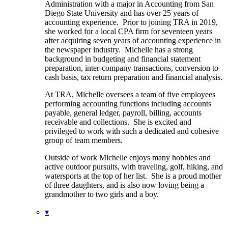
Administration with a major in Accounting from San
Diego State University and has over 25 years of
accounting experience. Prior to joining TRA in 2019,
she worked for a local CPA firm for seventeen years
after acquiring seven years of accounting experience in
the newspaper industry. Michelle has a strong
background in budgeting and financial statement
preparation, inter-company transactions, conversion to
cash basis, tax return preparation and financial analysis.
At TRA, Michelle oversees a team of five employees
performing accounting functions including accounts
payable, general ledger, payroll, billing, accounts
receivable and collections. She is excited and
privileged to work with such a dedicated and cohesive
group of team members.
Outside of work Michelle enjoys many hobbies and
active outdoor pursuits, with traveling, golf, hiking, and
watersports at the top of her list. She is a proud mother
of three daughters, and is also now loving being a
grandmother to two girls and a boy.
▾