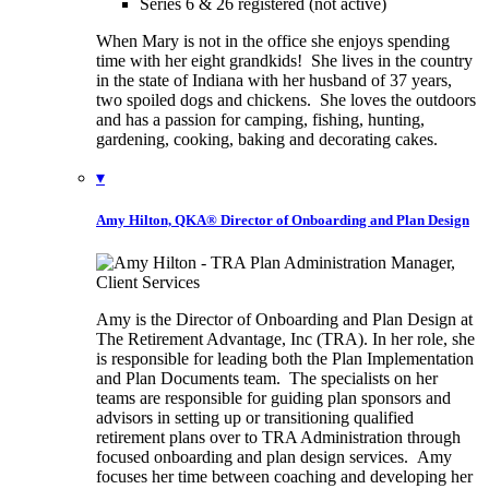
Series 6 & 26 registered (not active)
When Mary is not in the office she enjoys spending
time with her eight grandkids! She lives in the country
in the state of Indiana with her husband of 37 years,
two spoiled dogs and chickens. She loves the outdoors
and has a passion for camping, fishing, hunting,
gardening, cooking, baking and decorating cakes.
▾
Amy Hilton, QKA®
Director of Onboarding and Plan Design
Amy is the Director of Onboarding and Plan Design at
The Retirement Advantage, Inc (TRA). In her role, she
is responsible for leading both the Plan Implementation
and Plan Documents team. The specialists on her
teams are responsible for guiding plan sponsors and
advisors in setting up or transitioning qualified
retirement plans over to TRA Administration through
focused onboarding and plan design services. Amy
focuses her time between coaching and developing her