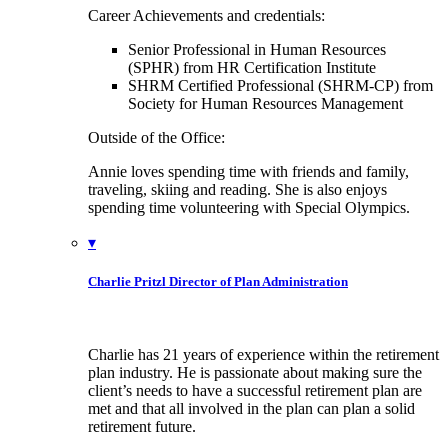
Career Achievements and credentials:
Senior Professional in Human Resources
(SPHR) from HR Certification Institute
SHRM Certified Professional (SHRM-CP) from
Society for Human Resources Management
Outside of the Office:
Annie loves spending time with friends and family,
traveling, skiing and reading. She is also enjoys
spending time volunteering with Special Olympics.
▾
Charlie Pritzl
Director of Plan Administration
Charlie has 21 years of experience within the retirement
plan industry. He is passionate about making sure the
client’s needs to have a successful retirement plan are
met and that all involved in the plan can plan a solid
retirement future.