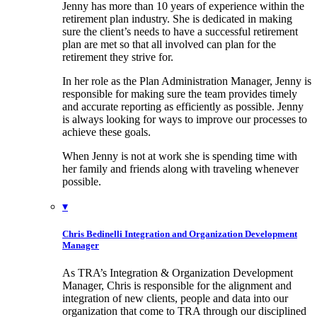
Jenny has more than 10 years of experience within the
retirement plan industry. She is dedicated in making
sure the client’s needs to have a successful retirement
plan are met so that all involved can plan for the
retirement they strive for.
In her role as the Plan Administration Manager, Jenny is
responsible for making sure the team provides timely
and accurate reporting as efficiently as possible. Jenny
is always looking for ways to improve our processes to
achieve these goals.
When Jenny is not at work she is spending time with
her family and friends along with traveling whenever
possible.
▾
Chris Bedinelli
Integration and Organization Development
Manager
As TRA’s Integration & Organization Development
Manager, Chris is responsible for the alignment and
integration of new clients, people and data into our
organization that come to TRA through our disciplined