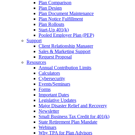
Plan Comparison
Plan Design
Plan Document Maintenance
Plan Notice Fulfillment
Plan Rollouts
Start-Up 401(k)
Pooled Employer Plan (PEP)
Support
Client Relationship Manager
Sales & Marketing Support
Request Proposal
Resources
Annual Contribution Limits
Calculators
Cybersecurity
Events/Seminars
Forms
Important Dates
Legislative Updates
Major Disaster Relief and Recovery
Newsletter
Small Business Tax Credit for 401(k)
State Retirement Plan Mandate
Webinars
Why TPA for Plan Advisors