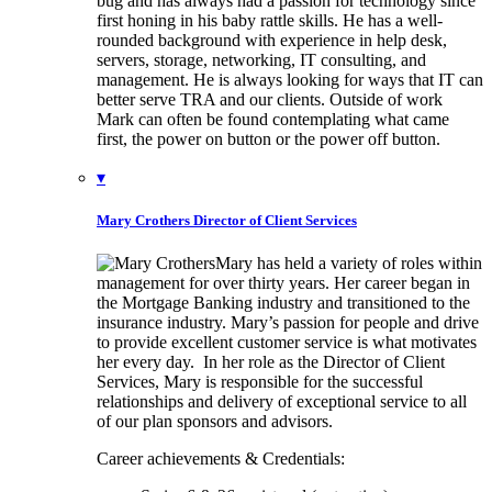
bug and has always had a passion for technology since
first honing in his baby rattle skills. He has a well-
rounded background with experience in help desk,
servers, storage, networking, IT consulting, and
management. He is always looking for ways that IT can
better serve TRA and our clients. Outside of work
Mark can often be found contemplating what came
first, the power on button or the power off button.
▾
Mary Crothers
Director of Client Services
Mary has held a variety of roles within
management for over thirty years. Her career began in
the Mortgage Banking industry and transitioned to the
insurance industry. Mary’s passion for people and drive
to provide excellent customer service is what motivates
her every day. In her role as the Director of Client
Services, Mary is responsible for the successful
relationships and delivery of exceptional service to all
of our plan sponsors and advisors.
Career achievements & Credentials: