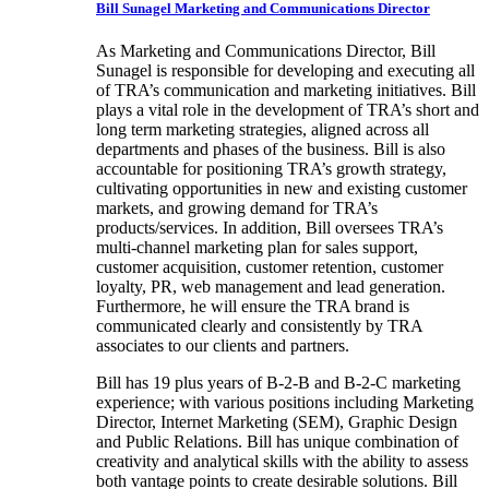
Bill Sunagel
Marketing and Communications Director
As Marketing and Communications Director, Bill
Sunagel is responsible for developing and executing all
of TRA’s communication and marketing initiatives. Bill
plays a vital role in the development of TRA’s short and
long term marketing strategies, aligned across all
departments and phases of the business. Bill is also
accountable for positioning TRA’s growth strategy,
cultivating opportunities in new and existing customer
markets, and growing demand for TRA’s
products/services. In addition, Bill oversees TRA’s
multi-channel marketing plan for sales support,
customer acquisition, customer retention, customer
loyalty, PR, web management and lead generation.
Furthermore, he will ensure the TRA brand is
communicated clearly and consistently by TRA
associates to our clients and partners.
Bill has 19 plus years of B-2-B and B-2-C marketing
experience; with various positions including Marketing
Director, Internet Marketing (SEM), Graphic Design
and Public Relations. Bill has unique combination of
creativity and analytical skills with the ability to assess
both vantage points to create desirable solutions. Bill