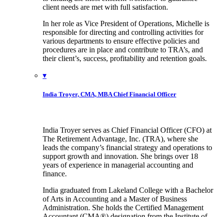
client needs are met with full satisfaction.
In her role as Vice President of Operations, Michelle is
responsible for directing and controlling activities for
various departments to ensure effective policies and
procedures are in place and contribute to TRA’s, and
their client’s, success, profitability and retention goals.
▾
India Troyer, CMA, MBA
Chief Financial Officer
India Troyer serves as Chief Financial Officer (CFO) at
The Retirement Advantage, Inc. (TRA), where she
leads the company’s financial strategy and operations to
support growth and innovation. She brings over 18
years of experience in managerial accounting and
finance.
India graduated from Lakeland College with a Bachelor
of Arts in Accounting and a Master of Business
Administration. She holds the Certified Management
Accountant (CMA®) designation from the Institute of