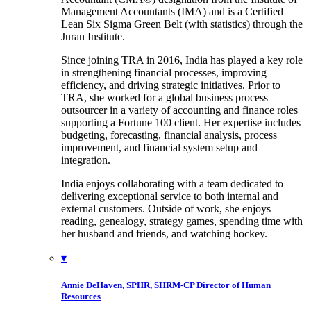
Management Accountants (IMA) and is a Certified
Lean Six Sigma Green Belt (with statistics) through the
Juran Institute.
Since joining TRA in 2016, India has played a key role
in strengthening financial processes, improving
efficiency, and driving strategic initiatives. Prior to
TRA, she worked for a global business process
outsourcer in a variety of accounting and finance roles
supporting a Fortune 100 client. Her expertise includes
budgeting, forecasting, financial analysis, process
improvement, and financial system setup and
integration.
India enjoys collaborating with a team dedicated to
delivering exceptional service to both internal and
external customers. Outside of work, she enjoys
reading, genealogy, strategy games, spending time with
her husband and friends, and watching hockey.
▾
Annie DeHaven, SPHR, SHRM-CP
Director of Human
Resources