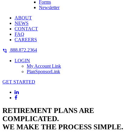
Forms
Newsletter
ABOUT
NEWS
CONTACT
FAQ
CAREERS
888.872.2364
LOGIN
My Account Link
PlanSponsorLink
GET STARTED
RETIREMENT PLANS ARE
COMPLICATED.
WE MAKE THE PROCESS SIMPLE.