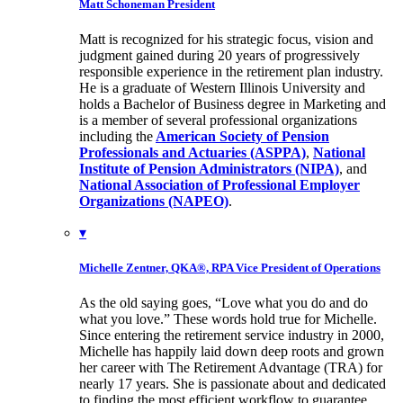
Matt Schoneman
President
Matt is recognized for his strategic focus, vision and
judgment gained during 20 years of progressively
responsible experience in the retirement plan industry.
He is a graduate of Western Illinois University and
holds a Bachelor of Business degree in Marketing and
is a member of several professional organizations
including the
American Society of Pension
Professionals and Actuaries (ASPPA)
,
National
Institute of Pension Administrators (NIPA)
, and
National Association of Professional Employer
Organizations (NAPEO)
.
▾
Michelle Zentner, QKA®, RPA
Vice President of Operations
As the old saying goes, “Love what you do and do
what you love.” These words hold true for Michelle.
Since entering the retirement service industry in 2000,
Michelle has happily laid down deep roots and grown
her career with The Retirement Advantage (TRA) for
nearly 17 years. She is passionate about and dedicated
to finding the most efficient workflow to guarantee