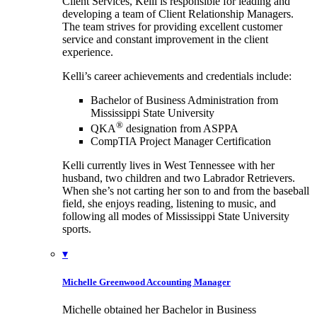
Client Services, Kelli is responsible for leading and
developing a team of Client Relationship Managers.
The team strives for providing excellent customer
service and constant improvement in the client
experience.
Kelli’s career achievements and credentials include:
Bachelor of Business Administration from
Mississippi State University
®
QKA
designation from ASPPA
CompTIA Project Manager Certification
Kelli currently lives in West Tennessee with her
husband, two children and two Labrador Retrievers.
When she’s not carting her son to and from the baseball
field, she enjoys reading, listening to music, and
following all modes of Mississippi State University
sports.
▾
Michelle Greenwood
Accounting Manager
Michelle obtained her Bachelor in Business