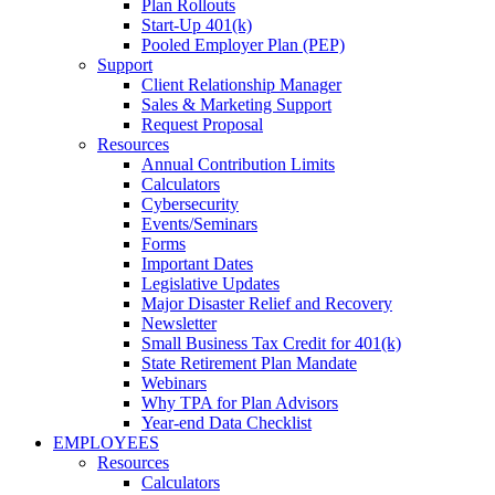
Plan Rollouts
Start-Up 401(k)
Pooled Employer Plan (PEP)
Support
Client Relationship Manager
Sales & Marketing Support
Request Proposal
Resources
Annual Contribution Limits
Calculators
Cybersecurity
Events/Seminars
Forms
Important Dates
Legislative Updates
Major Disaster Relief and Recovery
Newsletter
Small Business Tax Credit for 401(k)
State Retirement Plan Mandate
Webinars
Why TPA for Plan Advisors
Year-end Data Checklist
EMPLOYEES
Resources
Calculators