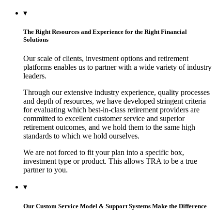
▾
The Right Resources and Experience for the Right Financial
Solutions
Our scale of clients, investment options and retirement
platforms enables us to partner with a wide variety of industry
leaders.
Through our extensive industry experience, quality processes
and depth of resources, we have developed stringent criteria
for evaluating which best-in-class retirement providers are
committed to excellent customer service and superior
retirement outcomes, and we hold them to the same high
standards to which we hold ourselves.
We are not forced to fit your plan into a specific box,
investment type or product. This allows TRA to be a true
partner to you.
▾
Our Custom Service Model & Support Systems Make the Difference