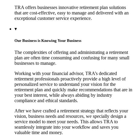
TRA offers businesses innovative retirement plan solutions
that are cost-effective, easy to manage and delivered with an
exceptional customer service experience.
▾
Our Business is Knowing Your Business
The complexities of offering and administrating a retirement
plan are often time consuming and confusing for many small
businesses to manage.
Working with your financial advisor, TRA’s dedicated
retirement professionals proactively provide a high level of
personalized service to understand your vision for the
retirement plan and quickly make recommendations that are in
your best interest, while always abiding by industry
compliance and ethical standards.
After we have crafted a retirement strategy that reflects your
vision, business needs and resources, we specially design a
service model to meet your needs. This allows TRA to
seamlessly integrate into your workflow and saves you
valuable time and money.