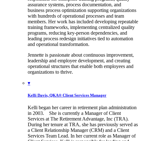
assurance systems, process documentation, and
business process optimization supporting organizations
with hundreds of operational processes and team
members. Her work has included developing repeatable
training frameworks, implementing centralized quality
programs, reducing key-person dependencies, and
leading process redesign initiatives tied to automation
and operational transformation.
Jennette is passionate about continuous improvement,
leadership and employee development, and creating
operational structures that enable both employees and
organizations to thrive.
▾
Kelli Davis, QKA®
Client Services Manager
Kelli began her career in retirement plan administration
in 2003. She is currently a Manager of Client
Services at The Retirement Advantage, Inc (TRA).
During her tenure at TRA, she has previously served as
a Client Relationship Manager (CRM) and a Client
Services Team Lead. In her current role as Manager of