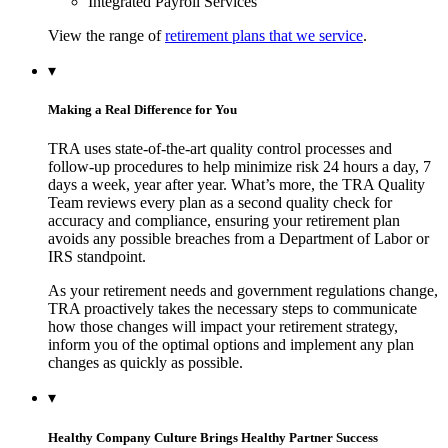
Integrated Payroll Services
View the range of
retirement plans that we service
.
▾
Making a Real Difference for You
TRA uses state-of-the-art quality control processes and
follow-up procedures to help minimize risk 24 hours a day, 7
days a week, year after year. What’s more, the TRA Quality
Team reviews every plan as a second quality check for
accuracy and compliance, ensuring your retirement plan
avoids any possible breaches from a Department of Labor or
IRS standpoint.
As your retirement needs and government regulations change,
TRA proactively takes the necessary steps to communicate
how those changes will impact your retirement strategy,
inform you of the optimal options and implement any plan
changes as quickly as possible.
▾
Healthy Company Culture Brings Healthy Partner Success