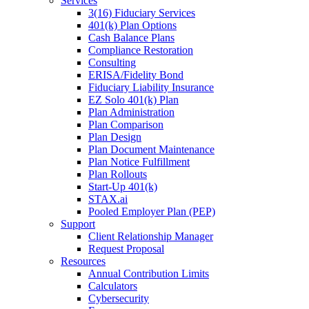
Services
3(16) Fiduciary Services
401(k) Plan Options
Cash Balance Plans
Compliance Restoration
Consulting
ERISA/Fidelity Bond
Fiduciary Liability Insurance
EZ Solo 401(k) Plan
Plan Administration
Plan Comparison
Plan Design
Plan Document Maintenance
Plan Notice Fulfillment
Plan Rollouts
Start-Up 401(k)
STAX.ai
Pooled Employer Plan (PEP)
Support
Client Relationship Manager
Request Proposal
Resources
Annual Contribution Limits
Calculators
Cybersecurity