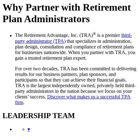
Why Partner with Retirement
Plan Administrators
®
The Retirement Advantage, Inc. (TRA)
is a premier
third-
party administrator (TPA)
that specializes in administration,
plan design, consultation and compliance of retirement plans
for businesses nationwide. When you partner with TRA, you
gain a trusted retirement plan expert.
For over two decades, TRA has been committed to delivering
results for our business partners, plan sponsors, and
participants so that they can achieve their financial goals.
TRA is the largest independently owned, privately held third-
party administrators in the nation because we focus on your
clients’ success.
Discover what makes us a successful TPA
firm
.
LEADERSHIP TEAM
▾