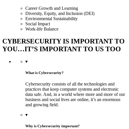
Career Growth and Learning
Diversity, Equity, and Inclusion (DEI)
Environmental Sustainability
Social Impact
Work-life Balance
CYBERSECURITY IS IMPORTANT TO
YOU…IT’S IMPORTANT TO US TOO
▾
What is Cybersecurity?
Cybersecurity consists of all the technologies and
practices that keep computer systems and electronic
data safe. And, in a world where more and more of our
business and social lives are online, it’s an enormous
and growing field.
▾
Why is Cybersecurity important?