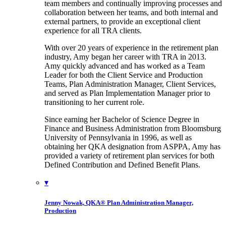
team members and continually improving processes and
collaboration between her teams, and both internal and
external partners, to provide an exceptional client
experience for all TRA clients.
With over 20 years of experience in the retirement plan
industry, Amy began her career with TRA in 2013.
Amy quickly advanced and has worked as a Team
Leader for both the Client Service and Production
Teams, Plan Administration Manager, Client Services,
and served as Plan Implementation Manager prior to
transitioning to her current role.
Since earning her Bachelor of Science Degree in
Finance and Business Administration from Bloomsburg
University of Pennsylvania in 1996, as well as
obtaining her QKA designation from ASPPA, Amy has
provided a variety of retirement plan services for both
Defined Contribution and Defined Benefit Plans.
▾
Jenny Nowak, QKA®
Plan Administration Manager,
Production