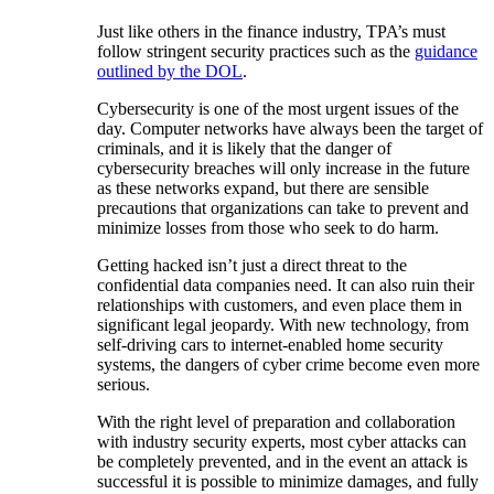
Just like others in the finance industry, TPA’s must
follow stringent security practices such as the
guidance
outlined by the DOL
.
Cybersecurity is one of the most urgent issues of the
day. Computer networks have always been the target of
criminals, and it is likely that the danger of
cybersecurity breaches will only increase in the future
as these networks expand, but there are sensible
precautions that organizations can take to prevent and
minimize losses from those who seek to do harm.
Getting hacked isn’t just a direct threat to the
confidential data companies need. It can also ruin their
relationships with customers, and even place them in
significant legal jeopardy. With new technology, from
self-driving cars to internet-enabled home security
systems, the dangers of cyber crime become even more
serious.
With the right level of preparation and collaboration
with industry security experts, most cyber attacks can
be completely prevented, and in the event an attack is
successful it is possible to minimize damages, and fully