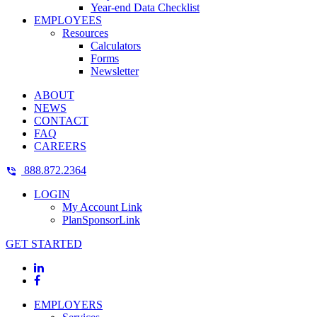
Year-end Data Checklist
EMPLOYEES
Resources
Calculators
Forms
Newsletter
ABOUT
NEWS
CONTACT
FAQ
CAREERS
888.872.2364
LOGIN
My Account Link
PlanSponsorLink
GET STARTED
EMPLOYERS