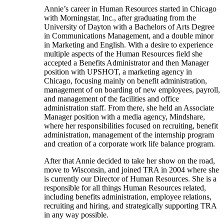
Annie’s career in Human Resources started in Chicago
with Morningstar, Inc., after graduating from the
University of Dayton with a Bachelors of Arts Degree
in Communications Management, and a double minor
in Marketing and English. With a desire to experience
multiple aspects of the Human Resources field she
accepted a Benefits Administrator and then Manager
position with UPSHOT, a marketing agency in
Chicago, focusing mainly on benefit administration,
management of on boarding of new employees, payroll,
and management of the facilities and office
administration staff. From there, she held an Associate
Manager position with a media agency, Mindshare,
where her responsibilities focused on recruiting, benefit
administration, management of the internship program
and creation of a corporate work life balance program.
After that Annie decided to take her show on the road,
move to Wisconsin, and joined TRA in 2004 where she
is currently our Director of Human Resources. She is a
responsible for all things Human Resources related,
including benefits administration, employee relations,
recruiting and hiring, and strategically supporting TRA
in any way possible.