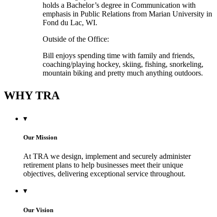
holds a Bachelor’s degree in Communication with
emphasis in Public Relations from Marian University in
Fond du Lac, WI.
Outside of the Office:
Bill enjoys spending time with family and friends,
coaching/playing hockey, skiing, fishing, snorkeling,
mountain biking and pretty much anything outdoors.
WHY TRA
▾
Our Mission
At TRA we design, implement and securely administer
retirement plans to help businesses meet their unique
objectives, delivering exceptional service throughout.
▾
Our Vision