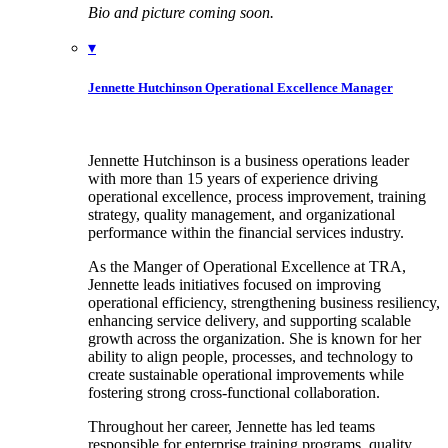
Bio and picture coming soon.
▾
Jennette Hutchinson
Operational Excellence Manager
Jennette Hutchinson is a business operations leader
with more than 15 years of experience driving
operational excellence, process improvement, training
strategy, quality management, and organizational
performance within the financial services industry.
As the Manger of Operational Excellence at TRA,
Jennette leads initiatives focused on improving
operational efficiency, strengthening business resiliency,
enhancing service delivery, and supporting scalable
growth across the organization. She is known for her
ability to align people, processes, and technology to
create sustainable operational improvements while
fostering strong cross-functional collaboration.
Throughout her career, Jennette has led teams
responsible for enterprise training programs, quality