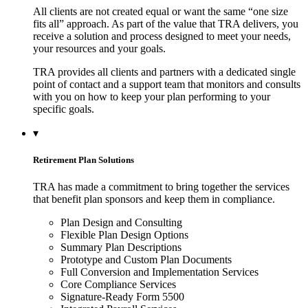
All clients are not created equal or want the same “one size
fits all” approach. As part of the value that TRA delivers, you
receive a solution and process designed to meet your needs,
your resources and your goals.
TRA provides all clients and partners with a dedicated single
point of contact and a support team that monitors and consults
with you on how to keep your plan performing to your
specific goals.
▾
Retirement Plan Solutions
TRA has made a commitment to bring together the services
that benefit plan sponsors and keep them in compliance.
Plan Design and Consulting
Flexible Plan Design Options
Summary Plan Descriptions
Prototype and Custom Plan Documents
Full Conversion and Implementation Services
Core Compliance Services
Signature-Ready Form 5500