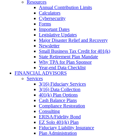
Resources
Annual Contribution Limits
Calculators
Cybersecurity
Forms
Important Dates
Legislative Updates
Major Disaster Relief and Recovery
Newsletter
Small Business Tax Credit for 401(k)
State Retirement Plan Mandate
Why TPA for Plan Sponsor
Year-end Data Checklist
FINANCIAL ADVISORS
Services
3(16) Fiduciary Services
3(16) Data Collection
401(k) Plan Options
Cash Balance Plans
Compliance Restoration
Consulting
ERISA/Fidelity Bond
EZ Solo 401(k) Plan
Fiduciary Liability Insurance
Plan Administration