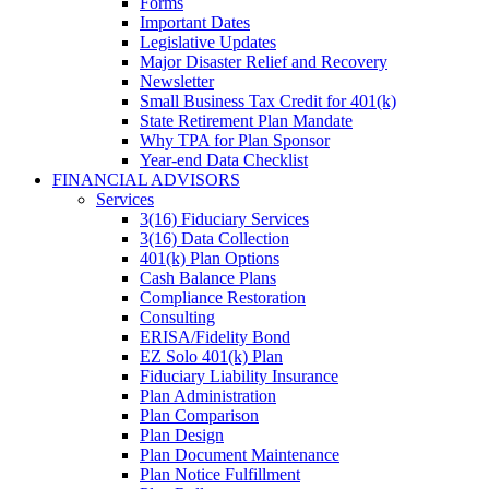
Forms
Important Dates
Legislative Updates
Major Disaster Relief and Recovery
Newsletter
Small Business Tax Credit for 401(k)
State Retirement Plan Mandate
Why TPA for Plan Sponsor
Year-end Data Checklist
FINANCIAL ADVISORS
Services
3(16) Fiduciary Services
3(16) Data Collection
401(k) Plan Options
Cash Balance Plans
Compliance Restoration
Consulting
ERISA/Fidelity Bond
EZ Solo 401(k) Plan
Fiduciary Liability Insurance
Plan Administration
Plan Comparison
Plan Design
Plan Document Maintenance
Plan Notice Fulfillment