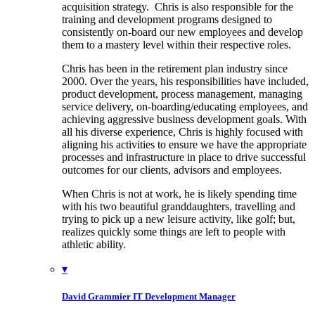
acquisition strategy. Chris is also responsible for the
training and development programs designed to
consistently on-board our new employees and develop
them to a mastery level within their respective roles.
Chris has been in the retirement plan industry since
2000. Over the years, his responsibilities have included,
product development, process management, managing
service delivery, on-boarding/educating employees, and
achieving aggressive business development goals. With
all his diverse experience, Chris is highly focused with
aligning his activities to ensure we have the appropriate
processes and infrastructure in place to drive successful
outcomes for our clients, advisors and employees.
When Chris is not at work, he is likely spending time
with his two beautiful granddaughters, travelling and
trying to pick up a new leisure activity, like golf; but,
realizes quickly some things are left to people with
athletic ability.
▾
David Grammier
IT Development Manager