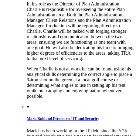
In his role as the Director of Plan Administration,
Charlie is responsible for overseeing the entire Plan
Administration area. Both the Plan Administration
Manager, Client Relations and the Plan Administration
Manager, Production will be reporting directly to
Charlie. Charlie will be tasked with forging stronger
relationships and communication between the two
areas, ensuring we are functioning as one team with
one goal. He will also be dedicating his time to bringing
higher degrees of efficiencies to the areas, taking TRA
to that next level of servicing.
When Charlie is not at work he can be found using his
analytical skills determining the correct angle to place a
9-iron shot on the green at a local golf course or
determining what angles to use in setting up his tent
while out camping and enjoying nature whenever
possible.
▾
Mark Ruhland
Director of IT and Security
Mark has been working in the IT field since the Y2K