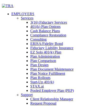
Skip
to
EMPLOYERS
content
Services
3(16) Fiduciary Services
401(k) Plan Options
Cash Balance Plans
Compliance Restoration
Consulting
ERISA/Fidelity Bond
Fiduciary Liability Insurance
EZ Solo 401(k) Plan
Plan Administration
Plan Comparison
Plan Design
Plan Document Maintenance
Plan Notice Fulfillment
Plan Rollouts
Start-Up 401(k)
STAX.ai
Pooled Employer Plan (PEP)
Support
Client Relationship Manager
Request Proposal