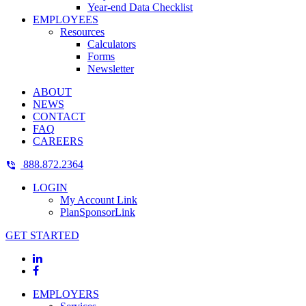
Year-end Data Checklist
EMPLOYEES
Resources
Calculators
Forms
Newsletter
ABOUT
NEWS
CONTACT
FAQ
CAREERS
888.872.2364
LOGIN
My Account Link
PlanSponsorLink
GET STARTED
EMPLOYERS