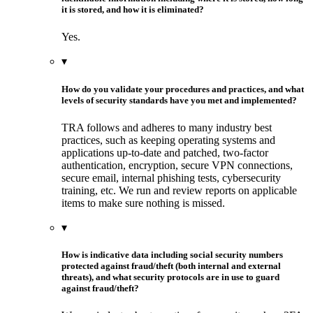
it is stored, and how it is eliminated?
Yes.
▾
How do you validate your procedures and practices, and what
levels of security standards have you met and implemented?
TRA follows and adheres to many industry best
practices, such as keeping operating systems and
applications up-to-date and patched, two-factor
authentication, encryption, secure VPN connections,
secure email, internal phishing tests, cybersecurity
training, etc. We run and review reports on applicable
items to make sure nothing is missed.
▾
How is indicative data including social security numbers
protected against fraud/theft (both internal and external
threats), and what security protocols are in use to guard
against fraud/theft?