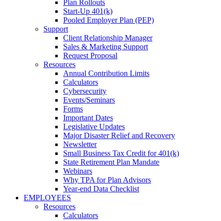
Plan Rollouts
Start-Up 401(k)
Pooled Employer Plan (PEP)
Support
Client Relationship Manager
Sales & Marketing Support
Request Proposal
Resources
Annual Contribution Limits
Calculators
Cybersecurity
Events/Seminars
Forms
Important Dates
Legislative Updates
Major Disaster Relief and Recovery
Newsletter
Small Business Tax Credit for 401(k)
State Retirement Plan Mandate
Webinars
Why TPA for Plan Advisors
Year-end Data Checklist
EMPLOYEES
Resources
Calculators