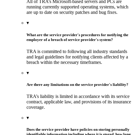
All of TRA’s Microsoft-based servers and PCs are
running currently supported operating systems, which
are up to date on security patches and bug fixes.
▾
What are the service provider's procedures for notifying the
employer of a breach of service provider's system?
TRA is committed to following all industry standards
and legal guidelines for notifying clients affected by a
breach within the necessary timeframes.
▾
Are there any limitations on the service provider's liability?
TRA’s liability is limited in accordance with its service
contract, applicable law, and provisions of its insurance
coverage.
▾
Does the service provider have policies on storing personally
identifiable information including where it is stored, how long