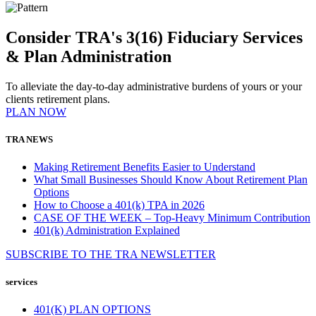
Consider TRA's 3(16) Fiduciary Services
& Plan Administration
To alleviate the day-to-day administrative burdens of yours or your
clients retirement plans.
PLAN NOW
TRA NEWS
Making Retirement Benefits Easier to Understand
What Small Businesses Should Know About Retirement Plan
Options
How to Choose a 401(k) TPA in 2026
CASE OF THE WEEK – Top-Heavy Minimum Contribution
401(k) Administration Explained
SUBSCRIBE TO THE
TRA
NEWSLETTER
services
401(K) PLAN OPTIONS