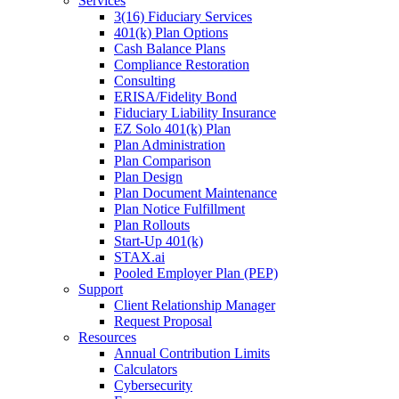
Services
3(16) Fiduciary Services
401(k) Plan Options
Cash Balance Plans
Compliance Restoration
Consulting
ERISA/Fidelity Bond
Fiduciary Liability Insurance
EZ Solo 401(k) Plan
Plan Administration
Plan Comparison
Plan Design
Plan Document Maintenance
Plan Notice Fulfillment
Plan Rollouts
Start-Up 401(k)
STAX.ai
Pooled Employer Plan (PEP)
Support
Client Relationship Manager
Request Proposal
Resources
Annual Contribution Limits
Calculators
Cybersecurity