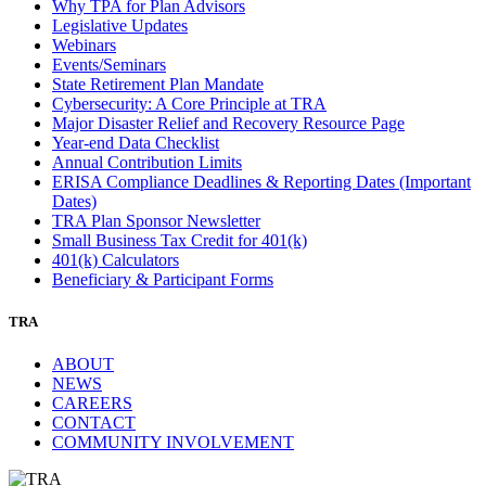
Why TPA for Plan Advisors
Legislative Updates
Webinars
Events/Seminars
State Retirement Plan Mandate
Cybersecurity: A Core Principle at TRA
Major Disaster Relief and Recovery Resource Page
Year-end Data Checklist
Annual Contribution Limits
ERISA Compliance Deadlines & Reporting Dates (Important
Dates)
TRA Plan Sponsor Newsletter
Small Business Tax Credit for 401(k)
401(k) Calculators
Beneficiary & Participant Forms
TRA
ABOUT
NEWS
CAREERS
CONTACT
COMMUNITY INVOLVEMENT