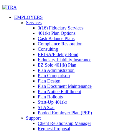
Skip
to
EMPLOYERS
content
Services
3(16) Fiduciary Services
401(k) Plan Options
Cash Balance Plans
Compliance Restoration
Consulting
ERISA/Fidelity Bond
Fiduciary Liability Insurance
EZ Solo 401(k) Plan
Plan Administration
Plan Comparison
Plan Design
Plan Document Maintenance
Plan Notice Fulfillment
Plan Rollouts
Start-Up 401(k)
STAX.ai
Pooled Employer Plan (PEP)
Support
Client Relationship Manager
Request Proposal