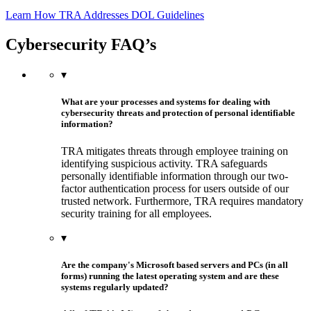
Learn How TRA Addresses DOL Guidelines
Cybersecurity FAQ’s
▾
What are your processes and systems for dealing with
cybersecurity threats and protection of personal identifiable
information?
TRA mitigates threats through employee training on
identifying suspicious activity. TRA safeguards
personally identifiable information through our two-
factor authentication process for users outside of our
trusted network. Furthermore, TRA requires mandatory
security training for all employees.
▾
Are the company's Microsoft based servers and PCs (in all
forms) running the latest operating system and are these
systems regularly updated?