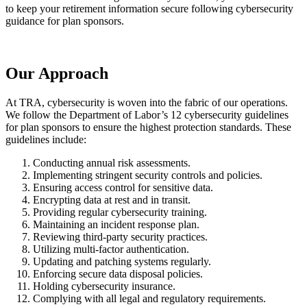
to keep your retirement information secure following cybersecurity
guidance for plan sponsors.
Our Approach
At TRA, cybersecurity is woven into the fabric of our operations.
We follow the Department of Labor’s 12 cybersecurity guidelines
for plan sponsors to ensure the highest protection standards. These
guidelines include:
Conducting annual risk assessments.
Implementing stringent security controls and policies.
Ensuring access control for sensitive data.
Encrypting data at rest and in transit.
Providing regular cybersecurity training.
Maintaining an incident response plan.
Reviewing third-party security practices.
Utilizing multi-factor authentication.
Updating and patching systems regularly.
Enforcing secure data disposal policies.
Holding cybersecurity insurance.
Complying with all legal and regulatory requirements.