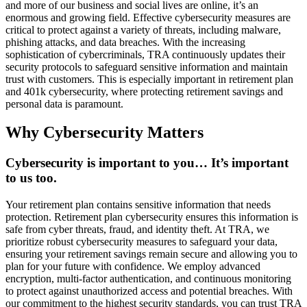
and more of our business and social lives are online, it’s an
enormous and growing field. Effective cybersecurity measures are
critical to protect against a variety of threats, including malware,
phishing attacks, and data breaches. With the increasing
sophistication of cybercriminals, TRA continuously updates their
security protocols to safeguard sensitive information and maintain
trust with customers. This is especially important in retirement plan
and 401k cybersecurity, where protecting retirement savings and
personal data is paramount.
Why Cybersecurity Matters
Cybersecurity is important to you… It’s important
to us too.
Your retirement plan contains sensitive information that needs
protection. Retirement plan cybersecurity ensures this information is
safe from cyber threats, fraud, and identity theft. At TRA, we
prioritize robust cybersecurity measures to safeguard your data,
ensuring your retirement savings remain secure and allowing you to
plan for your future with confidence. We employ advanced
encryption, multi-factor authentication, and continuous monitoring
to protect against unauthorized access and potential breaches. With
our commitment to the highest security standards, you can trust TRA