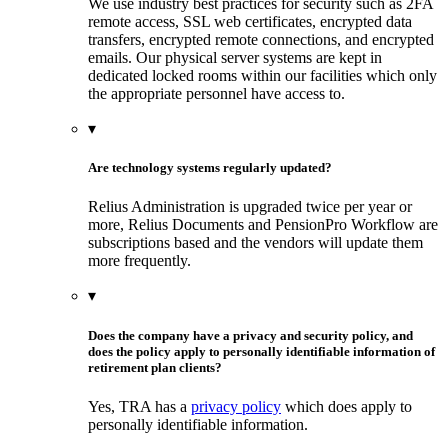
We use industry best practices for security such as 2FA
remote access, SSL web certificates, encrypted data
transfers, encrypted remote connections, and encrypted
emails. Our physical server systems are kept in
dedicated locked rooms within our facilities which only
the appropriate personnel have access to.
▾
Are technology systems regularly updated?
Relius Administration is upgraded twice per year or
more, Relius Documents and PensionPro Workflow are
subscriptions based and the vendors will update them
more frequently.
▾
Does the company have a privacy and security policy, and
does the policy apply to personally identifiable information of
retirement plan clients?
Yes, TRA has a
privacy policy
which does apply to
personally identifiable information.