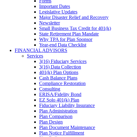
Forms
Important Dates
Legislative Updates
Major Disaster Relief and Recovery
Newsletter
Small Business Tax Credit for 401(k)
State Retirement Plan Mandate
Why TPA for Plan Sponsor
Year-end Data Checklist
FINANCIAL ADVISORS
Services
3(16) Fiduciary Services
3(16) Data Collection
401(k) Plan Options
Cash Balance Plans
Compliance Restoration
Consulting
ERISA/Fidelity Bond
EZ Solo 401(k) Plan
Fiduciary Liability Insurance
Plan Administration
Plan Comparison
Plan Design
Plan Document Maintenance
Plan Notice Fulfillment