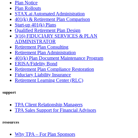
Plan Notice
Plan Rollouts
STAX.ai Automated Administration
401(k) & Retirement Plan Comparison
Start-up 401(k) Plans
Qualified Retirement Plan Design
3(16) FIDUCIARY SERVICES & PLAN
ADMINISTRATOR
Retirement Plan Consulting
Retirement Plan Administration
401(k) Plan Document Maintenance Program
ERISA/Fidelity Bond
Retirement Plan Compliance Restoration
Fiduciary Liability Insurance
Retirement Learning Center (RLC)
support
TPA Client Relationship Managers
TPA Sales Support for Financial Advisors
resources
Why TPA – For Plan Sponsors