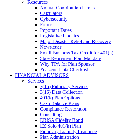
Resources
Annual Contribution Limits
Calculators
Cybersecurity
Forms
Important Dates
Legislative Updates
Major Disaster Relief and Recovery
Newsletter
Small Business Tax Credit for 401(k)
State Retirement Plan Mandate
Why TPA for Plan Sponsor
Year-end Data Checklist
FINANCIAL ADVISORS
Services
3(16) Fiduciary Services
3(16) Data Collection
401(k) Plan Options
Cash Balance Plans
Compliance Restoration
Consulting
ERISA/Fidelity Bond
EZ Solo 401(k) Plan
Fiduciary Liability Insurance
Plan Administration