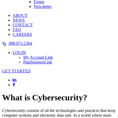
Forms
Newsletter
ABOUT
NEWS
CONTACT
FAQ
CAREERS
888.872.2364
LOGIN
My Account Link
PlanSponsorLink
GET STARTED
What is Cybersecurity?
Cybersecurity consists of all the technologies and practices that keep
computer systems and electronic data safe. In a world where more