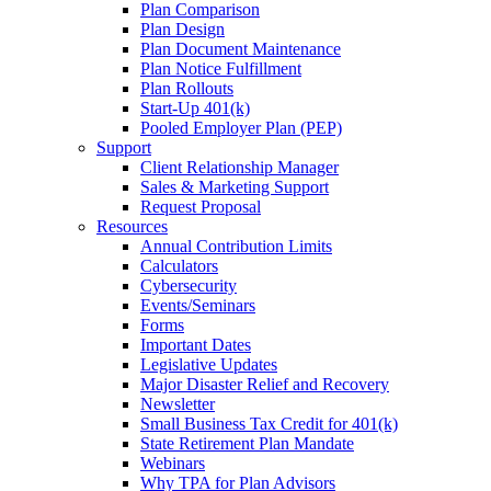
Plan Comparison
Plan Design
Plan Document Maintenance
Plan Notice Fulfillment
Plan Rollouts
Start-Up 401(k)
Pooled Employer Plan (PEP)
Support
Client Relationship Manager
Sales & Marketing Support
Request Proposal
Resources
Annual Contribution Limits
Calculators
Cybersecurity
Events/Seminars
Forms
Important Dates
Legislative Updates
Major Disaster Relief and Recovery
Newsletter
Small Business Tax Credit for 401(k)
State Retirement Plan Mandate
Webinars
Why TPA for Plan Advisors