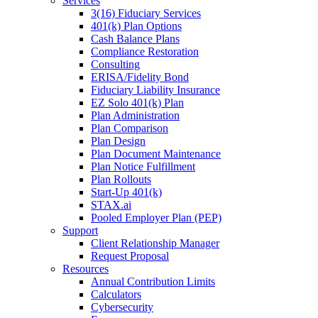
Services
3(16) Fiduciary Services
401(k) Plan Options
Cash Balance Plans
Compliance Restoration
Consulting
ERISA/Fidelity Bond
Fiduciary Liability Insurance
EZ Solo 401(k) Plan
Plan Administration
Plan Comparison
Plan Design
Plan Document Maintenance
Plan Notice Fulfillment
Plan Rollouts
Start-Up 401(k)
STAX.ai
Pooled Employer Plan (PEP)
Support
Client Relationship Manager
Request Proposal
Resources
Annual Contribution Limits
Calculators
Cybersecurity