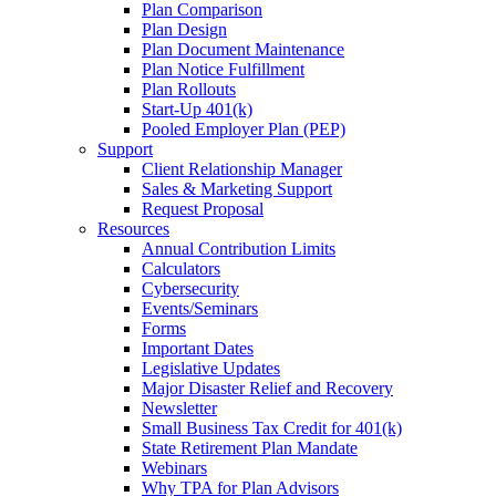
Plan Comparison
Plan Design
Plan Document Maintenance
Plan Notice Fulfillment
Plan Rollouts
Start-Up 401(k)
Pooled Employer Plan (PEP)
Support
Client Relationship Manager
Sales & Marketing Support
Request Proposal
Resources
Annual Contribution Limits
Calculators
Cybersecurity
Events/Seminars
Forms
Important Dates
Legislative Updates
Major Disaster Relief and Recovery
Newsletter
Small Business Tax Credit for 401(k)
State Retirement Plan Mandate
Webinars
Why TPA for Plan Advisors