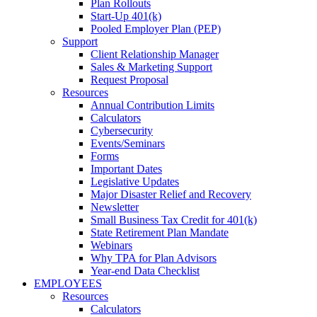
Plan Rollouts
Start-Up 401(k)
Pooled Employer Plan (PEP)
Support
Client Relationship Manager
Sales & Marketing Support
Request Proposal
Resources
Annual Contribution Limits
Calculators
Cybersecurity
Events/Seminars
Forms
Important Dates
Legislative Updates
Major Disaster Relief and Recovery
Newsletter
Small Business Tax Credit for 401(k)
State Retirement Plan Mandate
Webinars
Why TPA for Plan Advisors
Year-end Data Checklist
EMPLOYEES
Resources
Calculators