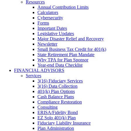
Resources
Annual Contribution Limits
Calculators
Cybersecurity
Forms
Important Dates
Legislative Updates
Major Disaster Relief and Recovery
Newsletter
Small Business Tax Credit for 401(k)
State Retirement Plan Mandate
Why TPA for Plan Sponsor
Year-end Data Checklist
FINANCIAL ADVISORS
Services
3(16) Fiduciary Services
3(16) Data Collection
401(k) Plan Options
Cash Balance Plans
Compliance Restoration
Consulting
ERISA/Fidelity Bond
EZ Solo 401(k) Plan
Fiduciary Liability Insurance
Plan Administration