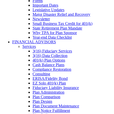
Forms
Important Dates
Legislative Updates
Major Disaster Relief and Recovery
Newsletter
Small Business Tax Credit for 401(k)
State Retirement Plan Mandate
Why TPA for Plan Sponsor
Year-end Data Checklist
FINANCIAL ADVISORS
Services
3(16) Fiduciary Services
3(16) Data Collection
401(k) Plan Options
Cash Balance Plans
Compliance Restoration
Consulting
ERISA/Fidelity Bond
EZ Solo 401(k) Plan
Fiduciary Liability Insurance
Plan Administration
Plan Comparison
Plan Design
Plan Document Maintenance
Plan Notice Fulfillment