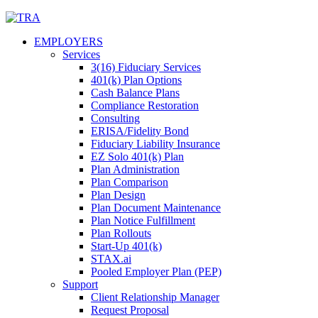
Skip
to
EMPLOYERS
content
Services
3(16) Fiduciary Services
401(k) Plan Options
Cash Balance Plans
Compliance Restoration
Consulting
ERISA/Fidelity Bond
Fiduciary Liability Insurance
EZ Solo 401(k) Plan
Plan Administration
Plan Comparison
Plan Design
Plan Document Maintenance
Plan Notice Fulfillment
Plan Rollouts
Start-Up 401(k)
STAX.ai
Pooled Employer Plan (PEP)
Support
Client Relationship Manager
Request Proposal