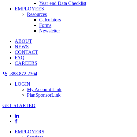
Year-end Data Checklist
EMPLOYEES
Resources
Calculators
Forms
Newsletter
ABOUT
NEWS
CONTACT
FAQ
CAREERS
888.872.2364
LOGIN
My Account Link
PlanSponsorLink
GET STARTED
EMPLOYERS