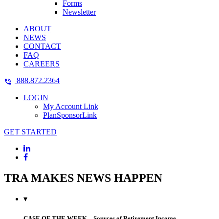
Forms
Newsletter
ABOUT
NEWS
CONTACT
FAQ
CAREERS
888.872.2364
LOGIN
My Account Link
PlanSponsorLink
GET STARTED
TRA MAKES NEWS HAPPEN
▾
CASE OF THE WEEK – Sources of Retirement Income