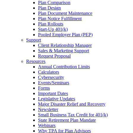
Plan Comparison
Plan Design
Plan Document Maintenance
Plan Notice Fulfillment
Plan Rollouts
Start-Up 401(k)
Pooled Employer Plan (PEP)
Support
Client Relationship Manager
Sales & Marketing Support
Request Proposal
Resources
Annual Contribution Limits
Calculators
Cybersecurity
Events/Seminars
Forms
Important Dates
Legislative Updates
Major Disaster Relief and Recovery
Newsletter
Small Business Tax Credit for 401(k)
State Retirement Plan Mandate
Webinars
Why TPA for Plan Advisors