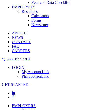
Year-end Data Checklist
EMPLOYEES
Resources
Calculators
Forms
Newsletter
ABOUT
NEWS
CONTACT
FAQ
CAREERS
888.872.2364
LOGIN
My Account Link
PlanSponsorLink
GET STARTED
EMPLOYERS