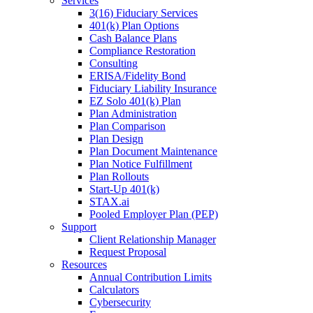
Services
3(16) Fiduciary Services
401(k) Plan Options
Cash Balance Plans
Compliance Restoration
Consulting
ERISA/Fidelity Bond
Fiduciary Liability Insurance
EZ Solo 401(k) Plan
Plan Administration
Plan Comparison
Plan Design
Plan Document Maintenance
Plan Notice Fulfillment
Plan Rollouts
Start-Up 401(k)
STAX.ai
Pooled Employer Plan (PEP)
Support
Client Relationship Manager
Request Proposal
Resources
Annual Contribution Limits
Calculators
Cybersecurity