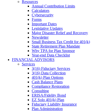
Resources
Annual Contribution Limits
Calculators
Cybersecurity
Forms
Important Dates
Legislative Updates
Major Disaster Relief and Recovery
Newsletter
Small Business Tax Credit for 401(k)
State Retirement Plan Mandate
Why TPA for Plan Sponsor
Year-end Data Checklist
FINANCIAL ADVISORS
Services
3(16) Fiduciary Services
3(16) Data Collection
401(k) Plan Options
Cash Balance Plans
Compliance Restoration
Consulting
ERISA/Fidelity Bond
EZ Solo 401(k) Plan
Fiduciary Liability Insurance
Plan Administration