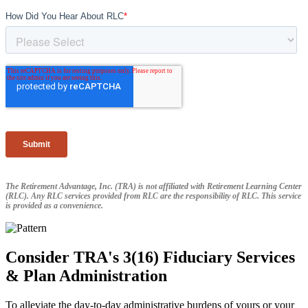
The Retirement Advantage, Inc. (TRA) is not affiliated with Retirement Learning Center
(RLC). Any RLC services provided from RLC are the responsibility of RLC. This service
is provided as a convenience.
Consider TRA's 3(16) Fiduciary Services
& Plan Administration
To alleviate the day-to-day administrative burdens of yours or your