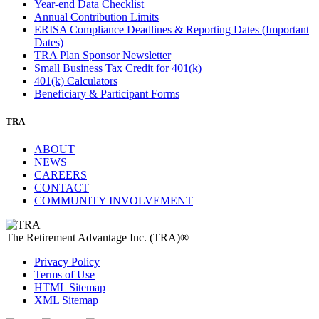
Year-end Data Checklist
Annual Contribution Limits
ERISA Compliance Deadlines & Reporting Dates (Important
Dates)
TRA Plan Sponsor Newsletter
Small Business Tax Credit for 401(k)
401(k) Calculators
Beneficiary & Participant Forms
TRA
ABOUT
NEWS
CAREERS
CONTACT
COMMUNITY INVOLVEMENT
The Retirement Advantage Inc. (TRA)®
Privacy Policy
Terms of Use
HTML Sitemap
XML Sitemap