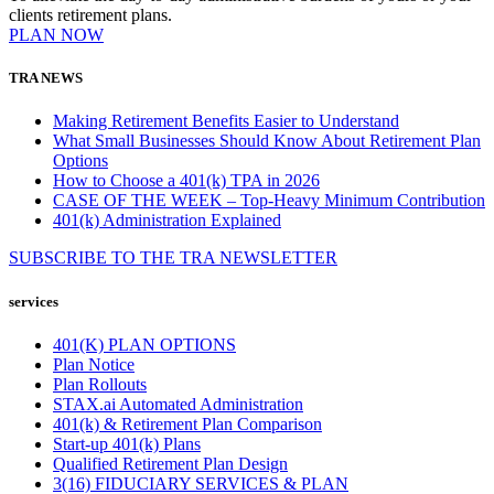
clients retirement plans.
PLAN NOW
TRA NEWS
Making Retirement Benefits Easier to Understand
What Small Businesses Should Know About Retirement Plan
Options
How to Choose a 401(k) TPA in 2026
CASE OF THE WEEK – Top-Heavy Minimum Contribution
401(k) Administration Explained
SUBSCRIBE TO THE
TRA
NEWSLETTER
services
401(K) PLAN OPTIONS
Plan Notice
Plan Rollouts
STAX.ai Automated Administration
401(k) & Retirement Plan Comparison
Start-up 401(k) Plans
Qualified Retirement Plan Design
3(16) FIDUCIARY SERVICES & PLAN