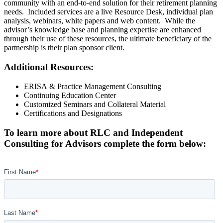
community with an end-to-end solution for their retirement planning
needs. Included services are a live Resource Desk, individual plan
analysis, webinars, white papers and web content. While the
advisor’s knowledge base and planning expertise are enhanced
through their use of these resources, the ultimate beneficiary of the
partnership is their plan sponsor client.
Additional Resources:
ERISA
&
Practice Management Consulting
Continuing Education Center
Customized Seminars and Collateral Material
Certifications and Designations
To learn more about RLC and Independent
Consulting for Advisors complete the form below: