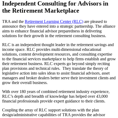
Independent Consulting for Advisors in
the Retirement Marketplace
TRA and the
Retirement Learning Center (RLC)
are pleased to
announce they have entered into a strategic partnership. The alliance
aims to enhance financial advisor preparedness in delivering
solutions for their growth in the retirement consulting business.
RLC is an independent thought leader in the retirement savings and
income space. RLC provides multi-dimensional educational
solutions, content development resources, and consulting expertise
to the financial services marketplace to help firms establish and grow
their retirement business. RLC experts go beyond simply reciting
plan provisions and technical rules. They translate the theory of
legislative action into sales ideas to assist financial advisors, asset
managers and broker dealers better serve their investment clients and
grow their overall business.
With over 180 years of combined retirement industry experience,
RLC’s depth and breadth of knowledge has helped over 43,000
financial professionals provide expert guidance to their clients.
Coupling the array of RLC support solutions with the plan
design/administrative capabilities of TRA provides the advisor