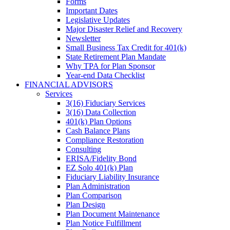
Forms
Important Dates
Legislative Updates
Major Disaster Relief and Recovery
Newsletter
Small Business Tax Credit for 401(k)
State Retirement Plan Mandate
Why TPA for Plan Sponsor
Year-end Data Checklist
FINANCIAL ADVISORS
Services
3(16) Fiduciary Services
3(16) Data Collection
401(k) Plan Options
Cash Balance Plans
Compliance Restoration
Consulting
ERISA/Fidelity Bond
EZ Solo 401(k) Plan
Fiduciary Liability Insurance
Plan Administration
Plan Comparison
Plan Design
Plan Document Maintenance
Plan Notice Fulfillment