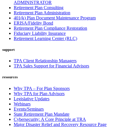
ADMINISTRATOR
Retirement Plan Consulting
Retirement Plan Administration
401(k) Plan Document Maintenance Program
ERISA/Fidelity Bond
Retirement Plan Compliance Restoration
Fiduciary Liability Insurance
Retirement Learning Center (RLC)
support
TPA Client Relationship Managers
TPA Sales Support for Financial Advisors
resources
Why TPA – For Plan Sponsors
Why TPA for Plan Advisors
Legislative Updates
Webinars
Events/Seminars
State Retirement Plan Mandate
Cybersecurity: A Core Principle at TRA
Major Disaster Relief and Recovery Resource Page