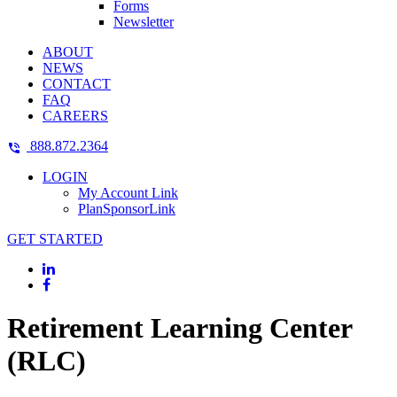
Forms
Newsletter
ABOUT
NEWS
CONTACT
FAQ
CAREERS
888.872.2364
LOGIN
My Account Link
PlanSponsorLink
GET STARTED
Retirement Learning Center
(RLC)