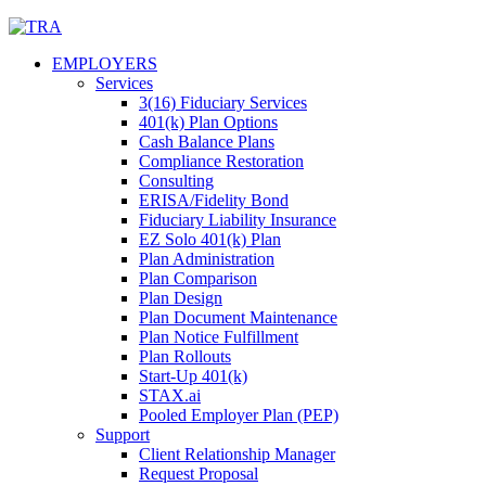
Skip
to
EMPLOYERS
content
Services
3(16) Fiduciary Services
401(k) Plan Options
Cash Balance Plans
Compliance Restoration
Consulting
ERISA/Fidelity Bond
Fiduciary Liability Insurance
EZ Solo 401(k) Plan
Plan Administration
Plan Comparison
Plan Design
Plan Document Maintenance
Plan Notice Fulfillment
Plan Rollouts
Start-Up 401(k)
STAX.ai
Pooled Employer Plan (PEP)
Support
Client Relationship Manager
Request Proposal