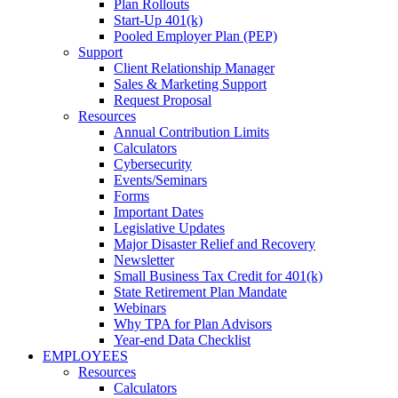
Plan Rollouts
Start-Up 401(k)
Pooled Employer Plan (PEP)
Support
Client Relationship Manager
Sales & Marketing Support
Request Proposal
Resources
Annual Contribution Limits
Calculators
Cybersecurity
Events/Seminars
Forms
Important Dates
Legislative Updates
Major Disaster Relief and Recovery
Newsletter
Small Business Tax Credit for 401(k)
State Retirement Plan Mandate
Webinars
Why TPA for Plan Advisors
Year-end Data Checklist
EMPLOYEES
Resources
Calculators