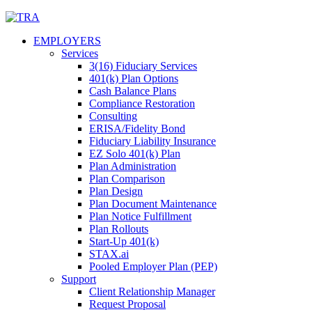
Skip
to
EMPLOYERS
content
Services
3(16) Fiduciary Services
401(k) Plan Options
Cash Balance Plans
Compliance Restoration
Consulting
ERISA/Fidelity Bond
Fiduciary Liability Insurance
EZ Solo 401(k) Plan
Plan Administration
Plan Comparison
Plan Design
Plan Document Maintenance
Plan Notice Fulfillment
Plan Rollouts
Start-Up 401(k)
STAX.ai
Pooled Employer Plan (PEP)
Support
Client Relationship Manager
Request Proposal