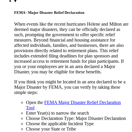
▾
FEMA - Major Disaster Relief Declaration
When events like the recent hurricanes Helene and Milton are
deemed major disasters, they can be officially declared as
such, prompting the government to offer specific relief
measures. Beyond financial and housing assistance for
affected individuals, families, and businesses, there are also
provisions directly related to retirement plans. This relief
includes extended filing deadlines for plan sponsors and
increased access to retirement funds for plan participants. If
you or your employees are in an area declared a Major
Disaster, you may be eligible for these benefits.
If you think you might be located in an area declared to be a
Major Disaster by FEMA, you can verify by taking these
simple steps:
Open the
FEMA Major Disaster Relief Declaration
Tool
Enter Year(s) to narrow the search
Choose Declaration Type: Major Disaster Declaration
Choose the applicable Incident Type
Choose your State or Tribe