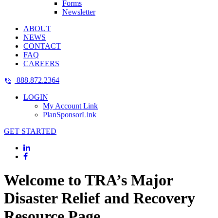
Forms
Newsletter
ABOUT
NEWS
CONTACT
FAQ
CAREERS
888.872.2364
LOGIN
My Account Link
PlanSponsorLink
GET STARTED
Welcome to TRA’s Major
Disaster Relief and Recovery
Resource Page