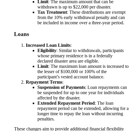
Limit
: The maximum amount that can be
withdrawn is up to $22,000 per disaster.
Tax Treatment
: These distributions are exempt
from the 10% early withdrawal penalty and can
be included in income over a three-year period.
Loans
Increased Loan Limits
:
Eligibility
: Similar to withdrawals, participants
whose primary residence is in a federally
declared disaster area are eligible.
Limit
: The maximum loan amount is increased to
the lesser of $100,000 or 100% of the
participant’s vested account balance.
Repayment Terms
:
Suspension of Payments
: Loan repayments can
be suspended for up to one year for individuals
affected by the disaster.
Extended Repayment Period
: The loan
repayment period can be extended, allowing for a
longer time to repay the loan without incurring
penalties.
These changes aim to provide additional financial flexibility