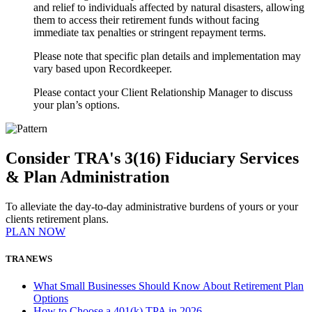
and relief to individuals affected by natural disasters, allowing
them to access their retirement funds without facing
immediate tax penalties or stringent repayment terms.
Please note that specific plan details and implementation may
vary based upon Recordkeeper.
Please contact your Client Relationship Manager to discuss
your plan’s options.
Consider TRA's 3(16) Fiduciary Services
& Plan Administration
To alleviate the day-to-day administrative burdens of yours or your
clients retirement plans.
PLAN NOW
TRA NEWS
What Small Businesses Should Know About Retirement Plan
Options
How to Choose a 401(k) TPA in 2026