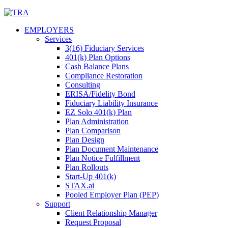
Skip
to
EMPLOYERS
content
Services
3(16) Fiduciary Services
401(k) Plan Options
Cash Balance Plans
Compliance Restoration
Consulting
ERISA/Fidelity Bond
Fiduciary Liability Insurance
EZ Solo 401(k) Plan
Plan Administration
Plan Comparison
Plan Design
Plan Document Maintenance
Plan Notice Fulfillment
Plan Rollouts
Start-Up 401(k)
STAX.ai
Pooled Employer Plan (PEP)
Support
Client Relationship Manager
Request Proposal