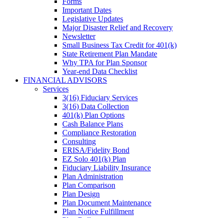
Forms
Important Dates
Legislative Updates
Major Disaster Relief and Recovery
Newsletter
Small Business Tax Credit for 401(k)
State Retirement Plan Mandate
Why TPA for Plan Sponsor
Year-end Data Checklist
FINANCIAL ADVISORS
Services
3(16) Fiduciary Services
3(16) Data Collection
401(k) Plan Options
Cash Balance Plans
Compliance Restoration
Consulting
ERISA/Fidelity Bond
EZ Solo 401(k) Plan
Fiduciary Liability Insurance
Plan Administration
Plan Comparison
Plan Design
Plan Document Maintenance
Plan Notice Fulfillment