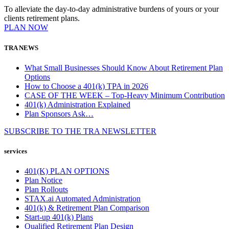
To alleviate the day-to-day administrative burdens of yours or your
clients retirement plans.
PLAN NOW
TRA NEWS
What Small Businesses Should Know About Retirement Plan
Options
How to Choose a 401(k) TPA in 2026
CASE OF THE WEEK – Top-Heavy Minimum Contribution
401(k) Administration Explained
Plan Sponsors Ask…
SUBSCRIBE TO THE
TRA
NEWSLETTER
services
401(K) PLAN OPTIONS
Plan Notice
Plan Rollouts
STAX.ai Automated Administration
401(k) & Retirement Plan Comparison
Start-up 401(k) Plans
Qualified Retirement Plan Design