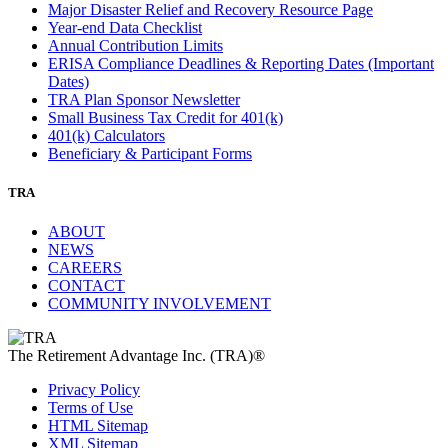
Major Disaster Relief and Recovery Resource Page
Year-end Data Checklist
Annual Contribution Limits
ERISA Compliance Deadlines & Reporting Dates (Important
Dates)
TRA Plan Sponsor Newsletter
Small Business Tax Credit for 401(k)
401(k) Calculators
Beneficiary & Participant Forms
TRA
ABOUT
NEWS
CAREERS
CONTACT
COMMUNITY INVOLVEMENT
The Retirement Advantage Inc. (TRA)®
Privacy Policy
Terms of Use
HTML Sitemap
XML Sitemap