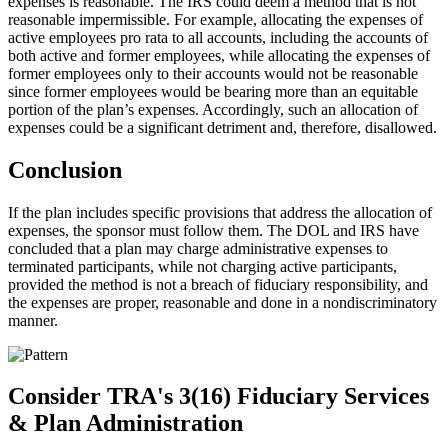
expenses is reasonable. The IRS could deem a method that is not
reasonable impermissible. For example, allocating the expenses of
active employees pro rata to all accounts, including the accounts of
both active and former employees, while allocating the expenses of
former employees only to their accounts would not be reasonable
since former employees would be bearing more than an equitable
portion of the plan’s expenses. Accordingly, such an allocation of
expenses could be a significant detriment and, therefore, disallowed.
Conclusion
If the plan includes specific provisions that address the allocation of
expenses, the sponsor must follow them. The DOL and IRS have
concluded that a plan may charge administrative expenses to
terminated participants, while not charging active participants,
provided the method is not a breach of fiduciary responsibility, and
the expenses are proper, reasonable and done in a nondiscriminatory
manner.
Consider TRA's 3(16) Fiduciary Services
& Plan Administration