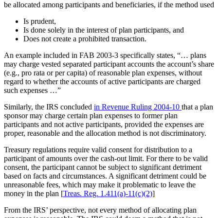
be allocated among participants and beneficiaries, if the method used
Is prudent,
Is done solely in the interest of plan participants, and
Does not create a prohibited transaction.
An example included in FAB 2003-3 specifically states, “… plans
may charge vested separated participant accounts the account’s share
(e.g., pro rata or per capita) of reasonable plan expenses, without
regard to whether the accounts of active participants are charged
such expenses …”
Similarly, the IRS concluded
in Revenue Ruling 2004-10
that a plan
sponsor may charge certain plan expenses to former plan
participants and not active participants, provided the expenses are
proper, reasonable and the allocation method is not discriminatory.
Treasury regulations require valid consent for distribution to a
participant of amounts over the cash-out limit. For there to be valid
consent, the participant cannot be subject to significant detriment
based on facts and circumstances. A significant detriment could be
unreasonable fees, which may make it problematic to leave the
money in the plan [
Treas. Reg. 1.411(a)-11(c)(2)
]
From the IRS’ perspective, not every method of allocating plan