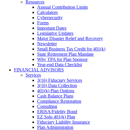
Resources
Annual Contribution Limits
Calculators
Cybersecurity
Forms
Important Dates
Legislative Updates
Major Disaster Relief and Recovery
Newsletter
Small Business Tax Credit for 401(k)
State Retirement Plan Mandate
Why TPA for Plan Sponsor
Year-end Data Checklist
FINANCIAL ADVISORS
Services
3(16) Fiduciary Services
3(16) Data Collection
401(k) Plan Options
Cash Balance Plans
Compliance Restoration
Consulting
ERISA/Fidelity Bond
EZ Solo 401(k) Plan
Fiduciary Liability Insurance
Plan Administration