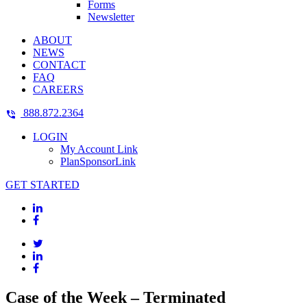
Forms
Newsletter
ABOUT
NEWS
CONTACT
FAQ
CAREERS
888.872.2364
LOGIN
My Account Link
PlanSponsorLink
GET STARTED
Case of the Week – Terminated