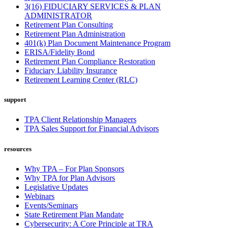
3(16) FIDUCIARY SERVICES & PLAN
ADMINISTRATOR
Retirement Plan Consulting
Retirement Plan Administration
401(k) Plan Document Maintenance Program
ERISA/Fidelity Bond
Retirement Plan Compliance Restoration
Fiduciary Liability Insurance
Retirement Learning Center (RLC)
support
TPA Client Relationship Managers
TPA Sales Support for Financial Advisors
resources
Why TPA – For Plan Sponsors
Why TPA for Plan Advisors
Legislative Updates
Webinars
Events/Seminars
State Retirement Plan Mandate
Cybersecurity: A Core Principle at TRA