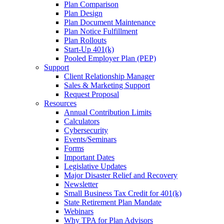
Plan Comparison
Plan Design
Plan Document Maintenance
Plan Notice Fulfillment
Plan Rollouts
Start-Up 401(k)
Pooled Employer Plan (PEP)
Support
Client Relationship Manager
Sales & Marketing Support
Request Proposal
Resources
Annual Contribution Limits
Calculators
Cybersecurity
Events/Seminars
Forms
Important Dates
Legislative Updates
Major Disaster Relief and Recovery
Newsletter
Small Business Tax Credit for 401(k)
State Retirement Plan Mandate
Webinars
Why TPA for Plan Advisors