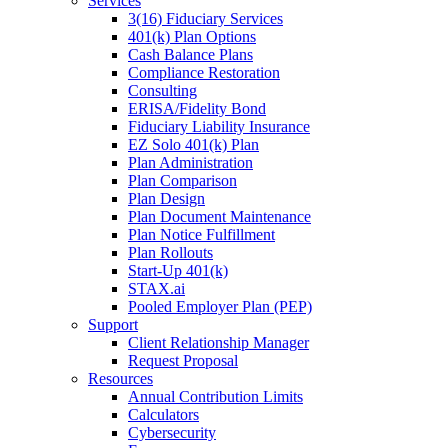
Services
3(16) Fiduciary Services
401(k) Plan Options
Cash Balance Plans
Compliance Restoration
Consulting
ERISA/Fidelity Bond
Fiduciary Liability Insurance
EZ Solo 401(k) Plan
Plan Administration
Plan Comparison
Plan Design
Plan Document Maintenance
Plan Notice Fulfillment
Plan Rollouts
Start-Up 401(k)
STAX.ai
Pooled Employer Plan (PEP)
Support
Client Relationship Manager
Request Proposal
Resources
Annual Contribution Limits
Calculators
Cybersecurity