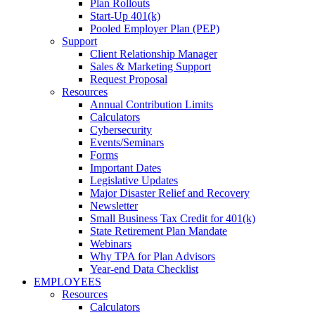
Plan Rollouts
Start-Up 401(k)
Pooled Employer Plan (PEP)
Support
Client Relationship Manager
Sales & Marketing Support
Request Proposal
Resources
Annual Contribution Limits
Calculators
Cybersecurity
Events/Seminars
Forms
Important Dates
Legislative Updates
Major Disaster Relief and Recovery
Newsletter
Small Business Tax Credit for 401(k)
State Retirement Plan Mandate
Webinars
Why TPA for Plan Advisors
Year-end Data Checklist
EMPLOYEES
Resources
Calculators