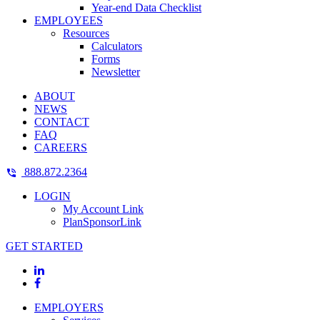
Year-end Data Checklist
EMPLOYEES
Resources
Calculators
Forms
Newsletter
ABOUT
NEWS
CONTACT
FAQ
CAREERS
888.872.2364
LOGIN
My Account Link
PlanSponsorLink
GET STARTED
EMPLOYERS