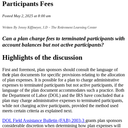
Participants Fees
Posted May 2, 2025 at 8:00 am
Written By Jenny Kiffmeyer, J.D – The Retirement Learning Center
Can a plan charge fees to terminated participants with
account balances but not active participants?
Highlights of the discussion
First and foremost, plan sponsors should consult the language of
the
i
r plan documents for specific provisions relating to the allocation
of plan expenses. It is possible for a plan to charge administrative
expenses to terminated participants but not active participants, if the
language of the plan document accommodates such a practice. Both
the Department of Labor (DOL) and the IRS have concluded that a
plan may charge administrative expenses to terminated participants,
while not charging active participants, provided the method used
meets certain criteria as explained next.
DOL Field Assistance Bulletin (FAB) 2003-3
grants plan sponsors
considerable discretion when determining how plan expenses will