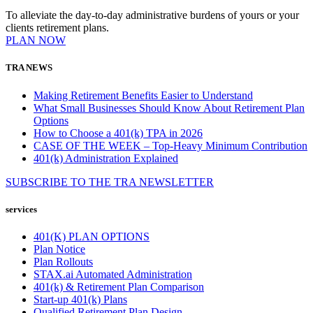
To alleviate the day-to-day administrative burdens of yours or your
clients retirement plans.
PLAN NOW
TRA NEWS
Making Retirement Benefits Easier to Understand
What Small Businesses Should Know About Retirement Plan
Options
How to Choose a 401(k) TPA in 2026
CASE OF THE WEEK – Top-Heavy Minimum Contribution
401(k) Administration Explained
SUBSCRIBE TO THE
TRA
NEWSLETTER
services
401(K) PLAN OPTIONS
Plan Notice
Plan Rollouts
STAX.ai Automated Administration
401(k) & Retirement Plan Comparison
Start-up 401(k) Plans
Qualified Retirement Plan Design