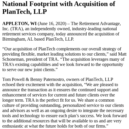
National Footprint with Acquisition of
PlanTech, LLP
APPLETON, WI
(June 16, 2020) – The Retirement Advantage,
Inc. (TRA), an independently owned, industry-leading national
retirement services company, today announced the acquisition of
Birmingham, AL based PlanTech, LLP.
“Our acquisition of PlanTech complements our overall strategy of
providing flexible, market leading solutions to our clients,” said Matt
Schoneman, president of TRA. “The acquisition leverages many of
TRA’s existing capabilities and we look forward to the opportunity
to serve our new joint clients.”
Tom Powell & Benny Paternostro, owners of PlanTech, LLP
echoed their excitement with the acquisition, “We are pleased to
announce the transaction as it ensures the continued support and
enhancement of services for current and future clients over the
longer term. TRA is the perfect fit for us. We share a common
culture of providing outstanding, personalized service to our clients
and advisors as well as an ongoing desire to integrate the necessary
tools and technology to ensure each plan’s success. We look forward
to the additional resources that will be available to us and are very
enthusiastic at what the future holds for both of our firms.”