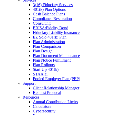
Services
3(16) Fiduciary Services
401(k) Plan Options
Cash Balance Plans
Compliance Restoration
Consulting
ERISA/Fidelity Bond
Fiduciary Liability Insurance
EZ Solo 401(k) Plan
Plan Administration
Plan Comparison
Plan Design
Plan Document Maintenance
Plan Notice Fulfillment
Plan Rollouts
Start-Up 401(k)
STAX.ai
Pooled Employer Plan (PEP)
Support
Client Relationship Manager
Request Proposal
Resources
Annual Contribution Limits
Calculators
Cybersecurity