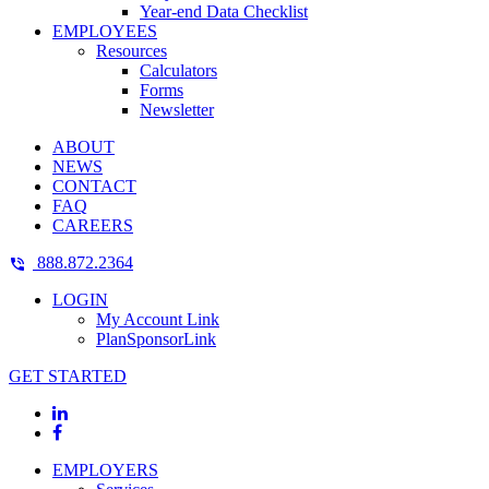
Year-end Data Checklist
EMPLOYEES
Resources
Calculators
Forms
Newsletter
ABOUT
NEWS
CONTACT
FAQ
CAREERS
888.872.2364
LOGIN
My Account Link
PlanSponsorLink
GET STARTED
EMPLOYERS