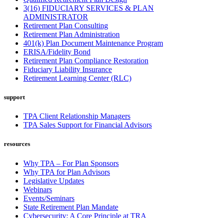
3(16) FIDUCIARY SERVICES & PLAN
ADMINISTRATOR
Retirement Plan Consulting
Retirement Plan Administration
401(k) Plan Document Maintenance Program
ERISA/Fidelity Bond
Retirement Plan Compliance Restoration
Fiduciary Liability Insurance
Retirement Learning Center (RLC)
support
TPA Client Relationship Managers
TPA Sales Support for Financial Advisors
resources
Why TPA – For Plan Sponsors
Why TPA for Plan Advisors
Legislative Updates
Webinars
Events/Seminars
State Retirement Plan Mandate
Cybersecurity: A Core Principle at TRA