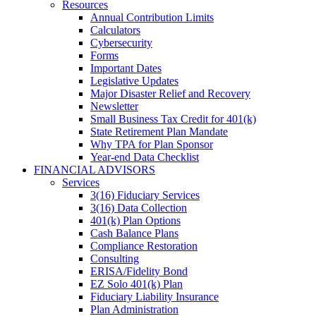
Resources
Annual Contribution Limits
Calculators
Cybersecurity
Forms
Important Dates
Legislative Updates
Major Disaster Relief and Recovery
Newsletter
Small Business Tax Credit for 401(k)
State Retirement Plan Mandate
Why TPA for Plan Sponsor
Year-end Data Checklist
FINANCIAL ADVISORS
Services
3(16) Fiduciary Services
3(16) Data Collection
401(k) Plan Options
Cash Balance Plans
Compliance Restoration
Consulting
ERISA/Fidelity Bond
EZ Solo 401(k) Plan
Fiduciary Liability Insurance
Plan Administration