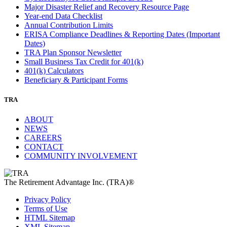
Major Disaster Relief and Recovery Resource Page
Year-end Data Checklist
Annual Contribution Limits
ERISA Compliance Deadlines & Reporting Dates (Important
Dates)
TRA Plan Sponsor Newsletter
Small Business Tax Credit for 401(k)
401(k) Calculators
Beneficiary & Participant Forms
TRA
ABOUT
NEWS
CAREERS
CONTACT
COMMUNITY INVOLVEMENT
The Retirement Advantage Inc. (TRA)®
Privacy Policy
Terms of Use
HTML Sitemap
XML Sitemap