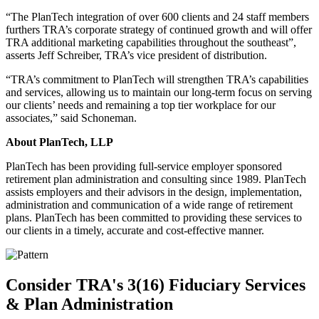
“The PlanTech integration of over 600 clients and 24 staff members
furthers TRA’s corporate strategy of continued growth and will offer
TRA additional marketing capabilities throughout the southeast”,
asserts Jeff Schreiber, TRA’s vice president of distribution.
“TRA’s commitment to PlanTech will strengthen TRA’s capabilities
and services, allowing us to maintain our long-term focus on serving
our clients’ needs and remaining a top tier workplace for our
associates,” said Schoneman.
About PlanTech, LLP
PlanTech has been providing full-service employer sponsored
retirement plan administration and consulting since 1989. PlanTech
assists employers and their advisors in the design, implementation,
administration and communication of a wide range of retirement
plans. PlanTech has been committed to providing these services to
our clients in a timely, accurate and cost-effective manner.
Consider TRA's 3(16) Fiduciary Services
& Plan Administration