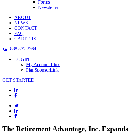
Forms
Newsletter
ABOUT
NEWS
CONTACT
FAQ
CAREERS
888.872.2364
LOGIN
My Account Link
PlanSponsorLink
GET STARTED
The Retirement Advantage, Inc. Expands