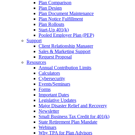
Plan Comparison
Plan Design
Plan Document Maintenance
Plan Notice Fulfillment
Plan Rollouts
Start-Up 401(k)
Pooled Employer Plan (PEP)
Support
Client Relationship Manager
Sales & Marketing Support
Request Proposal
Resources
Annual Contribution Limits
Calculators
Cybersecurity
Events/Seminars
Forms
Important Dates
Legislative Updates
Major Disaster Relief and Recovery
Newsletter
Small Business Tax Credit for 401(k)
State Retirement Plan Mandate
Webinars
Why TPA for Plan Advisors