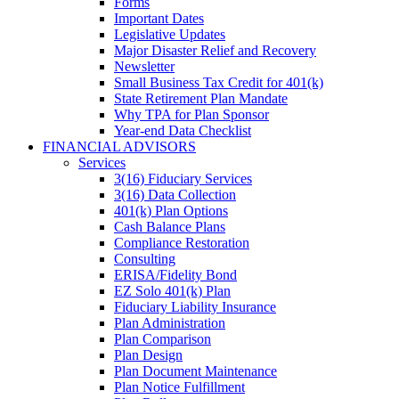
Forms
Important Dates
Legislative Updates
Major Disaster Relief and Recovery
Newsletter
Small Business Tax Credit for 401(k)
State Retirement Plan Mandate
Why TPA for Plan Sponsor
Year-end Data Checklist
FINANCIAL ADVISORS
Services
3(16) Fiduciary Services
3(16) Data Collection
401(k) Plan Options
Cash Balance Plans
Compliance Restoration
Consulting
ERISA/Fidelity Bond
EZ Solo 401(k) Plan
Fiduciary Liability Insurance
Plan Administration
Plan Comparison
Plan Design
Plan Document Maintenance
Plan Notice Fulfillment