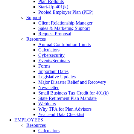
Plan Rollouts
Start-Up 401(k)
Pooled Employer Plan (PEP)
Support
Client Relationship Manager
Sales & Marketing Support
Request Proposal
Resources
Annual Contribution Limits
Calculators
Cybersecurity
Events/Seminars
Forms
Important Dates
Legislative Updates
Major Disaster Relief and Recovery
Newsletter
Small Business Tax Credit for 401(k)
State Retirement Plan Mandate
Webinars
Why TPA for Plan Advisors
Year-end Data Checklist
EMPLOYEES
Resources
Calculators