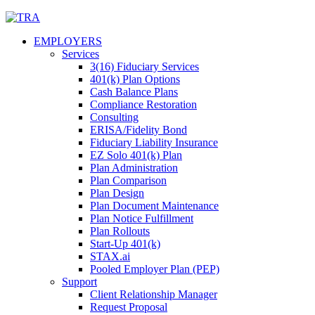
Skip
to
EMPLOYERS
content
Services
3(16) Fiduciary Services
401(k) Plan Options
Cash Balance Plans
Compliance Restoration
Consulting
ERISA/Fidelity Bond
Fiduciary Liability Insurance
EZ Solo 401(k) Plan
Plan Administration
Plan Comparison
Plan Design
Plan Document Maintenance
Plan Notice Fulfillment
Plan Rollouts
Start-Up 401(k)
STAX.ai
Pooled Employer Plan (PEP)
Support
Client Relationship Manager
Request Proposal