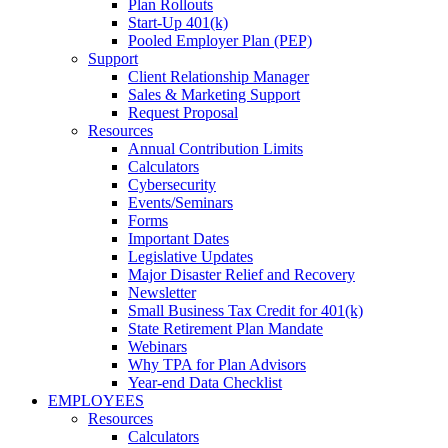
Plan Rollouts
Start-Up 401(k)
Pooled Employer Plan (PEP)
Support
Client Relationship Manager
Sales & Marketing Support
Request Proposal
Resources
Annual Contribution Limits
Calculators
Cybersecurity
Events/Seminars
Forms
Important Dates
Legislative Updates
Major Disaster Relief and Recovery
Newsletter
Small Business Tax Credit for 401(k)
State Retirement Plan Mandate
Webinars
Why TPA for Plan Advisors
Year-end Data Checklist
EMPLOYEES
Resources
Calculators