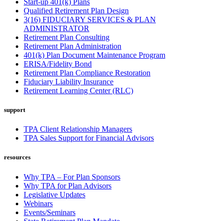
Start-up 401(k) Plans
Qualified Retirement Plan Design
3(16) FIDUCIARY SERVICES & PLAN
ADMINISTRATOR
Retirement Plan Consulting
Retirement Plan Administration
401(k) Plan Document Maintenance Program
ERISA/Fidelity Bond
Retirement Plan Compliance Restoration
Fiduciary Liability Insurance
Retirement Learning Center (RLC)
support
TPA Client Relationship Managers
TPA Sales Support for Financial Advisors
resources
Why TPA – For Plan Sponsors
Why TPA for Plan Advisors
Legislative Updates
Webinars
Events/Seminars