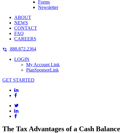
Forms
Newsletter
ABOUT
NEWS
CONTACT
FAQ
CAREERS
888.872.2364
LOGIN
My Account Link
PlanSponsorLink
GET STARTED
The Tax Advantages of a Cash Balance