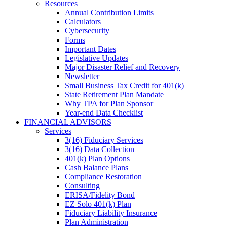
Resources
Annual Contribution Limits
Calculators
Cybersecurity
Forms
Important Dates
Legislative Updates
Major Disaster Relief and Recovery
Newsletter
Small Business Tax Credit for 401(k)
State Retirement Plan Mandate
Why TPA for Plan Sponsor
Year-end Data Checklist
FINANCIAL ADVISORS
Services
3(16) Fiduciary Services
3(16) Data Collection
401(k) Plan Options
Cash Balance Plans
Compliance Restoration
Consulting
ERISA/Fidelity Bond
EZ Solo 401(k) Plan
Fiduciary Liability Insurance
Plan Administration