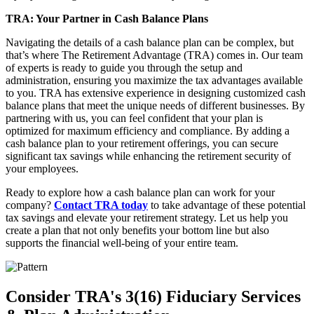
TRA: Your Partner in Cash Balance Plans
Navigating the details of a cash balance plan can be complex, but
that’s where The Retirement Advantage (TRA) comes in. Our team
of experts is ready to guide you through the setup and
administration, ensuring you maximize the tax advantages available
to you. TRA has extensive experience in designing customized cash
balance plans that meet the unique needs of different businesses. By
partnering with us, you can feel confident that your plan is
optimized for maximum efficiency and compliance. By adding a
cash balance plan to your retirement offerings, you can secure
significant tax savings while enhancing the retirement security of
your employees.
Ready to explore how a cash balance plan can work for your
company?
Contact TRA today
to take advantage of these potential
tax savings and elevate your retirement strategy. Let us help you
create a plan that not only benefits your bottom line but also
supports the financial well-being of your entire team.
Consider TRA's 3(16) Fiduciary Services