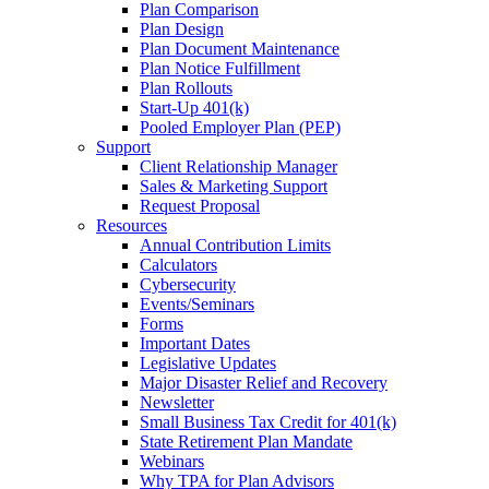
Plan Comparison
Plan Design
Plan Document Maintenance
Plan Notice Fulfillment
Plan Rollouts
Start-Up 401(k)
Pooled Employer Plan (PEP)
Support
Client Relationship Manager
Sales & Marketing Support
Request Proposal
Resources
Annual Contribution Limits
Calculators
Cybersecurity
Events/Seminars
Forms
Important Dates
Legislative Updates
Major Disaster Relief and Recovery
Newsletter
Small Business Tax Credit for 401(k)
State Retirement Plan Mandate
Webinars
Why TPA for Plan Advisors