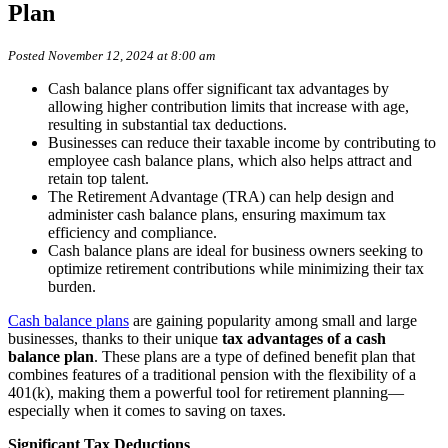
Plan
Posted November 12, 2024 at 8:00 am
Cash balance plans offer significant tax advantages by
allowing higher contribution limits that increase with age,
resulting in substantial tax deductions.
Businesses can reduce their taxable income by contributing to
employee cash balance plans, which also helps attract and
retain top talent.
The Retirement Advantage (TRA) can help design and
administer cash balance plans, ensuring maximum tax
efficiency and compliance.
Cash balance plans are ideal for business owners seeking to
optimize retirement contributions while minimizing their tax
burden.
Cash balance plans
are gaining popularity among small and large
businesses, thanks to their unique
tax advantages of a cash
balance plan
. These plans are a type of defined benefit plan that
combines features of a traditional pension with the flexibility of a
401(k), making them a powerful tool for retirement planning—
especially when it comes to saving on taxes.
Significant Tax Deductions