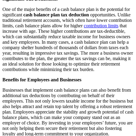
One of the major benefits of a cash balance plan is the potential for
significant
cash balance plan tax deduction
opportunities. Unlike
traditional retirement accounts, which often have lower contribution
limits, cash balance plans allow for higher
contribution limits
that
increase with age. These higher contributions are tax-deductible,
which can substantially reduce taxable income for business owners
and key employees. In many cases, a cash balance plan can help a
company shelter hundreds of thousands of dollars from taxes each
year, resulting in impressive tax savings. The more a business owner
contributes to the plan, the greater the tax savings can be, making it
an ideal solution for those looking to optimize their retirement
contributions while minimizing their tax burden.
Benefits for Employees and Businesses
Businesses that implement cash balance plans can also benefit from
additional tax deductions by contributing on behalf of their
employees. This not only lowers taxable income for the business but
also helps attract and retain top talent by offering a robust retirement
plan. Employees appreciate the stability and growth potential of cash
balance plans, which can make your company stand out as an
employer of choice. By investing in your employees’ future, you are
not only helping them secure their retirement but also fostering
loyalty and long-term commitment to your organization.