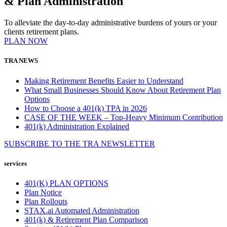
& Plan Administration
To alleviate the day-to-day administrative burdens of yours or your
clients retirement plans.
PLAN NOW
TRA NEWS
Making Retirement Benefits Easier to Understand
What Small Businesses Should Know About Retirement Plan
Options
How to Choose a 401(k) TPA in 2026
CASE OF THE WEEK – Top-Heavy Minimum Contribution
401(k) Administration Explained
SUBSCRIBE TO THE
TRA
NEWSLETTER
services
401(K) PLAN OPTIONS
Plan Notice
Plan Rollouts
STAX.ai Automated Administration
401(k) & Retirement Plan Comparison