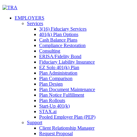
Skip
to
EMPLOYERS
content
Services
3(16) Fiduciary Services
401(k) Plan Options
Cash Balance Plans
Compliance Restoration
Consulting
ERISA/Fidelity Bond
Fiduciary Liability Insurance
EZ Solo 401(k) Plan
Plan Administration
Plan Comparison
Plan Design
Plan Document Maintenance
Plan Notice Fulfillment
Plan Rollouts
Start-Up 401(k)
STAX.ai
Pooled Employer Plan (PEP)
Support
Client Relationship Manager
Request Proposal