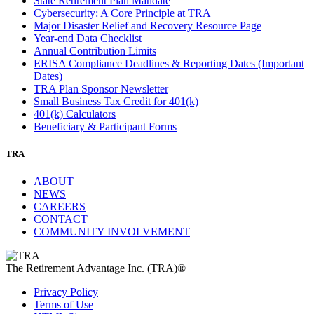
State Retirement Plan Mandate
Cybersecurity: A Core Principle at TRA
Major Disaster Relief and Recovery Resource Page
Year-end Data Checklist
Annual Contribution Limits
ERISA Compliance Deadlines & Reporting Dates (Important
Dates)
TRA Plan Sponsor Newsletter
Small Business Tax Credit for 401(k)
401(k) Calculators
Beneficiary & Participant Forms
TRA
ABOUT
NEWS
CAREERS
CONTACT
COMMUNITY INVOLVEMENT
The Retirement Advantage Inc. (TRA)®
Privacy Policy
Terms of Use