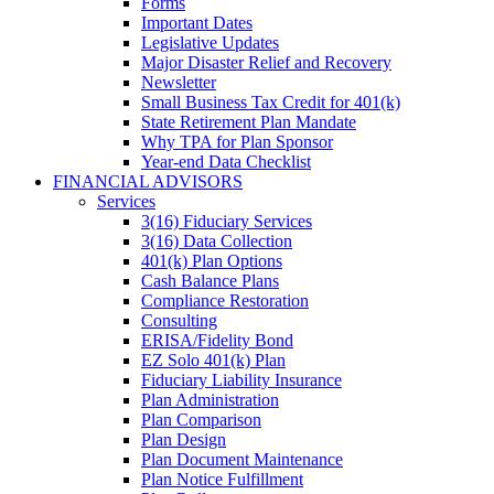
Forms
Important Dates
Legislative Updates
Major Disaster Relief and Recovery
Newsletter
Small Business Tax Credit for 401(k)
State Retirement Plan Mandate
Why TPA for Plan Sponsor
Year-end Data Checklist
FINANCIAL ADVISORS
Services
3(16) Fiduciary Services
3(16) Data Collection
401(k) Plan Options
Cash Balance Plans
Compliance Restoration
Consulting
ERISA/Fidelity Bond
EZ Solo 401(k) Plan
Fiduciary Liability Insurance
Plan Administration
Plan Comparison
Plan Design
Plan Document Maintenance
Plan Notice Fulfillment