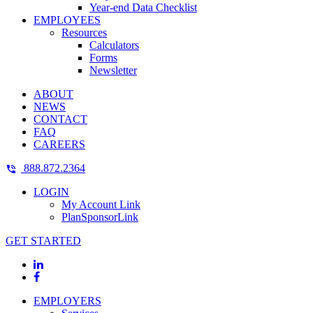
Year-end Data Checklist
EMPLOYEES
Resources
Calculators
Forms
Newsletter
ABOUT
NEWS
CONTACT
FAQ
CAREERS
888.872.2364
LOGIN
My Account Link
PlanSponsorLink
GET STARTED
EMPLOYERS