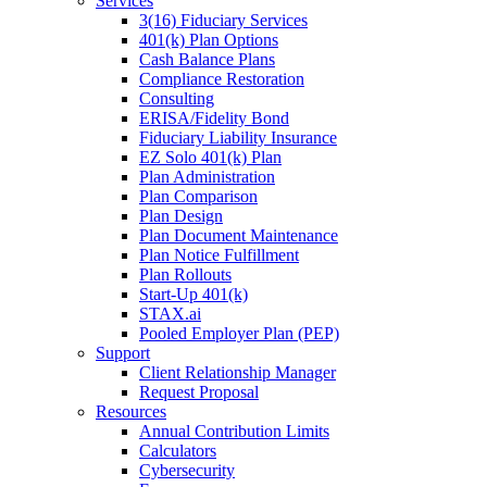
Services
3(16) Fiduciary Services
401(k) Plan Options
Cash Balance Plans
Compliance Restoration
Consulting
ERISA/Fidelity Bond
Fiduciary Liability Insurance
EZ Solo 401(k) Plan
Plan Administration
Plan Comparison
Plan Design
Plan Document Maintenance
Plan Notice Fulfillment
Plan Rollouts
Start-Up 401(k)
STAX.ai
Pooled Employer Plan (PEP)
Support
Client Relationship Manager
Request Proposal
Resources
Annual Contribution Limits
Calculators
Cybersecurity