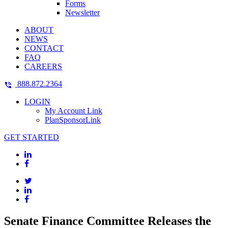
Forms
Newsletter
ABOUT
NEWS
CONTACT
FAQ
CAREERS
888.872.2364
LOGIN
My Account Link
PlanSponsorLink
GET STARTED
Senate Finance Committee Releases the