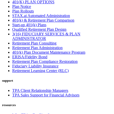
401(K) PLAN OPTIONS
Plan Notice
Plan Rollouts
STAX.ai Automated Administration
401(k) & Retirement Plan Comparison
Start-up 401(k) Plans
Qualified Retirement Plan Design
3(16) FIDUCIARY SERVICES & PLAN
ADMINISTRATOR
Retirement Plan Consulting
Retirement Plan Administration
401(k) Plan Document Maintenance Program
ERISA/Fidelity Bond
Retirement Plan Compliance Restoration
Fiduciary Liability Insurance
Retirement Learning Center (RLC)
support
TPA Client Relationship Managers
TPA Sales Support for Financial Advisors
resources