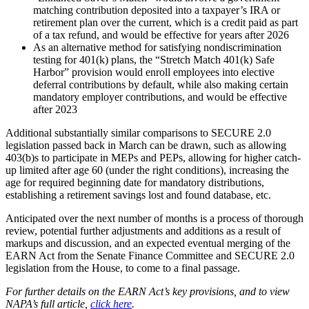
matching contribution deposited into a taxpayer’s IRA or
retirement plan over the current, which is a credit paid as part
of a tax refund, and would be effective for years after 2026
As an alternative method for satisfying nondiscrimination
testing for 401(k) plans, the “Stretch Match 401(k) Safe
Harbor” provision would enroll employees into elective
deferral contributions by default, while also making certain
mandatory employer contributions, and would be effective
after 2023
Additional substantially similar comparisons to SECURE 2.0
legislation passed back in March can be drawn, such as allowing
403(b)s to participate in MEPs and PEPs, allowing for higher catch-
up limited after age 60 (under the right conditions), increasing the
age for required beginning date for mandatory distributions,
establishing a retirement savings lost and found database, etc.
Anticipated over the next number of months is a process of thorough
review, potential further adjustments and additions as a result of
markups and discussion, and an expected eventual merging of the
EARN Act from the Senate Finance Committee and SECURE 2.0
legislation from the House, to come to a final passage.
For further details on the EARN Act’s key provisions, and to view
NAPA’s full article,
click here
.