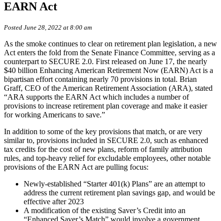
EARN Act
Posted June 28, 2022 at 8:00 am
As the smoke continues to clear on retirement plan legislation, a new
Act enters the fold from the Senate Finance Committee, serving as a
counterpart to SECURE 2.0. First released on June 17, the nearly
$40 billion Enhancing American Retirement Now (EARN) Act is a
bipartisan effort containing nearly 70 provisions in total. Brian
Graff, CEO of the American Retirement Association (ARA), stated
“ARA supports the EARN Act which includes a number of
provisions to increase retirement plan coverage and make it easier
for working Americans to save.”
In addition to some of the key provisions that match, or are very
similar to, provisions included in SECURE 2.0, such as enhanced
tax credits for the cost of new plans, reform of family attribution
rules, and top-heavy relief for excludable employees, other notable
provisions of the EARN Act are pulling focus:
Newly-established “Starter 401(k) Plans” are an attempt to
address the current retirement plan savings gap, and would be
effective after 2023
A modification of the existing Saver’s Credit into an
“Enhanced Saver’s Match” would involve a government