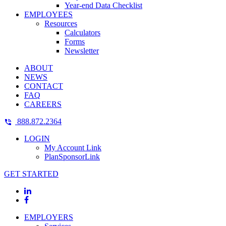
Year-end Data Checklist
EMPLOYEES
Resources
Calculators
Forms
Newsletter
ABOUT
NEWS
CONTACT
FAQ
CAREERS
888.872.2364
LOGIN
My Account Link
PlanSponsorLink
GET STARTED
EMPLOYERS