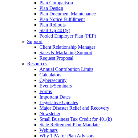
Plan Comparison
Plan Design
Plan Document Maintenance
Plan Notice Fulfillment
Plan Rollouts
Start-Up 401(k)
Pooled Employer Plan (PEP)
Support
Client Relationship Manager
Sales & Marketing Support
Request Proposal
Resources
Annual Contribution Limits
Calculators
Cybersecurity
Events/Seminars
Forms
Important Dates
Legislative Updates
Major Disaster Relief and Recovery
Newsletter
Small Business Tax Credit for 401(k)
State Retirement Plan Mandate
Webinars
Why TPA for Plan Advisors