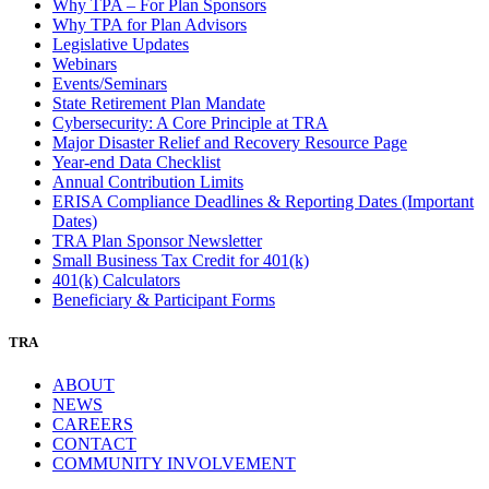
Why TPA – For Plan Sponsors
Why TPA for Plan Advisors
Legislative Updates
Webinars
Events/Seminars
State Retirement Plan Mandate
Cybersecurity: A Core Principle at TRA
Major Disaster Relief and Recovery Resource Page
Year-end Data Checklist
Annual Contribution Limits
ERISA Compliance Deadlines & Reporting Dates (Important
Dates)
TRA Plan Sponsor Newsletter
Small Business Tax Credit for 401(k)
401(k) Calculators
Beneficiary & Participant Forms
TRA
ABOUT
NEWS
CAREERS
CONTACT
COMMUNITY INVOLVEMENT