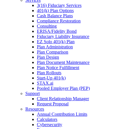
Services
3(16) Fiduciary Services
401(k) Plan Options
Cash Balance Plans
Compliance Restoration
Consulting
ERISA/Fidelity Bond
Fiduciary Liability Insurance
EZ Solo 401(k) Plan
Plan Administration
Plan Comparison
Plan Design
Plan Document Maintenance
Plan Notice Fulfillment
Plan Rollouts
Start-Up 401(k)
STAX.ai
Pooled Employer Plan (PEP)
Support
Client Relationship Manager
Request Proposal
Resources
Annual Contribution Limits
Calculators
Cybersecurity