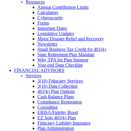
Resources
Annual Contribution Limits
Calculators
Cybersecurity
Forms
Important Dates
Legislative Updates
Major Disaster Relief and Recovery
Newsletter
Small Business Tax Credit for 401(k)
State Retirement Plan Mandate
Why TPA for Plan Sponsor
Year-end Data Checklist
FINANCIAL ADVISORS
Services
3(16) Fiduciary Services
3(16) Data Collection
401(k) Plan Options
Cash Balance Plans
Compliance Restoration
Consulting
ERISA/Fidelity Bond
EZ Solo 401(k) Plan
Fiduciary Liability Insurance
Plan Administration