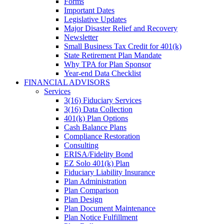
Forms
Important Dates
Legislative Updates
Major Disaster Relief and Recovery
Newsletter
Small Business Tax Credit for 401(k)
State Retirement Plan Mandate
Why TPA for Plan Sponsor
Year-end Data Checklist
FINANCIAL ADVISORS
Services
3(16) Fiduciary Services
3(16) Data Collection
401(k) Plan Options
Cash Balance Plans
Compliance Restoration
Consulting
ERISA/Fidelity Bond
EZ Solo 401(k) Plan
Fiduciary Liability Insurance
Plan Administration
Plan Comparison
Plan Design
Plan Document Maintenance
Plan Notice Fulfillment