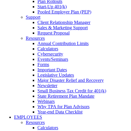
Plan Rollouts
Start-Up 401(k)
Pooled Employer Plan (PEP)
Support
Client Relationship Manager
Sales & Marketing Support
Request Proposal
Resources
Annual Contribution Limits
Calculators
Cybersecurity
Events/Seminars
Forms
Important Dates
Legislative Updates
Major Disaster Relief and Recovery
Newsletter
Small Business Tax Credit for 401(k)
State Retirement Plan Mandate
Webinars
Why TPA for Plan Advisors
Year-end Data Checklist
EMPLOYEES
Resources
Calculators