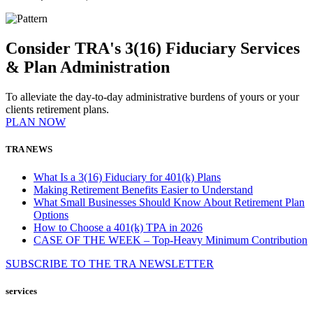
Consider TRA's 3(16) Fiduciary Services
& Plan Administration
To alleviate the day-to-day administrative burdens of yours or your
clients retirement plans.
PLAN NOW
TRA NEWS
What Is a 3(16) Fiduciary for 401(k) Plans
Making Retirement Benefits Easier to Understand
What Small Businesses Should Know About Retirement Plan
Options
How to Choose a 401(k) TPA in 2026
CASE OF THE WEEK – Top-Heavy Minimum Contribution
SUBSCRIBE TO THE
TRA
NEWSLETTER
services