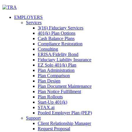
Skip
to
EMPLOYERS
content
Services
3(16) Fiduciary Services
401(k) Plan Options
Cash Balance Plans
Compliance Restoration
Consulting
ERISA/Fidelity Bond
Fiduciary Liability Insurance
EZ Solo 401(k) Plan
Plan Administration
Plan Comparison
Plan Design
Plan Document Maintenance
Plan Notice Fulfillment
Plan Rollouts
Start-Up 401(k)
STAX.ai
Pooled Employer Plan (PEP)
Support
Client Relationship Manager
Request Proposal