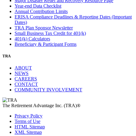
Major Disaster Relief and Recovery Resource Page
Year-end Data Checklist
Annual Contribution Limits
ERISA Compliance Deadlines & Reporting Dates (Important
Dates)
TRA Plan Sponsor Newsletter
Small Business Tax Credit for 401(k)
401(k) Calculators
Beneficiary & Participant Forms
TRA
ABOUT
NEWS
CAREERS
CONTACT
COMMUNITY INVOLVEMENT
The Retirement Advantage Inc. (TRA)®
Privacy Policy
Terms of Use
HTML Sitemap
XML Sitemap