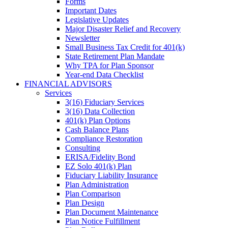
Forms
Important Dates
Legislative Updates
Major Disaster Relief and Recovery
Newsletter
Small Business Tax Credit for 401(k)
State Retirement Plan Mandate
Why TPA for Plan Sponsor
Year-end Data Checklist
FINANCIAL ADVISORS
Services
3(16) Fiduciary Services
3(16) Data Collection
401(k) Plan Options
Cash Balance Plans
Compliance Restoration
Consulting
ERISA/Fidelity Bond
EZ Solo 401(k) Plan
Fiduciary Liability Insurance
Plan Administration
Plan Comparison
Plan Design
Plan Document Maintenance
Plan Notice Fulfillment