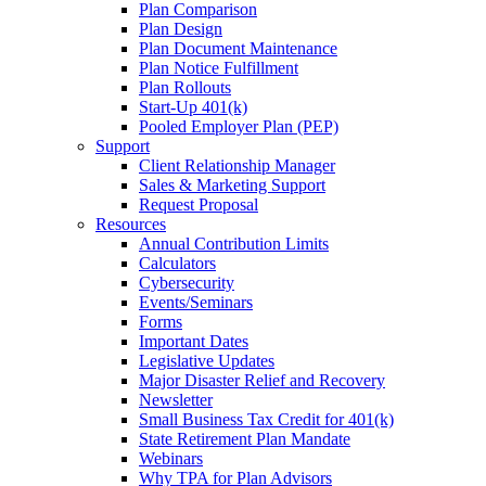
Plan Comparison
Plan Design
Plan Document Maintenance
Plan Notice Fulfillment
Plan Rollouts
Start-Up 401(k)
Pooled Employer Plan (PEP)
Support
Client Relationship Manager
Sales & Marketing Support
Request Proposal
Resources
Annual Contribution Limits
Calculators
Cybersecurity
Events/Seminars
Forms
Important Dates
Legislative Updates
Major Disaster Relief and Recovery
Newsletter
Small Business Tax Credit for 401(k)
State Retirement Plan Mandate
Webinars
Why TPA for Plan Advisors