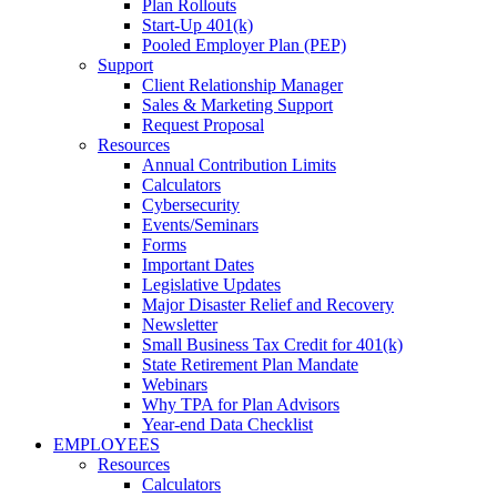
Plan Rollouts
Start-Up 401(k)
Pooled Employer Plan (PEP)
Support
Client Relationship Manager
Sales & Marketing Support
Request Proposal
Resources
Annual Contribution Limits
Calculators
Cybersecurity
Events/Seminars
Forms
Important Dates
Legislative Updates
Major Disaster Relief and Recovery
Newsletter
Small Business Tax Credit for 401(k)
State Retirement Plan Mandate
Webinars
Why TPA for Plan Advisors
Year-end Data Checklist
EMPLOYEES
Resources
Calculators