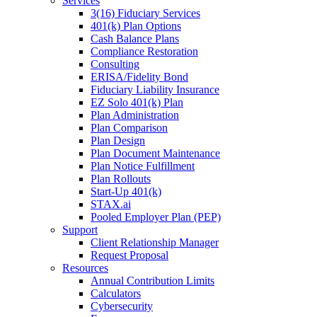
Services
3(16) Fiduciary Services
401(k) Plan Options
Cash Balance Plans
Compliance Restoration
Consulting
ERISA/Fidelity Bond
Fiduciary Liability Insurance
EZ Solo 401(k) Plan
Plan Administration
Plan Comparison
Plan Design
Plan Document Maintenance
Plan Notice Fulfillment
Plan Rollouts
Start-Up 401(k)
STAX.ai
Pooled Employer Plan (PEP)
Support
Client Relationship Manager
Request Proposal
Resources
Annual Contribution Limits
Calculators
Cybersecurity