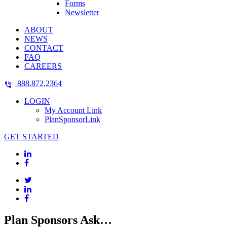
Forms
Newsletter
ABOUT
NEWS
CONTACT
FAQ
CAREERS
888.872.2364
LOGIN
My Account Link
PlanSponsorLink
GET STARTED
Plan Sponsors Ask…