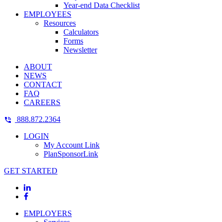
Year-end Data Checklist
EMPLOYEES
Resources
Calculators
Forms
Newsletter
ABOUT
NEWS
CONTACT
FAQ
CAREERS
888.872.2364
LOGIN
My Account Link
PlanSponsorLink
GET STARTED
EMPLOYERS