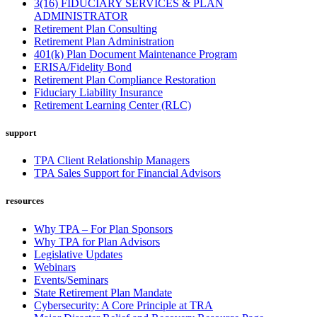
3(16) FIDUCIARY SERVICES & PLAN
ADMINISTRATOR
Retirement Plan Consulting
Retirement Plan Administration
401(k) Plan Document Maintenance Program
ERISA/Fidelity Bond
Retirement Plan Compliance Restoration
Fiduciary Liability Insurance
Retirement Learning Center (RLC)
support
TPA Client Relationship Managers
TPA Sales Support for Financial Advisors
resources
Why TPA – For Plan Sponsors
Why TPA for Plan Advisors
Legislative Updates
Webinars
Events/Seminars
State Retirement Plan Mandate
Cybersecurity: A Core Principle at TRA