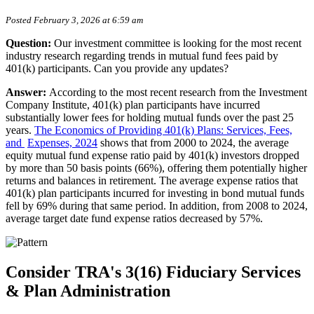
Posted February 3, 2026 at 6:59 am
Question:
Our investment committee is looking for the most recent
industry research regarding trends in mutual fund fees paid by
401(k) participants. Can you provide any updates?
Answer:
According to the most recent research from the Investment
Company Institute, 401(k) plan participants have incurred
substantially lower fees for holding mutual funds over the past 25
years.
The Economics
of Providing 401(k) Plans: Services, Fees,
and
Expenses, 2024
shows that from 2000 to 2024, the average
equity mutual fund expense ratio paid by 401(k) investors dropped
by more than 50 basis points (66%), offering them potentially higher
returns and balances in retirement. The average expense ratios that
401(k) plan participants incurred for investing in bond mutual funds
fell by 69% during that same period. In addition, from 2008 to 2024,
average target date fund expense ratios decreased by 57%.
Consider TRA's 3(16) Fiduciary Services
& Plan Administration