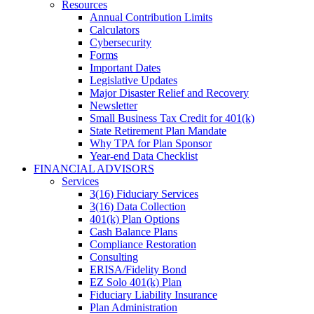
Resources
Annual Contribution Limits
Calculators
Cybersecurity
Forms
Important Dates
Legislative Updates
Major Disaster Relief and Recovery
Newsletter
Small Business Tax Credit for 401(k)
State Retirement Plan Mandate
Why TPA for Plan Sponsor
Year-end Data Checklist
FINANCIAL ADVISORS
Services
3(16) Fiduciary Services
3(16) Data Collection
401(k) Plan Options
Cash Balance Plans
Compliance Restoration
Consulting
ERISA/Fidelity Bond
EZ Solo 401(k) Plan
Fiduciary Liability Insurance
Plan Administration