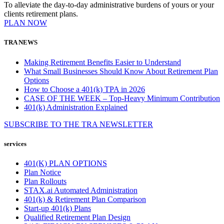
To alleviate the day-to-day administrative burdens of yours or your
clients retirement plans.
PLAN NOW
TRA NEWS
Making Retirement Benefits Easier to Understand
What Small Businesses Should Know About Retirement Plan
Options
How to Choose a 401(k) TPA in 2026
CASE OF THE WEEK – Top-Heavy Minimum Contribution
401(k) Administration Explained
SUBSCRIBE TO THE
TRA
NEWSLETTER
services
401(K) PLAN OPTIONS
Plan Notice
Plan Rollouts
STAX.ai Automated Administration
401(k) & Retirement Plan Comparison
Start-up 401(k) Plans
Qualified Retirement Plan Design