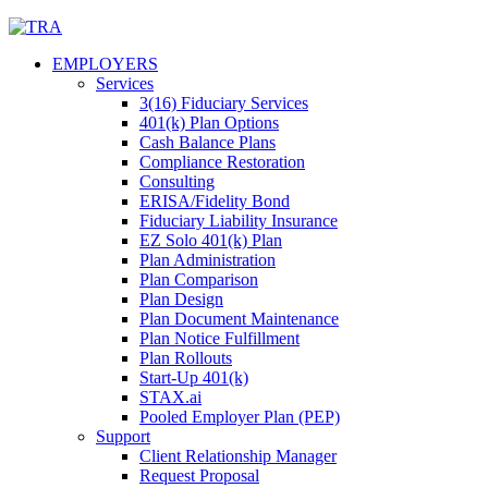
Skip
to
EMPLOYERS
content
Services
3(16) Fiduciary Services
401(k) Plan Options
Cash Balance Plans
Compliance Restoration
Consulting
ERISA/Fidelity Bond
Fiduciary Liability Insurance
EZ Solo 401(k) Plan
Plan Administration
Plan Comparison
Plan Design
Plan Document Maintenance
Plan Notice Fulfillment
Plan Rollouts
Start-Up 401(k)
STAX.ai
Pooled Employer Plan (PEP)
Support
Client Relationship Manager
Request Proposal