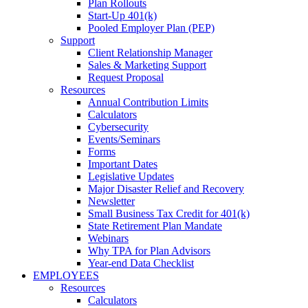
Plan Rollouts
Start-Up 401(k)
Pooled Employer Plan (PEP)
Support
Client Relationship Manager
Sales & Marketing Support
Request Proposal
Resources
Annual Contribution Limits
Calculators
Cybersecurity
Events/Seminars
Forms
Important Dates
Legislative Updates
Major Disaster Relief and Recovery
Newsletter
Small Business Tax Credit for 401(k)
State Retirement Plan Mandate
Webinars
Why TPA for Plan Advisors
Year-end Data Checklist
EMPLOYEES
Resources
Calculators