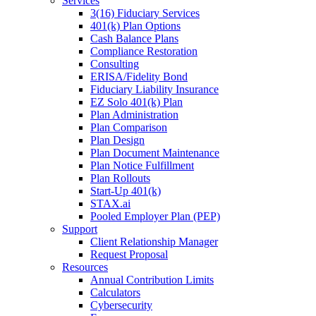
Services
3(16) Fiduciary Services
401(k) Plan Options
Cash Balance Plans
Compliance Restoration
Consulting
ERISA/Fidelity Bond
Fiduciary Liability Insurance
EZ Solo 401(k) Plan
Plan Administration
Plan Comparison
Plan Design
Plan Document Maintenance
Plan Notice Fulfillment
Plan Rollouts
Start-Up 401(k)
STAX.ai
Pooled Employer Plan (PEP)
Support
Client Relationship Manager
Request Proposal
Resources
Annual Contribution Limits
Calculators
Cybersecurity