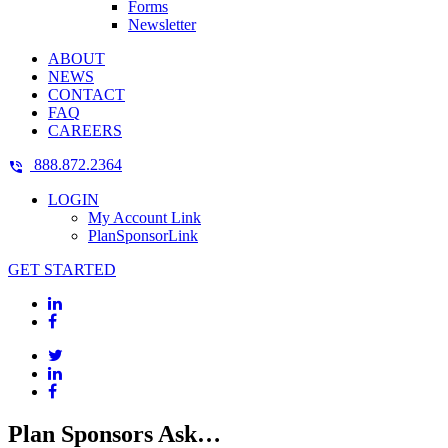
Forms
Newsletter
ABOUT
NEWS
CONTACT
FAQ
CAREERS
888.872.2364
LOGIN
My Account Link
PlanSponsorLink
GET STARTED
Plan Sponsors Ask…