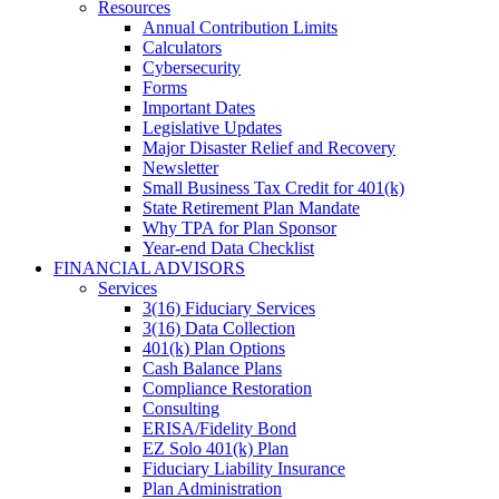
Resources
Annual Contribution Limits
Calculators
Cybersecurity
Forms
Important Dates
Legislative Updates
Major Disaster Relief and Recovery
Newsletter
Small Business Tax Credit for 401(k)
State Retirement Plan Mandate
Why TPA for Plan Sponsor
Year-end Data Checklist
FINANCIAL ADVISORS
Services
3(16) Fiduciary Services
3(16) Data Collection
401(k) Plan Options
Cash Balance Plans
Compliance Restoration
Consulting
ERISA/Fidelity Bond
EZ Solo 401(k) Plan
Fiduciary Liability Insurance
Plan Administration