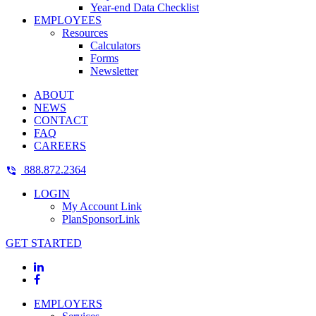
Year-end Data Checklist
EMPLOYEES
Resources
Calculators
Forms
Newsletter
ABOUT
NEWS
CONTACT
FAQ
CAREERS
888.872.2364
LOGIN
My Account Link
PlanSponsorLink
GET STARTED
EMPLOYERS