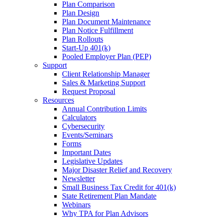
Plan Comparison
Plan Design
Plan Document Maintenance
Plan Notice Fulfillment
Plan Rollouts
Start-Up 401(k)
Pooled Employer Plan (PEP)
Support
Client Relationship Manager
Sales & Marketing Support
Request Proposal
Resources
Annual Contribution Limits
Calculators
Cybersecurity
Events/Seminars
Forms
Important Dates
Legislative Updates
Major Disaster Relief and Recovery
Newsletter
Small Business Tax Credit for 401(k)
State Retirement Plan Mandate
Webinars
Why TPA for Plan Advisors