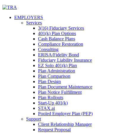
Skip
to
EMPLOYERS
content
Services
3(16) Fiduciary Services
401(k) Plan Options
Cash Balance Plans
Compliance Restoration
Consulting
ERISA/Fidelity Bond
Fiduciary Liability Insurance
EZ Solo 401(k) Plan
Plan Administration
Plan Comparison
Plan Design
Plan Document Maintenance
Plan Notice Fulfillment
Plan Rollouts
Start-Up 401(k)
STAX.ai
Pooled Employer Plan (PEP)
Support
Client Relationship Manager
Request Proposal