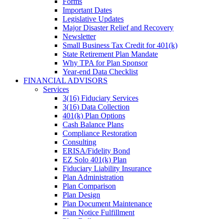
Forms
Important Dates
Legislative Updates
Major Disaster Relief and Recovery
Newsletter
Small Business Tax Credit for 401(k)
State Retirement Plan Mandate
Why TPA for Plan Sponsor
Year-end Data Checklist
FINANCIAL ADVISORS
Services
3(16) Fiduciary Services
3(16) Data Collection
401(k) Plan Options
Cash Balance Plans
Compliance Restoration
Consulting
ERISA/Fidelity Bond
EZ Solo 401(k) Plan
Fiduciary Liability Insurance
Plan Administration
Plan Comparison
Plan Design
Plan Document Maintenance
Plan Notice Fulfillment