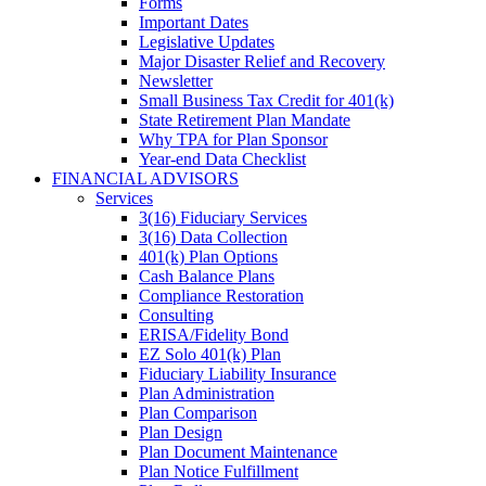
Forms
Important Dates
Legislative Updates
Major Disaster Relief and Recovery
Newsletter
Small Business Tax Credit for 401(k)
State Retirement Plan Mandate
Why TPA for Plan Sponsor
Year-end Data Checklist
FINANCIAL ADVISORS
Services
3(16) Fiduciary Services
3(16) Data Collection
401(k) Plan Options
Cash Balance Plans
Compliance Restoration
Consulting
ERISA/Fidelity Bond
EZ Solo 401(k) Plan
Fiduciary Liability Insurance
Plan Administration
Plan Comparison
Plan Design
Plan Document Maintenance
Plan Notice Fulfillment