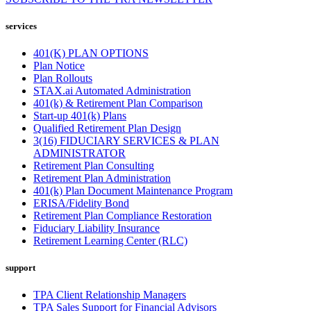
services
401(K) PLAN OPTIONS
Plan Notice
Plan Rollouts
STAX.ai Automated Administration
401(k) & Retirement Plan Comparison
Start-up 401(k) Plans
Qualified Retirement Plan Design
3(16) FIDUCIARY SERVICES & PLAN
ADMINISTRATOR
Retirement Plan Consulting
Retirement Plan Administration
401(k) Plan Document Maintenance Program
ERISA/Fidelity Bond
Retirement Plan Compliance Restoration
Fiduciary Liability Insurance
Retirement Learning Center (RLC)
support
TPA Client Relationship Managers
TPA Sales Support for Financial Advisors