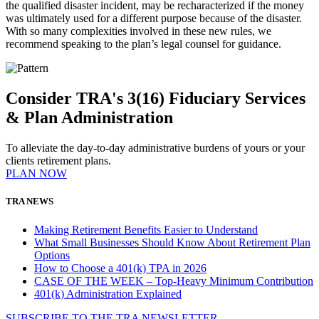
the qualified disaster incident, may be recharacterized if the money
was ultimately used for a different purpose because of the disaster.
With so many complexities involved in these new rules, we
recommend speaking to the plan’s legal counsel for guidance.
Consider TRA's 3(16) Fiduciary Services
& Plan Administration
To alleviate the day-to-day administrative burdens of yours or your
clients retirement plans.
PLAN NOW
TRA NEWS
Making Retirement Benefits Easier to Understand
What Small Businesses Should Know About Retirement Plan
Options
How to Choose a 401(k) TPA in 2026
CASE OF THE WEEK – Top-Heavy Minimum Contribution
401(k) Administration Explained
SUBSCRIBE TO THE
TRA
NEWSLETTER