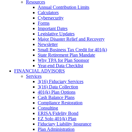
Resources
Annual Contribution Limits
Calculators
Cybersecurity
Forms
Important Dates
Legislative Updates
Major Disaster Relief and Recovery
Newsletter
Small Business Tax Credit for 401(k)
State Retirement Plan Mandate
Why TPA for Plan Sponsor
Year-end Data Checklist
FINANCIAL ADVISORS
Services
3(16) Fiduciary Services
3(16) Data Collection
401(k) Plan Options
Cash Balance Plans
Compliance Restoration
Consulting
ERISA/Fidelity Bond
EZ Solo 401(k) Plan
Fiduciary Liability Insurance
Plan Administration