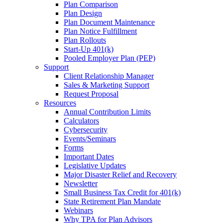
Plan Comparison
Plan Design
Plan Document Maintenance
Plan Notice Fulfillment
Plan Rollouts
Start-Up 401(k)
Pooled Employer Plan (PEP)
Support
Client Relationship Manager
Sales & Marketing Support
Request Proposal
Resources
Annual Contribution Limits
Calculators
Cybersecurity
Events/Seminars
Forms
Important Dates
Legislative Updates
Major Disaster Relief and Recovery
Newsletter
Small Business Tax Credit for 401(k)
State Retirement Plan Mandate
Webinars
Why TPA for Plan Advisors