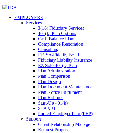
Skip
to
EMPLOYERS
content
Services
3(16) Fiduciary Services
401(k) Plan Options
Cash Balance Plans
Compliance Restoration
Consulting
ERISA/Fidelity Bond
Fiduciary Liability Insurance
EZ Solo 401(k) Plan
Plan Administration
Plan Comparison
Plan Design
Plan Document Maintenance
Plan Notice Fulfillment
Plan Rollouts
Start-Up 401(k)
STAX.ai
Pooled Employer Plan (PEP)
Support
Client Relationship Manager
Request Proposal