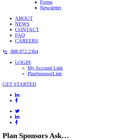
Forms
Newsletter
ABOUT
NEWS
CONTACT
FAQ
CAREERS
888.872.2364
LOGIN
My Account Link
PlanSponsorLink
GET STARTED
Plan Sponsors Ask…