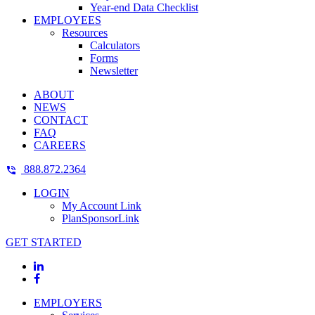
Year-end Data Checklist
EMPLOYEES
Resources
Calculators
Forms
Newsletter
ABOUT
NEWS
CONTACT
FAQ
CAREERS
888.872.2364
LOGIN
My Account Link
PlanSponsorLink
GET STARTED
EMPLOYERS