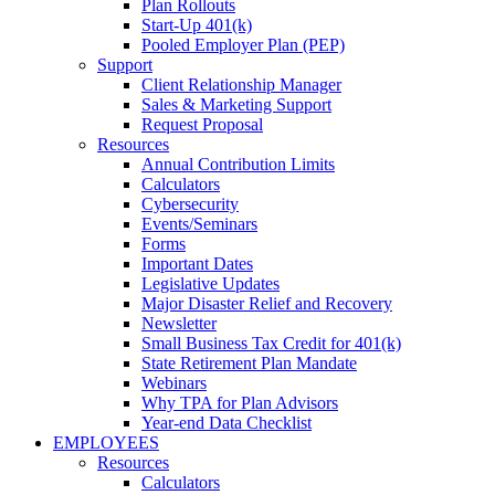
Plan Rollouts
Start-Up 401(k)
Pooled Employer Plan (PEP)
Support
Client Relationship Manager
Sales & Marketing Support
Request Proposal
Resources
Annual Contribution Limits
Calculators
Cybersecurity
Events/Seminars
Forms
Important Dates
Legislative Updates
Major Disaster Relief and Recovery
Newsletter
Small Business Tax Credit for 401(k)
State Retirement Plan Mandate
Webinars
Why TPA for Plan Advisors
Year-end Data Checklist
EMPLOYEES
Resources
Calculators