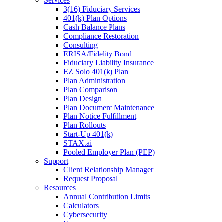
Services
3(16) Fiduciary Services
401(k) Plan Options
Cash Balance Plans
Compliance Restoration
Consulting
ERISA/Fidelity Bond
Fiduciary Liability Insurance
EZ Solo 401(k) Plan
Plan Administration
Plan Comparison
Plan Design
Plan Document Maintenance
Plan Notice Fulfillment
Plan Rollouts
Start-Up 401(k)
STAX.ai
Pooled Employer Plan (PEP)
Support
Client Relationship Manager
Request Proposal
Resources
Annual Contribution Limits
Calculators
Cybersecurity