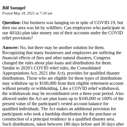
Bill Sunagel
Posted May 18, 2021 at 7:20 am
Question:
Our business was hanging on in spite of COVID-19, but
then our area was hit by wildfires. Can employees who participate in
our 401(k) plan take money out of their accounts under the COVID
relief provisions?
Answer:
No, but there may be another solution for them.
Recognizing that many businesses and employees are suffering the
financial effects of fires and other natural disasters, Congress
changed the rules about plan loans and distributions for them.
Similar to 2020’s COVID relief rules, the Consolidated
Appropriations Act, 2021 (the Act), provides for qualified disaster
distributions. Those who are eligible for these types of distributions
may withdraw up to $100,000 from their eligible retirement account
without penalty or withholding. Like a COVID relief withdrawal,
the withdrawals may be recontributed over a three-year period. Also
allowed under the Act are plan loans up to $100,000 or 100% of the
present value of the participant’s vested account balance for
qualified individuals. The Act makes an additional provision for
participants who took a hardship distribution for the purchase or
construction of a principal residence in a qualified disaster area.
Such distributions, taken between 180 days before and 30 days after