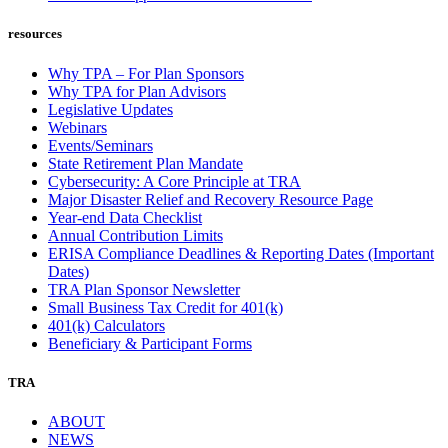
resources
Why TPA – For Plan Sponsors
Why TPA for Plan Advisors
Legislative Updates
Webinars
Events/Seminars
State Retirement Plan Mandate
Cybersecurity: A Core Principle at TRA
Major Disaster Relief and Recovery Resource Page
Year-end Data Checklist
Annual Contribution Limits
ERISA Compliance Deadlines & Reporting Dates (Important
Dates)
TRA Plan Sponsor Newsletter
Small Business Tax Credit for 401(k)
401(k) Calculators
Beneficiary & Participant Forms
TRA
ABOUT
NEWS