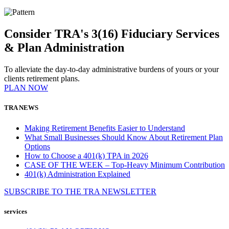
Consider TRA's 3(16) Fiduciary Services
& Plan Administration
To alleviate the day-to-day administrative burdens of yours or your
clients retirement plans.
PLAN NOW
TRA NEWS
Making Retirement Benefits Easier to Understand
What Small Businesses Should Know About Retirement Plan
Options
How to Choose a 401(k) TPA in 2026
CASE OF THE WEEK – Top-Heavy Minimum Contribution
401(k) Administration Explained
SUBSCRIBE TO THE
TRA
NEWSLETTER
services