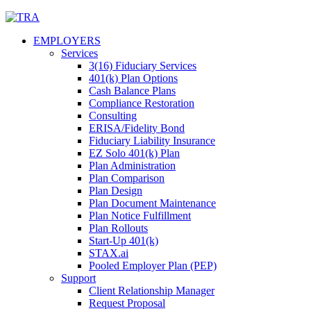
Skip
to
EMPLOYERS
content
Services
3(16) Fiduciary Services
401(k) Plan Options
Cash Balance Plans
Compliance Restoration
Consulting
ERISA/Fidelity Bond
Fiduciary Liability Insurance
EZ Solo 401(k) Plan
Plan Administration
Plan Comparison
Plan Design
Plan Document Maintenance
Plan Notice Fulfillment
Plan Rollouts
Start-Up 401(k)
STAX.ai
Pooled Employer Plan (PEP)
Support
Client Relationship Manager
Request Proposal