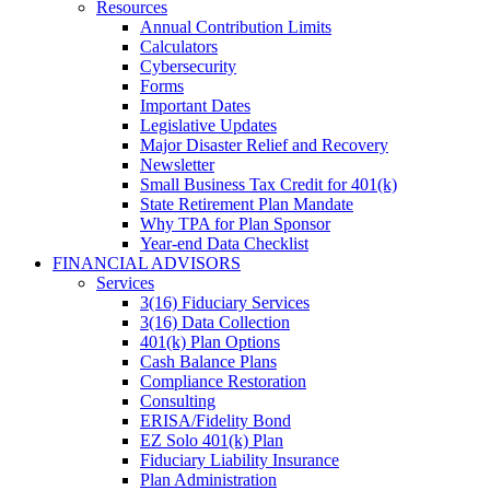
Resources
Annual Contribution Limits
Calculators
Cybersecurity
Forms
Important Dates
Legislative Updates
Major Disaster Relief and Recovery
Newsletter
Small Business Tax Credit for 401(k)
State Retirement Plan Mandate
Why TPA for Plan Sponsor
Year-end Data Checklist
FINANCIAL ADVISORS
Services
3(16) Fiduciary Services
3(16) Data Collection
401(k) Plan Options
Cash Balance Plans
Compliance Restoration
Consulting
ERISA/Fidelity Bond
EZ Solo 401(k) Plan
Fiduciary Liability Insurance
Plan Administration