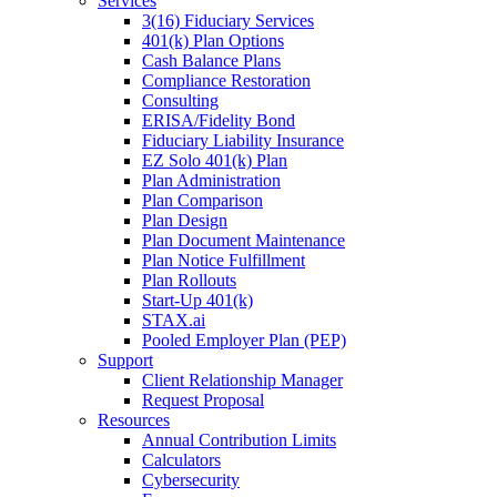
Services
3(16) Fiduciary Services
401(k) Plan Options
Cash Balance Plans
Compliance Restoration
Consulting
ERISA/Fidelity Bond
Fiduciary Liability Insurance
EZ Solo 401(k) Plan
Plan Administration
Plan Comparison
Plan Design
Plan Document Maintenance
Plan Notice Fulfillment
Plan Rollouts
Start-Up 401(k)
STAX.ai
Pooled Employer Plan (PEP)
Support
Client Relationship Manager
Request Proposal
Resources
Annual Contribution Limits
Calculators
Cybersecurity