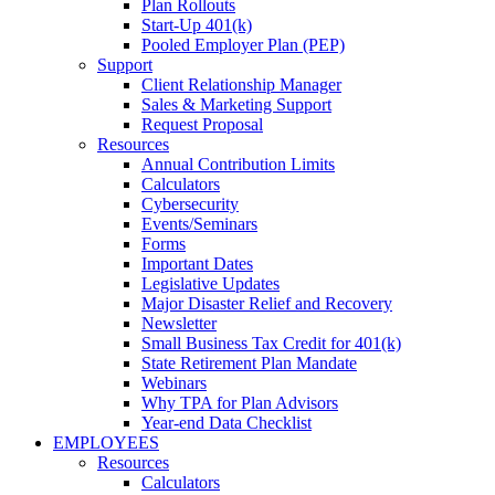
Plan Rollouts
Start-Up 401(k)
Pooled Employer Plan (PEP)
Support
Client Relationship Manager
Sales & Marketing Support
Request Proposal
Resources
Annual Contribution Limits
Calculators
Cybersecurity
Events/Seminars
Forms
Important Dates
Legislative Updates
Major Disaster Relief and Recovery
Newsletter
Small Business Tax Credit for 401(k)
State Retirement Plan Mandate
Webinars
Why TPA for Plan Advisors
Year-end Data Checklist
EMPLOYEES
Resources
Calculators