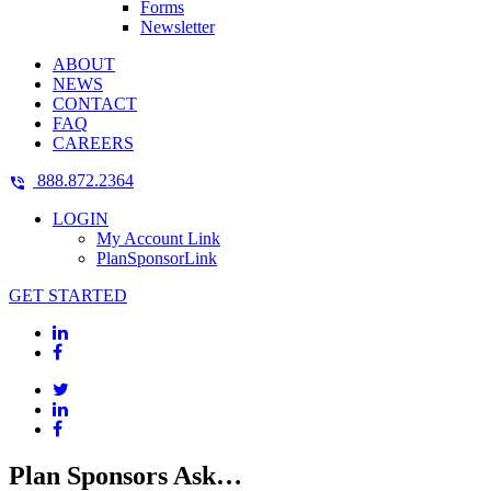
Forms
Newsletter
ABOUT
NEWS
CONTACT
FAQ
CAREERS
888.872.2364
LOGIN
My Account Link
PlanSponsorLink
GET STARTED
Plan Sponsors Ask…