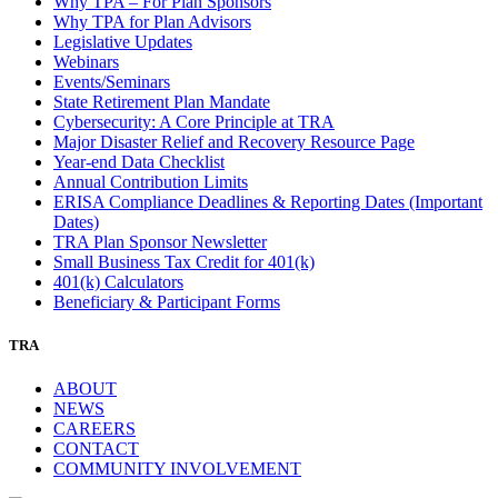
Why TPA – For Plan Sponsors
Why TPA for Plan Advisors
Legislative Updates
Webinars
Events/Seminars
State Retirement Plan Mandate
Cybersecurity: A Core Principle at TRA
Major Disaster Relief and Recovery Resource Page
Year-end Data Checklist
Annual Contribution Limits
ERISA Compliance Deadlines & Reporting Dates (Important
Dates)
TRA Plan Sponsor Newsletter
Small Business Tax Credit for 401(k)
401(k) Calculators
Beneficiary & Participant Forms
TRA
ABOUT
NEWS
CAREERS
CONTACT
COMMUNITY INVOLVEMENT