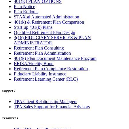
401(K) PLAN OPTIONS
Plan Notice
Plan Rollouts
STAX.ai Automated Administration
401(k) & Retirement Plan Comparison
Start-up 401(k) Plans
Qualified Retirement Plan Design
3(16) FIDUCIARY SERVICES & PLAN
ADMINISTRATOR
Retirement Plan Consulting
Retirement Plan Administration
401(k) Plan Document Maintenance Program
ERISA/Fidelity Bond
Retirement Plan Compliance Restoration
Fiduciary Liability Insurance
Retirement Learning Center (RLC)
support
TPA Client Relationship Managers
TPA Sales Support for Financial Advisors
resources