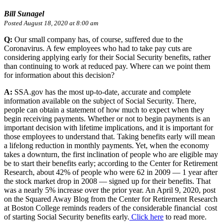
Bill Sunagel
Posted August 18, 2020 at 8:00 am
Q:
Our small company has, of course, suffered due to the
Coronavirus. A few employees who had to take pay cuts are
considering applying early for their Social Security benefits, rather
than continuing to work at reduced pay. Where can we point them
for information about this decision?
A:
SSA.gov has the most up-to-date, accurate and complete
information available on the subject of Social Security. There,
people can obtain a statement of how much to expect when they
begin receiving payments. Whether or not to begin payments is an
important decision with lifetime implications, and it is important for
those employees to understand that. Taking benefits early will mean
a lifelong reduction in monthly payments. Yet, when the economy
takes a downturn, the first inclination of people who are eligible may
be to start their benefits early; according to the Center for Retirement
Research, about 42% of people who were 62 in 2009 — 1 year after
the stock market drop in 2008 — signed up for their benefits. That
was a nearly 5% increase over the prior year. An April 9, 2020, post
on the Squared Away Blog from the Center for Retirement Research
at Boston College reminds readers of the considerable financial cost
of starting Social Security benefits early.
Click here
to read more.