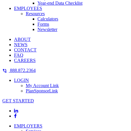
Year-end Data Checklist
EMPLOYEES
Resources
Calculators
Forms
Newsletter
ABOUT
NEWS
CONTACT
FAQ
CAREERS
888.872.2364
LOGIN
My Account Link
PlanSponsorLink
GET STARTED
EMPLOYERS