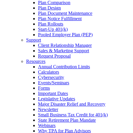
Plan Comparison
Plan Design
Plan Document Maintenance
Plan Notice Fulfillment
Plan Rollouts
Start-Up 401(k)
Pooled Employer Plan (PEP)
Support
Client Relationship Manager
Sales & Marketing Support
Request Proposal
Resources
Annual Contribution Limits
Calculators
Cybersecurity
Events/Seminars
Forms
Important Dates
Legislative Updates
Major Disaster Relief and Recovery
Newsletter
Small Business Tax Credit for 401(k)
State Retirement Plan Mandate
Webinars
Why TPA for Plan Advisors