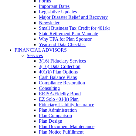
Forms
Important Dates
Legislative Updates
Major Disaster Relief and Recovery
Newsletter
Small Business Tax Credit for 401(k)
State Retirement Plan Mandate
Why TPA for Plan Sponsor
Year-end Data Checklist
FINANCIAL ADVISORS
Services
3(16) Fiduciary Services
3(16) Data Collection
401(k) Plan Options
Cash Balance Plans
Compliance Restoration
Consulting
ERISA/Fidelity Bond
EZ Solo 401(k) Plan
Fiduciary Liability Insurance
Plan Administration
Plan Comparison
Plan Design
Plan Document Maintenance
Plan Notice Fulfillment