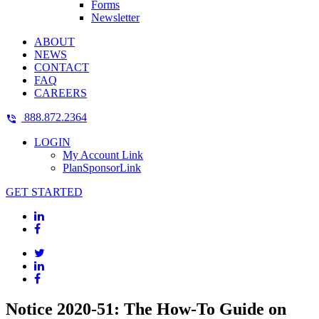
Forms
Newsletter
ABOUT
NEWS
CONTACT
FAQ
CAREERS
888.872.2364
LOGIN
My Account Link
PlanSponsorLink
GET STARTED
Notice 2020-51: The How-To Guide on