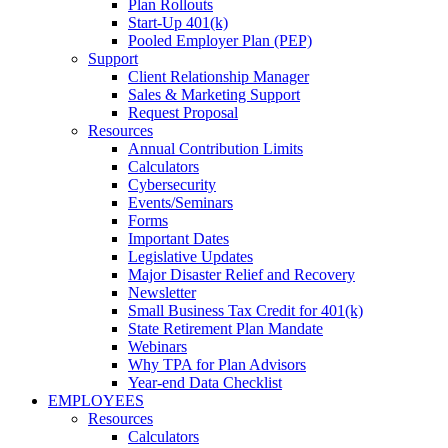
Plan Rollouts
Start-Up 401(k)
Pooled Employer Plan (PEP)
Support
Client Relationship Manager
Sales & Marketing Support
Request Proposal
Resources
Annual Contribution Limits
Calculators
Cybersecurity
Events/Seminars
Forms
Important Dates
Legislative Updates
Major Disaster Relief and Recovery
Newsletter
Small Business Tax Credit for 401(k)
State Retirement Plan Mandate
Webinars
Why TPA for Plan Advisors
Year-end Data Checklist
EMPLOYEES
Resources
Calculators