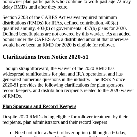
nonowner plan participants who continue to work past age 72 may
delay RMDs until after they retire.
Section 2203 of the CARES Act waives required minimum
distributions (RMDs) for IRAs, defined contribution, 403(a)
qualified annuity, 403(b) or governmental 457(b) plans for 2020.
Defined benefit plans are not covered by this wavier. As an added
bonus under the CARES Act, a distributed amount that otherwise
would have been an RMD for 2020 is eligible for rollover.
Clarifications from Notice 2020-51
Though straightforward, the waiver of the 2020 RMD has
widespread ramifications for plan and IRA operations, and has
generated numerous questions in the industry. The IRS’s Notice
2020-51 provides the following clarifications for plan sponsors,
record keepers, and distribution recipients related to the 2020 waiver
of RMDs.
Plan Sponsors and Record-Keepers
Despite 2020 RMDs being eligible for rollover treatment by their
recipients, plan administrators and their record keepers
Need not offer a
direct
rollover option (although a 60-day,