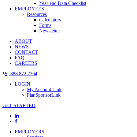
Year-end Data Checklist
EMPLOYEES
Resources
Calculators
Forms
Newsletter
ABOUT
NEWS
CONTACT
FAQ
CAREERS
888.872.2364
LOGIN
My Account Link
PlanSponsorLink
GET STARTED
EMPLOYERS