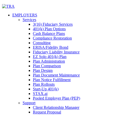
Skip
to
EMPLOYERS
content
Services
3(16) Fiduciary Services
401(k) Plan Options
Cash Balance Plans
Compliance Restoration
Consulting
ERISA/Fidelity Bond
Fiduciary Liability Insurance
EZ Solo 401(k) Plan
Plan Administration
Plan Comparison
Plan Design
Plan Document Maintenance
Plan Notice Fulfillment
Plan Rollouts
Start-Up 401(k)
STAX.ai
Pooled Employer Plan (PEP)
Support
Client Relationship Manager
Request Proposal