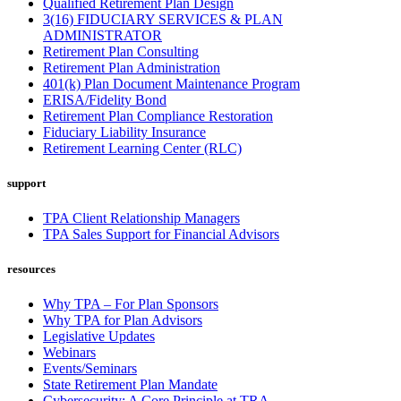
Qualified Retirement Plan Design
3(16) FIDUCIARY SERVICES & PLAN
ADMINISTRATOR
Retirement Plan Consulting
Retirement Plan Administration
401(k) Plan Document Maintenance Program
ERISA/Fidelity Bond
Retirement Plan Compliance Restoration
Fiduciary Liability Insurance
Retirement Learning Center (RLC)
support
TPA Client Relationship Managers
TPA Sales Support for Financial Advisors
resources
Why TPA – For Plan Sponsors
Why TPA for Plan Advisors
Legislative Updates
Webinars
Events/Seminars
State Retirement Plan Mandate
Cybersecurity: A Core Principle at TRA