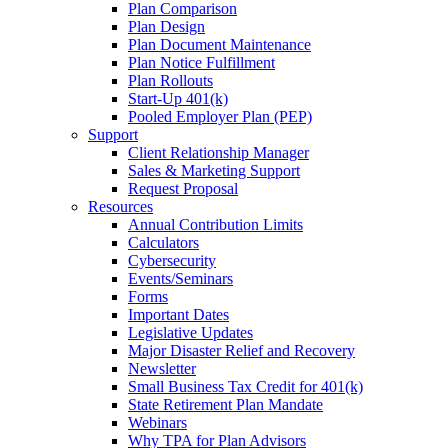
Plan Comparison
Plan Design
Plan Document Maintenance
Plan Notice Fulfillment
Plan Rollouts
Start-Up 401(k)
Pooled Employer Plan (PEP)
Support
Client Relationship Manager
Sales & Marketing Support
Request Proposal
Resources
Annual Contribution Limits
Calculators
Cybersecurity
Events/Seminars
Forms
Important Dates
Legislative Updates
Major Disaster Relief and Recovery
Newsletter
Small Business Tax Credit for 401(k)
State Retirement Plan Mandate
Webinars
Why TPA for Plan Advisors