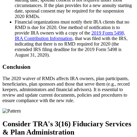
circumstances. If the plan provides for a new annuity starting
date, spousal consent may be required for the suspension
2020 RMDs.
Financial organizations must notify their IRA clients that no
RMD is due for 2020. One method of notification is to
provide IRA owners with a copy of the
2019 Form 5498,
IRA Contribution Information,
that was filed with the IRS,
indicating that there is no RMD required for 2020 (the
extended IRS filing deadline for the 2019 Form 5498 is
August 31, 2020).
Conclusion
The 2020 waiver of RMDs affects IRA owners, plan participants,
beneficiaries, plan sponsors and those that serve them (e.g., record
keepers, administrators and financial advisors). It is essential to
review and update current documents, policies and procedures to
ensure compliance with the new rule.
Consider TRA's 3(16) Fiduciary Services
& Plan Administration