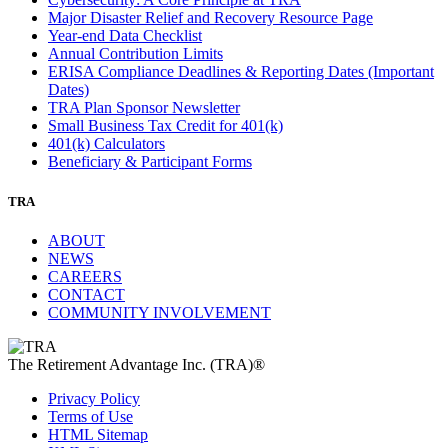
Major Disaster Relief and Recovery Resource Page
Year-end Data Checklist
Annual Contribution Limits
ERISA Compliance Deadlines & Reporting Dates (Important
Dates)
TRA Plan Sponsor Newsletter
Small Business Tax Credit for 401(k)
401(k) Calculators
Beneficiary & Participant Forms
TRA
ABOUT
NEWS
CAREERS
CONTACT
COMMUNITY INVOLVEMENT
The Retirement Advantage Inc. (TRA)®
Privacy Policy
Terms of Use
HTML Sitemap