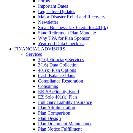
Forms
Important Dates
Legislative Updates
Major Disaster Relief and Recovery
Newsletter
Small Business Tax Credit for 401(k)
State Retirement Plan Mandate
Why TPA for Plan Sponsor
Year-end Data Checklist
FINANCIAL ADVISORS
Services
3(16) Fiduciary Services
3(16) Data Collection
401(k) Plan Options
Cash Balance Plans
Compliance Restoration
Consulting
ERISA/Fidelity Bond
EZ Solo 401(k) Plan
Fiduciary Liability Insurance
Plan Administration
Plan Comparison
Plan Design
Plan Document Maintenance
Plan Notice Fulfillment