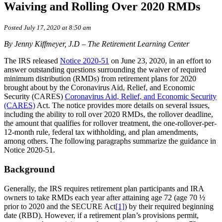
Waiving and Rolling Over 2020 RMDs
Posted July 17, 2020 at 8:50 am
By Jenny Kiffmeyer, J.D – The Retirement Learning Center
The IRS released
Notice 2020-51
on June 23, 2020, in an effort to
answer outstanding questions surrounding the waiver of required
minimum distribution (RMDs) from retirement plans for 2020
brought about by the Coronavirus Aid, Relief, and Economic
Security (CARES)
Coronavirus Aid, Relief, and Economic Security
(CARES)
Act. The notice provides more details on several issues,
including the ability to roll over 2020 RMDs, the rollover deadline,
the amount that qualifies for rollover treatment, the one-rollover-per-
12-month rule, federal tax withholding, and plan amendments,
among others. The following paragraphs summarize the guidance in
Notice 2020-51.
Background
Generally, the IRS requires retirement plan participants and IRA
owners to take RMDs each year after attaining age 72 (age 70 ½
prior to 2020 and the SECURE Act
[1]
) by their required beginning
date (RBD). However, if a retirement plan’s provisions permit,