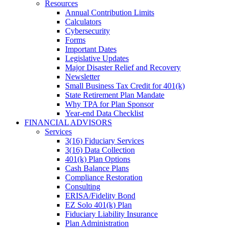
Resources
Annual Contribution Limits
Calculators
Cybersecurity
Forms
Important Dates
Legislative Updates
Major Disaster Relief and Recovery
Newsletter
Small Business Tax Credit for 401(k)
State Retirement Plan Mandate
Why TPA for Plan Sponsor
Year-end Data Checklist
FINANCIAL ADVISORS
Services
3(16) Fiduciary Services
3(16) Data Collection
401(k) Plan Options
Cash Balance Plans
Compliance Restoration
Consulting
ERISA/Fidelity Bond
EZ Solo 401(k) Plan
Fiduciary Liability Insurance
Plan Administration