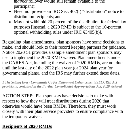
indirect
rollover would still remain available to the
participant);
Need not provide an IRC Sec. 402(f) “distribution” notice to
distribution recipients; and
May not withhold 20 percent of the distribution for federal tax
purposes [instead, a 2020 RMD is subject to the 10-percent
optional withholding rules under IRC §3405(b)].
Regarding plan amendments, plan sponsors have some decisions to
make, and should look to their record keeping partners for guidance.
Notice 2020-51 provides a sample amendment plan sponsors may
use to implement the 2020 RMD waiver. Plan amendments under
the CARES Act, including the waiver of 2020 RMDs, are not due
until the last day of the 2022 plan year (or 2024 plan year for
governmental plans), and the IRS may further extend these dates.
1 The Setting Every Community Up for Retirement Enhancement (SECURE) Act
provisions, contained in the Further Consolidated Appropriations Act, 2020, delayed
ACTION STEP: Plan sponsors have decisions to make with
respect to how they will treat distributions during 2020 that
otherwise would have been RMDs. Therefore, they must work
closely with their plan service providers to ensure compliance with
the temporary waiver.
Recipients of 2020 RMDs