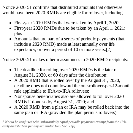
Notice 2020-51 confirms that distributed amounts that otherwise
would have been 2020 RMDs are eligible for rollover, including
First-year 2019 RMDs that were taken by April 1, 2020,
First-year 2020 RMDs due to be taken by an April 1, 2021;
plus
Amounts that are part of a series of periodic payments (that
include a 2020 RMD) made at least annually over life
expectancy, or over a period of 10 or more years.[2]
Notice 2020-51 makes other reassurances to 2020 RMD recipients:
The deadline for rolling over 2020 RMDs is the later of
August 31, 2020, or 60 days after the distribution;
A 2020 RMD that is rolled over by the August 31, 2020,
deadline does not count toward the one-rollover-per-12-month
rule applicable to IRA-to-IRA rollovers;
Nonspouse beneficiaries also are allowed to roll over 2020
RMDs if done so by August 31, 2020; and
A 2020 RMD from a plan or IRA may be rolled back into the
same plan or IRA (provided the plan permits rollovers).
2 Not to be confused with substantially equal periodic payments exempt from the 10%
early distribution penalty tax under IRC Sec. 72(t)