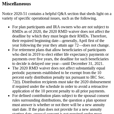
Miscellaneous
Notice 2020-51 contains a helpful Q&A section that sheds light on a
variety of specific operational issues, such as the following.
For plan participants and IRA owners who are not subject to
RMDs as of 2020, the 2020 RMD waiver does not affect the
deadline by which they must begin their RMDs. Therefore,
their required beginning date—generally, April first of the
year following the year they attain age 72—does not change.
For retirement plans that allow beneficiaries of participants
who died in 2019 to elect either life expectancy payments or
payments over five years, the deadline for such beneficiaries
to decide is delayed one year—until December 31, 2021.
The 2020 RMD waiver does not affect substantially equal
periodic payments established to be exempt from the 10
percent early distribution penalty tax pursuant to IRC Sec.
72(t). Distribution recipients must take the 2020 disbursement
if required under the schedule in order to avoid a retroactive
application of the 10 percent penalty to all prior payments.
For defined contribution plans subject to the spousal consent
rules surrounding distributions, the question a plan sponsor
must answer is whether or not there will be a new annuity
start date. If the plan does not provide for a new annuity
starting date, spousal consent is not required under most