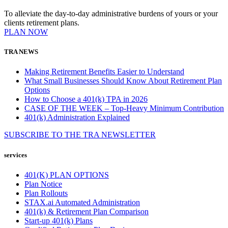
To alleviate the day-to-day administrative burdens of yours or your
clients retirement plans.
PLAN NOW
TRA NEWS
Making Retirement Benefits Easier to Understand
What Small Businesses Should Know About Retirement Plan
Options
How to Choose a 401(k) TPA in 2026
CASE OF THE WEEK – Top-Heavy Minimum Contribution
401(k) Administration Explained
SUBSCRIBE TO THE
TRA
NEWSLETTER
services
401(K) PLAN OPTIONS
Plan Notice
Plan Rollouts
STAX.ai Automated Administration
401(k) & Retirement Plan Comparison
Start-up 401(k) Plans