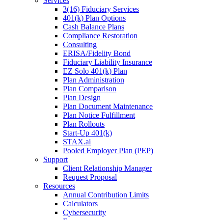
Services
3(16) Fiduciary Services
401(k) Plan Options
Cash Balance Plans
Compliance Restoration
Consulting
ERISA/Fidelity Bond
Fiduciary Liability Insurance
EZ Solo 401(k) Plan
Plan Administration
Plan Comparison
Plan Design
Plan Document Maintenance
Plan Notice Fulfillment
Plan Rollouts
Start-Up 401(k)
STAX.ai
Pooled Employer Plan (PEP)
Support
Client Relationship Manager
Request Proposal
Resources
Annual Contribution Limits
Calculators
Cybersecurity