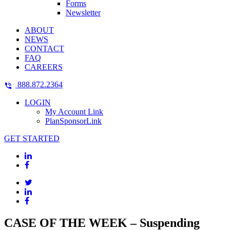
Forms
Newsletter
ABOUT
NEWS
CONTACT
FAQ
CAREERS
888.872.2364
LOGIN
My Account Link
PlanSponsorLink
GET STARTED
CASE OF THE WEEK – Suspending