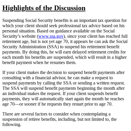
Highlights of the Discussion
Suspending Social Security benefits is an important tax question for
which your client should seek professional tax advice based on his
personal situation. Based on guidance available on the Social
Security’s website (
www.ssa.gov
), since your client has reached full
retirement age, but is not yet age 70, it appears he can ask the Social
Security Administration (SSA) to suspend his retirement benefit
payments. By doing this, he will earn delayed retirement credits for
each month his benefits are suspended, which will result in a higher
benefit payment when he resumes them.
If your client makes the decision to suspend benefit payments after
consulting with a financial advisor, he can make a request to
suspend payments by calling the SSA or sending a written request.
The SSA will suspend benefit payments beginning the month after
an individual makes the request. If your client suspends benefit
payments, they will automatically start again the month he reaches
age 70—or sooner if he requests they restart prior to age 70.
There are several factors to consider when contemplating a
suspension of retiree benefits, including, but not limited to, the
following.