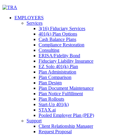
Skip
to
EMPLOYERS
content
Services
3(16) Fiduciary Services
401(k) Plan Options
Cash Balance Plans
Compliance Restoration
Consulting
ERISA/Fidelity Bond
Fiduciary Liability Insurance
EZ Solo 401(k) Plan
Plan Administration
Plan Comparison
Plan Design
Plan Document Maintenance
Plan Notice Fulfillment
Plan Rollouts
Start-Up 401(k)
STAX.ai
Pooled Employer Plan (PEP)
Support
Client Relationship Manager
Request Proposal