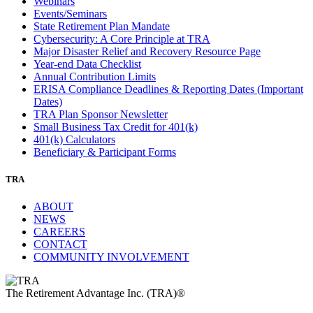
Webinars
Events/Seminars
State Retirement Plan Mandate
Cybersecurity: A Core Principle at TRA
Major Disaster Relief and Recovery Resource Page
Year-end Data Checklist
Annual Contribution Limits
ERISA Compliance Deadlines & Reporting Dates (Important
Dates)
TRA Plan Sponsor Newsletter
Small Business Tax Credit for 401(k)
401(k) Calculators
Beneficiary & Participant Forms
TRA
ABOUT
NEWS
CAREERS
CONTACT
COMMUNITY INVOLVEMENT
The Retirement Advantage Inc. (TRA)®