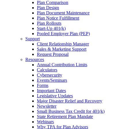
Plan Comparison
Plan Design
Plan Document Maintenance
Plan Notice Fulfillment
Plan Rollouts
Start-Up 401(k)
Pooled Employer Plan (PEP)
Support
Client Relationship Manager
Sales & Marketing Support
Request Proposal
Resources
Annual Contribution Limits
Calculators
Cybersecurity
Events/Seminars
Forms
Important Dates
Legislative Updates
Major Disaster Relief and Recovery
Newsletter
Small Business Tax Credit for 401(k)
State Retirement Plan Mandate
Webinars
Why TPA for Plan Advisors