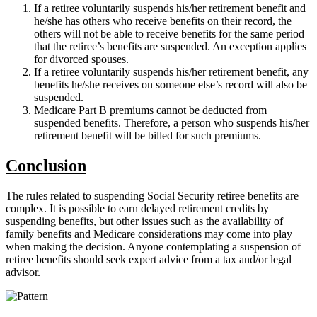
If a retiree voluntarily suspends his/her retirement benefit and
he/she has others who receive benefits on their record, the
others will not be able to receive benefits for the same period
that the retiree’s benefits are suspended. An exception applies
for divorced spouses.
If a retiree voluntarily suspends his/her retirement benefit, any
benefits he/she receives on someone else’s record will also be
suspended.
Medicare Part B premiums cannot be deducted from
suspended benefits. Therefore, a person who suspends his/her
retirement benefit will be billed for such premiums.
Conclusion
The rules related to suspending Social Security retiree benefits are
complex. It is possible to earn delayed retirement credits by
suspending benefits, but other issues such as the availability of
family benefits and Medicare considerations may come into play
when making the decision. Anyone contemplating a suspension of
retiree benefits should seek expert advice from a tax and/or legal
advisor.