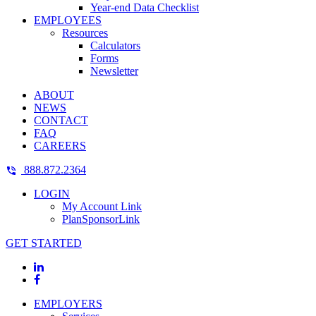
Year-end Data Checklist
EMPLOYEES
Resources
Calculators
Forms
Newsletter
ABOUT
NEWS
CONTACT
FAQ
CAREERS
888.872.2364
LOGIN
My Account Link
PlanSponsorLink
GET STARTED
EMPLOYERS