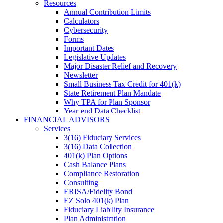
Resources
Annual Contribution Limits
Calculators
Cybersecurity
Forms
Important Dates
Legislative Updates
Major Disaster Relief and Recovery
Newsletter
Small Business Tax Credit for 401(k)
State Retirement Plan Mandate
Why TPA for Plan Sponsor
Year-end Data Checklist
FINANCIAL ADVISORS
Services
3(16) Fiduciary Services
3(16) Data Collection
401(k) Plan Options
Cash Balance Plans
Compliance Restoration
Consulting
ERISA/Fidelity Bond
EZ Solo 401(k) Plan
Fiduciary Liability Insurance
Plan Administration