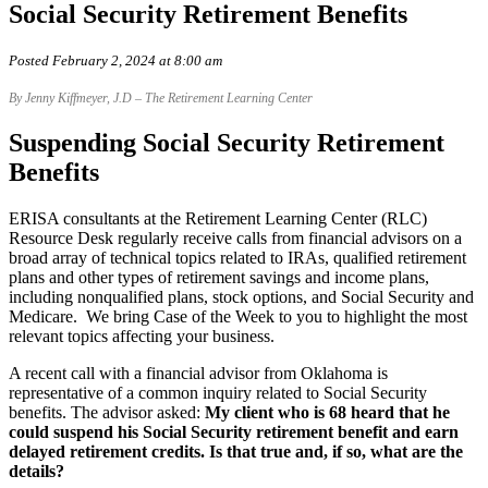
Social Security Retirement Benefits
Posted February 2, 2024 at 8:00 am
By Jenny Kiffmeyer, J.D – The Retirement Learning Center
Suspending Social Security Retirement
Benefits
ERISA consultants at the Retirement Learning Center (RLC)
Resource Desk regularly receive calls from financial advisors on a
broad array of technical topics related to IRAs, qualified retirement
plans and other types of retirement savings and income plans,
including nonqualified plans, stock options, and Social Security and
Medicare. We bring Case of the Week to you to highlight the most
relevant topics affecting your business.
A recent call with a financial advisor from Oklahoma is
representative of a common inquiry related to Social Security
benefits. The advisor asked:
My client who is 68 heard that he
could suspend his Social Security retirement benefit and earn
delayed retirement credits. Is that true and, if so, what are the
details?