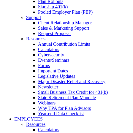
Plan Rollouts
Start-Up 401(k)
Pooled Employer Plan (PEP)
Support
Client Relationship Manager
Sales & Marketing Support
Request Proposal
Resources
Annual Contribution Limits
Calculators
Cybersecurity
Events/Seminars
Forms
Important Dates
Legislative Updates
Major Disaster Relief and Recovery
Newsletter
Small Business Tax Credit for 401(k)
State Retirement Plan Mandate
Webinars
Why TPA for Plan Advisors
Year-end Data Checklist
EMPLOYEES
Resources
Calculators