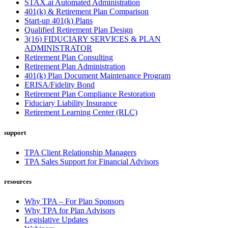
STAX.ai Automated Administration
401(k) & Retirement Plan Comparison
Start-up 401(k) Plans
Qualified Retirement Plan Design
3(16) FIDUCIARY SERVICES & PLAN
ADMINISTRATOR
Retirement Plan Consulting
Retirement Plan Administration
401(k) Plan Document Maintenance Program
ERISA/Fidelity Bond
Retirement Plan Compliance Restoration
Fiduciary Liability Insurance
Retirement Learning Center (RLC)
support
TPA Client Relationship Managers
TPA Sales Support for Financial Advisors
resources
Why TPA – For Plan Sponsors
Why TPA for Plan Advisors
Legislative Updates