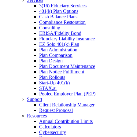
Services
3(16) Fiduciary Services
401(k) Plan Options
Cash Balance Plans
Compliance Restoration
Consulting
ERISA/Fidelity Bond
Fiduciary Liability Insurance
EZ Solo 401(k) Plan
Plan Administration
Plan Comparison
Plan Design
Plan Document Maintenance
Plan Notice Fulfillment
Plan Rollouts
Start-Up 401(k)
STAX.ai
Pooled Employer Plan (PEP)
Support
Client Relationship Manager
Request Proposal
Resources
Annual Contribution Limits
Calculators
Cybersecurity