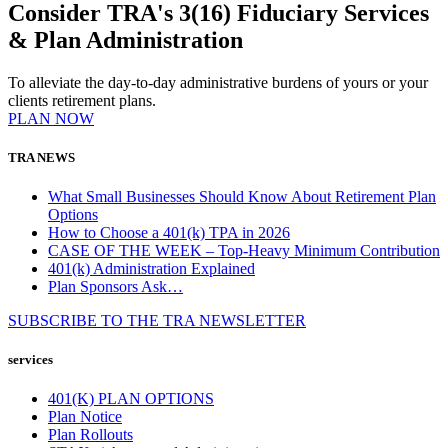
Consider TRA's 3(16) Fiduciary Services
& Plan Administration
To alleviate the day-to-day administrative burdens of yours or your
clients retirement plans.
PLAN NOW
TRA NEWS
What Small Businesses Should Know About Retirement Plan
Options
How to Choose a 401(k) TPA in 2026
CASE OF THE WEEK – Top-Heavy Minimum Contribution
401(k) Administration Explained
Plan Sponsors Ask…
SUBSCRIBE TO THE
TRA
NEWSLETTER
services
401(K) PLAN OPTIONS
Plan Notice
Plan Rollouts