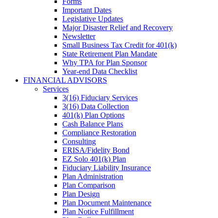
Forms
Important Dates
Legislative Updates
Major Disaster Relief and Recovery
Newsletter
Small Business Tax Credit for 401(k)
State Retirement Plan Mandate
Why TPA for Plan Sponsor
Year-end Data Checklist
FINANCIAL ADVISORS
Services
3(16) Fiduciary Services
3(16) Data Collection
401(k) Plan Options
Cash Balance Plans
Compliance Restoration
Consulting
ERISA/Fidelity Bond
EZ Solo 401(k) Plan
Fiduciary Liability Insurance
Plan Administration
Plan Comparison
Plan Design
Plan Document Maintenance
Plan Notice Fulfillment