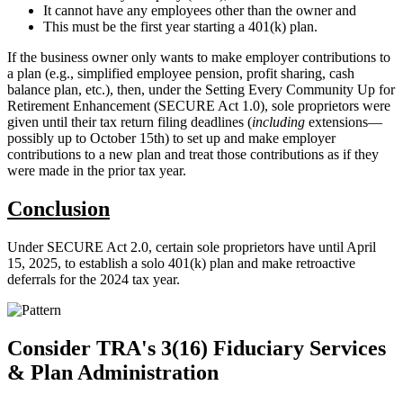
It cannot have any employees other than the owner and
This must be the first year starting a 401(k) plan.
If the business owner only wants to make employer contributions to
a plan (e.g., simplified employee pension, profit sharing, cash
balance plan, etc.), then, under the Setting Every Community Up for
Retirement Enhancement (SECURE Act 1.0), sole proprietors were
given until their tax return filing deadlines (
including
extensions—
possibly up to October 15th) to set up and make employer
contributions to a new plan and treat those contributions as if they
were made in the prior tax year.
Conclusion
Under SECURE Act 2.0, certain sole proprietors have until April
15, 2025, to establish a solo 401(k) plan and make retroactive
deferrals for the 2024 tax year.
Consider TRA's 3(16) Fiduciary Services
& Plan Administration