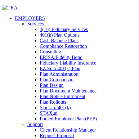
Skip
to
EMPLOYERS
content
Services
3(16) Fiduciary Services
401(k) Plan Options
Cash Balance Plans
Compliance Restoration
Consulting
ERISA/Fidelity Bond
Fiduciary Liability Insurance
EZ Solo 401(k) Plan
Plan Administration
Plan Comparison
Plan Design
Plan Document Maintenance
Plan Notice Fulfillment
Plan Rollouts
Start-Up 401(k)
STAX.ai
Pooled Employer Plan (PEP)
Support
Client Relationship Manager
Request Proposal