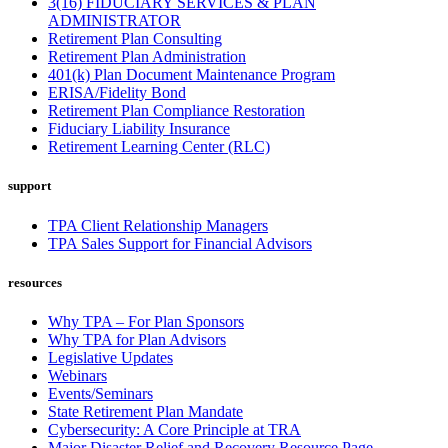
3(16) FIDUCIARY SERVICES & PLAN
ADMINISTRATOR
Retirement Plan Consulting
Retirement Plan Administration
401(k) Plan Document Maintenance Program
ERISA/Fidelity Bond
Retirement Plan Compliance Restoration
Fiduciary Liability Insurance
Retirement Learning Center (RLC)
support
TPA Client Relationship Managers
TPA Sales Support for Financial Advisors
resources
Why TPA – For Plan Sponsors
Why TPA for Plan Advisors
Legislative Updates
Webinars
Events/Seminars
State Retirement Plan Mandate
Cybersecurity: A Core Principle at TRA
Major Disaster Relief and Recovery Resource Page