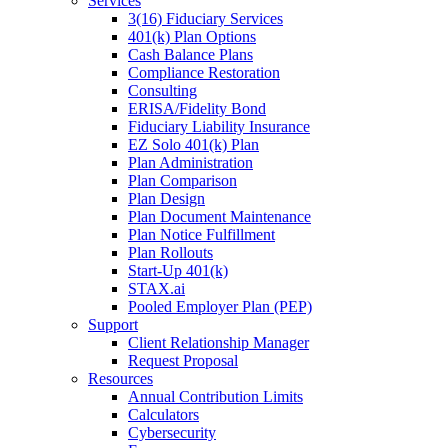
Services
3(16) Fiduciary Services
401(k) Plan Options
Cash Balance Plans
Compliance Restoration
Consulting
ERISA/Fidelity Bond
Fiduciary Liability Insurance
EZ Solo 401(k) Plan
Plan Administration
Plan Comparison
Plan Design
Plan Document Maintenance
Plan Notice Fulfillment
Plan Rollouts
Start-Up 401(k)
STAX.ai
Pooled Employer Plan (PEP)
Support
Client Relationship Manager
Request Proposal
Resources
Annual Contribution Limits
Calculators
Cybersecurity