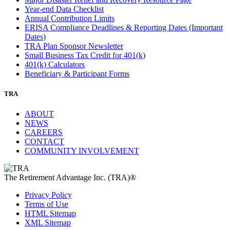
Year-end Data Checklist
Annual Contribution Limits
ERISA Compliance Deadlines & Reporting Dates (Important
Dates)
TRA Plan Sponsor Newsletter
Small Business Tax Credit for 401(k)
401(k) Calculators
Beneficiary & Participant Forms
TRA
ABOUT
NEWS
CAREERS
CONTACT
COMMUNITY INVOLVEMENT
The Retirement Advantage Inc. (TRA)®
Privacy Policy
Terms of Use
HTML Sitemap
XML Sitemap