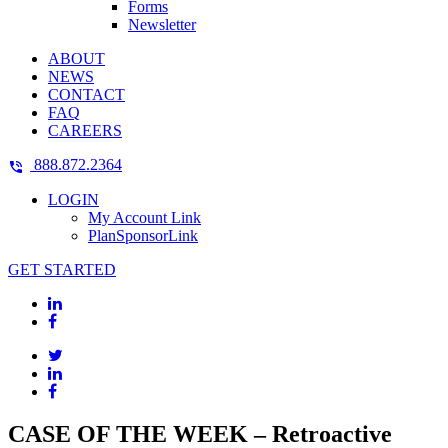
Forms
Newsletter
ABOUT
NEWS
CONTACT
FAQ
CAREERS
888.872.2364
LOGIN
My Account Link
PlanSponsorLink
GET STARTED
CASE OF THE WEEK – Retroactive