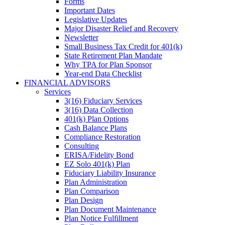
Forms
Important Dates
Legislative Updates
Major Disaster Relief and Recovery
Newsletter
Small Business Tax Credit for 401(k)
State Retirement Plan Mandate
Why TPA for Plan Sponsor
Year-end Data Checklist
FINANCIAL ADVISORS
Services
3(16) Fiduciary Services
3(16) Data Collection
401(k) Plan Options
Cash Balance Plans
Compliance Restoration
Consulting
ERISA/Fidelity Bond
EZ Solo 401(k) Plan
Fiduciary Liability Insurance
Plan Administration
Plan Comparison
Plan Design
Plan Document Maintenance
Plan Notice Fulfillment