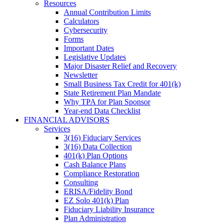
Resources
Annual Contribution Limits
Calculators
Cybersecurity
Forms
Important Dates
Legislative Updates
Major Disaster Relief and Recovery
Newsletter
Small Business Tax Credit for 401(k)
State Retirement Plan Mandate
Why TPA for Plan Sponsor
Year-end Data Checklist
FINANCIAL ADVISORS
Services
3(16) Fiduciary Services
3(16) Data Collection
401(k) Plan Options
Cash Balance Plans
Compliance Restoration
Consulting
ERISA/Fidelity Bond
EZ Solo 401(k) Plan
Fiduciary Liability Insurance
Plan Administration