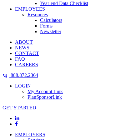
Year-end Data Checklist
EMPLOYEES
Resources
Calculators
Forms
Newsletter
ABOUT
NEWS
CONTACT
FAQ
CAREERS
888.872.2364
LOGIN
My Account Link
PlanSponsorLink
GET STARTED
EMPLOYERS