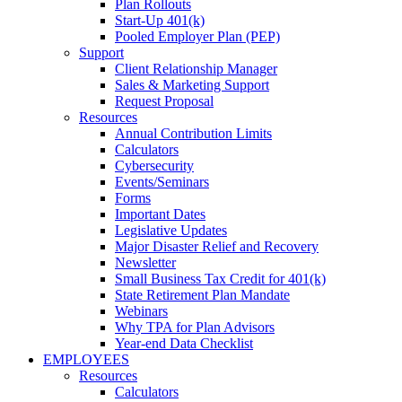
Plan Rollouts
Start-Up 401(k)
Pooled Employer Plan (PEP)
Support
Client Relationship Manager
Sales & Marketing Support
Request Proposal
Resources
Annual Contribution Limits
Calculators
Cybersecurity
Events/Seminars
Forms
Important Dates
Legislative Updates
Major Disaster Relief and Recovery
Newsletter
Small Business Tax Credit for 401(k)
State Retirement Plan Mandate
Webinars
Why TPA for Plan Advisors
Year-end Data Checklist
EMPLOYEES
Resources
Calculators