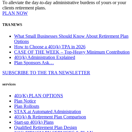
To alleviate the day-to-day administrative burdens of yours or your
clients retirement plans.
PLAN NOW
TRA NEWS
What Small Businesses Should Know About Retirement Plan
Options
How to Choose a 401(k) TPA in 2026
CASE OF THE WEEK – Top-Heavy Minimum Contribution
401(k) Administration Explained
Plan Sponsors Ask…
SUBSCRIBE TO THE
TRA
NEWSLETTER
services
401(K) PLAN OPTIONS
Plan Notice
Plan Rollouts
STAX.ai Automated Administration
401(k) & Retirement Plan Comparison
Start-up 401(k) Plans
Qualified Retirement Plan Design