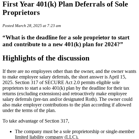
First Year 401(k) Plan Deferrals of Sole
Proprietors
Posted March 28, 2025 at 7:23 am
“What is the deadline for a sole proprietor to start
and contribute to a new 401(k) plan for 2024?”
Highlights of the discussion
If there are no employees other than the owner, and the owner wants
to make employee salary deferrals, the short answer is April 15,
2025. Section 317 of SECURE Act 2.0 permits eligible sole
proprietors to start a solo 401(k) plan by the deadline for their tax
returns (excluding extensions) and retroactively make employee
salary deferrals (pre-tax and/or designated Roth). The owner could
also make employer contributions to the plan according if allowed
under the terms of the plan.
To take advantage of Section 317,
The company must be a sole proprietorship or single-member
limited liability company (LLC),