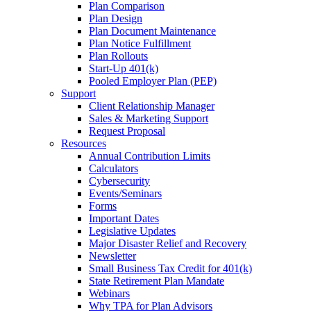
Plan Comparison
Plan Design
Plan Document Maintenance
Plan Notice Fulfillment
Plan Rollouts
Start-Up 401(k)
Pooled Employer Plan (PEP)
Support
Client Relationship Manager
Sales & Marketing Support
Request Proposal
Resources
Annual Contribution Limits
Calculators
Cybersecurity
Events/Seminars
Forms
Important Dates
Legislative Updates
Major Disaster Relief and Recovery
Newsletter
Small Business Tax Credit for 401(k)
State Retirement Plan Mandate
Webinars
Why TPA for Plan Advisors