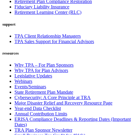
Retirement Plan Compliance Restoration
Fiduciary Liability Insurance
Retirement Learning Center (RLC)
support
TPA Client Relationship Managers
TPA Sales Support for Financial Advisors
resources
Why TPA – For Plan Sponsors
Why TPA for Plan Advisors
Legislative Updates
Webinars
Events/Seminars
State Retirement Plan Mandate
Cybersecurity: A Core Principle at TRA
Major Disaster Relief and Recovery Resource Page
Year-end Data Checklist
Annual Contribution Limits
ERISA Compliance Deadlines & Reporting Dates (Important
Dates)
TRA Plan Sponsor Newsletter