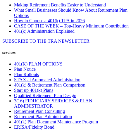
Making Retirement Benefits Easier to Understand
What Small Businesses Should Know About Retirement Plan
Options
How to Choose a 401(k) TPA in 2026
CASE OF THE WEEK – Top-Heavy Minimum Contribution
401(k) Administration Explained
SUBSCRIBE TO THE
TRA
NEWSLETTER
services
401(K) PLAN OPTIONS
Plan Notice
Plan Rollouts
STAX.ai Automated Administration
401(k) & Retirement Plan Comparison
Start-up 401(k) Plans
Qualified Retirement Plan Design
3(16) FIDUCIARY SERVICES & PLAN
ADMINISTRATOR
Retirement Plan Consulting
Retirement Plan Administration
401(k) Plan Document Maintenance Program
ERISA/Fidelity Bond