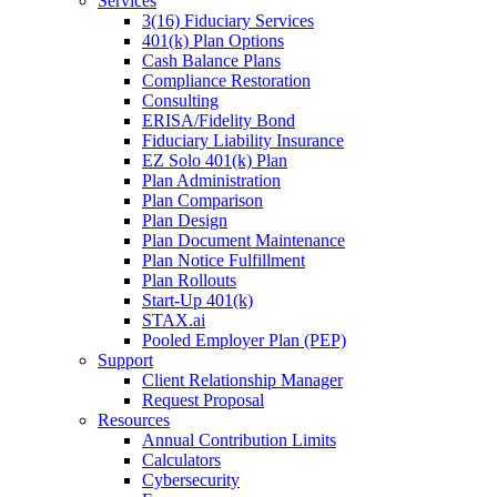
Services
3(16) Fiduciary Services
401(k) Plan Options
Cash Balance Plans
Compliance Restoration
Consulting
ERISA/Fidelity Bond
Fiduciary Liability Insurance
EZ Solo 401(k) Plan
Plan Administration
Plan Comparison
Plan Design
Plan Document Maintenance
Plan Notice Fulfillment
Plan Rollouts
Start-Up 401(k)
STAX.ai
Pooled Employer Plan (PEP)
Support
Client Relationship Manager
Request Proposal
Resources
Annual Contribution Limits
Calculators
Cybersecurity