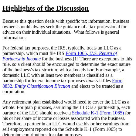
Highlights of the Discussion
Because this question deals with specific tax information, business
owners should always seek the guidance of a tax professional for
advice on their individual situations. What follows is general
information.
For federal tax purposes, the IRS, typically, treats an LLC as a
partnership, which must file IRS
Form 1065,
U.S. Return of
Partnership Income
for the business.[1] There are exceptions to this
rule, so a client should be encouraged to determine the exact nature
of the business’s tax structure with a tax advisor. For example, a
domestic LLC with at least two members is classified as a
partnership for federal income tax purposes
unless
it files
Form
8832,
Entity Classification Election
and elects to be treated as a
corporation.
Any retirement plan established would need to cover the LLC as a
whole. For plan purposes, assuming the LLC is a partnership, each
partner of the LLC should receive a
Schedule K-1 (Form 1065)
for
his or her share of income or losses associated with the business.
Therefore, a partner in an LLC would use his or her earnings from
self employment reported on the Schedule K-1 (Form 1065) to
determine contributions for plan purposes.