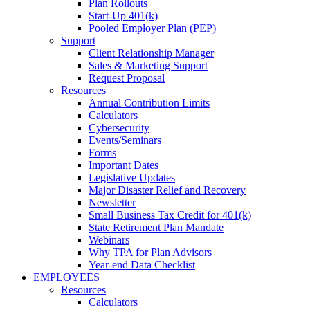
Plan Rollouts
Start-Up 401(k)
Pooled Employer Plan (PEP)
Support
Client Relationship Manager
Sales & Marketing Support
Request Proposal
Resources
Annual Contribution Limits
Calculators
Cybersecurity
Events/Seminars
Forms
Important Dates
Legislative Updates
Major Disaster Relief and Recovery
Newsletter
Small Business Tax Credit for 401(k)
State Retirement Plan Mandate
Webinars
Why TPA for Plan Advisors
Year-end Data Checklist
EMPLOYEES
Resources
Calculators