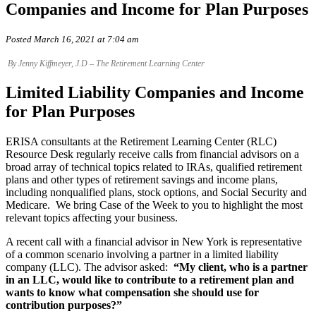
Companies and Income for Plan Purposes
Posted March 16, 2021 at 7:04 am
By Jenny Kiffmeyer, J.D – The Retirement Learning Center
Limited Liability Companies and Income
for Plan Purposes
ERISA consultants at the Retirement Learning Center (RLC)
Resource Desk regularly receive calls from financial advisors on a
broad array of technical topics related to IRAs, qualified retirement
plans and other types of retirement savings and income plans,
including nonqualified plans, stock options, and Social Security and
Medicare. We bring Case of the Week to you to highlight the most
relevant topics affecting your business.
A recent call with a financial advisor in New York is representative
of a common scenario involving a partner in a limited liability
company (LLC). The advisor asked:
“My client, who is a partner
in an LLC, would like to contribute to a retirement plan and
wants to know what compensation she should use for
contribution purposes?”