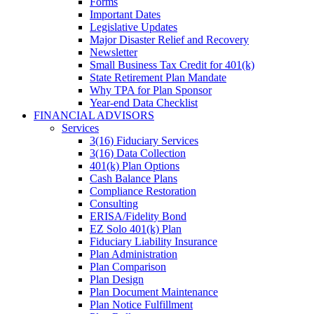
Forms
Important Dates
Legislative Updates
Major Disaster Relief and Recovery
Newsletter
Small Business Tax Credit for 401(k)
State Retirement Plan Mandate
Why TPA for Plan Sponsor
Year-end Data Checklist
FINANCIAL ADVISORS
Services
3(16) Fiduciary Services
3(16) Data Collection
401(k) Plan Options
Cash Balance Plans
Compliance Restoration
Consulting
ERISA/Fidelity Bond
EZ Solo 401(k) Plan
Fiduciary Liability Insurance
Plan Administration
Plan Comparison
Plan Design
Plan Document Maintenance
Plan Notice Fulfillment