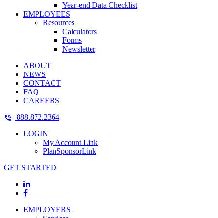
Year-end Data Checklist
EMPLOYEES
Resources
Calculators
Forms
Newsletter
ABOUT
NEWS
CONTACT
FAQ
CAREERS
888.872.2364
LOGIN
My Account Link
PlanSponsorLink
GET STARTED
EMPLOYERS