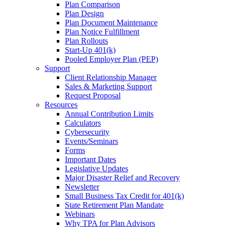
Plan Comparison
Plan Design
Plan Document Maintenance
Plan Notice Fulfillment
Plan Rollouts
Start-Up 401(k)
Pooled Employer Plan (PEP)
Support
Client Relationship Manager
Sales & Marketing Support
Request Proposal
Resources
Annual Contribution Limits
Calculators
Cybersecurity
Events/Seminars
Forms
Important Dates
Legislative Updates
Major Disaster Relief and Recovery
Newsletter
Small Business Tax Credit for 401(k)
State Retirement Plan Mandate
Webinars
Why TPA for Plan Advisors