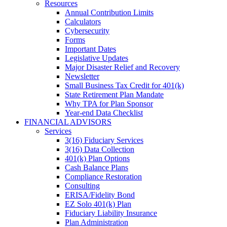
Resources
Annual Contribution Limits
Calculators
Cybersecurity
Forms
Important Dates
Legislative Updates
Major Disaster Relief and Recovery
Newsletter
Small Business Tax Credit for 401(k)
State Retirement Plan Mandate
Why TPA for Plan Sponsor
Year-end Data Checklist
FINANCIAL ADVISORS
Services
3(16) Fiduciary Services
3(16) Data Collection
401(k) Plan Options
Cash Balance Plans
Compliance Restoration
Consulting
ERISA/Fidelity Bond
EZ Solo 401(k) Plan
Fiduciary Liability Insurance
Plan Administration