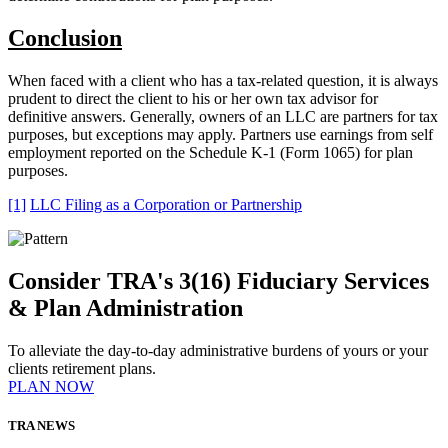
Conclusion
When faced with a client who has a tax-related question, it is always
prudent to direct the client to his or her own tax advisor for
definitive answers. Generally, owners of an LLC are partners for tax
purposes, but exceptions may apply. Partners use earnings from self
employment reported on the Schedule K-1 (Form 1065) for plan
purposes.
[1]
LLC Filing as a Corporation or Partnership
Consider TRA's 3(16) Fiduciary Services
& Plan Administration
To alleviate the day-to-day administrative burdens of yours or your
clients retirement plans.
PLAN NOW
TRA NEWS