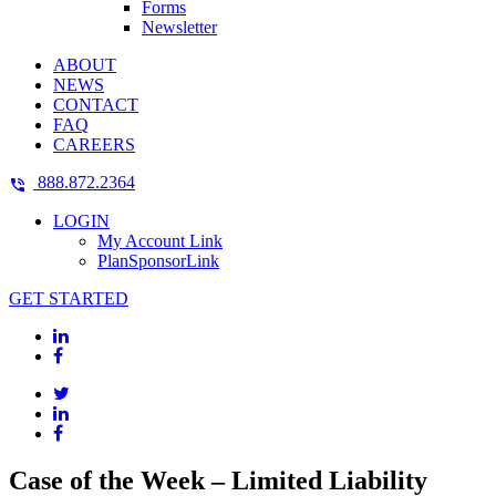
Forms
Newsletter
ABOUT
NEWS
CONTACT
FAQ
CAREERS
888.872.2364
LOGIN
My Account Link
PlanSponsorLink
GET STARTED
Case of the Week – Limited Liability