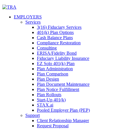
Skip
to
EMPLOYERS
content
Services
3(16) Fiduciary Services
401(k) Plan Options
Cash Balance Plans
Compliance Restoration
Consulting
ERISA/Fidelity Bond
Fiduciary Liability Insurance
EZ Solo 401(k) Plan
Plan Administration
Plan Comparison
Plan Design
Plan Document Maintenance
Plan Notice Fulfillment
Plan Rollouts
Start-Up 401(k)
STAX.ai
Pooled Employer Plan (PEP)
Support
Client Relationship Manager
Request Proposal