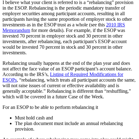
I believe what your client is referred to is a “rebalancing” provision
in the ESOP. Rebalancing is the periodic mandatory transfer of
employer securities among participant accounts, resulting in all
participants having the same proportion of employer stock to other
investments as in the ESOP trust as a whole (see this
2010 IRS
Memorandum
for more details). For example, if the ESOP was
invested 70 percent in employer stock and 30 percent in other
investments, after rebalancing, each participant’s ESOP account
would be invested 70 percent in stock and 30 percent in other
investments.
Rebalancing usually happens at the end of the plan year and does
not affect the face value of an ESOP participant’s account balance.
According to the IRS’s,
Listing of Required Modifications for
ESOPs
, “rebalancing, which treats all participant accounts the same,
will not raise issues of current or effective availability and is
generally acceptable.” Rebalancing is different than “reshuffling,”
which will be covered in a future Case of the Week.
For an ESOP to be able to perform rebalancing it
Must hold cash and
The plan document must include an annual rebalancing
provision.