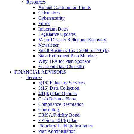
Resources
Annual Contribution Limits
Calculators
Cybersecurity
Forms
Important Dates
Legislative Updates
Major Disaster Relief and Recovery
Newsletter
Small Business Tax Credit for 401(k)
State Retirement Plan Mandate
Why TPA for Plan Sponsor
Year-end Data Checklist
FINANCIAL ADVISORS
Services
3(16) Fiduciary Services
3(16) Data Collection
401(k) Plan Options
Cash Balance Plans
Compliance Restoration
Consulting
ERISA/Fidelity Bond
EZ Solo 401(k) Plan
Fiduciary Liability Insurance
Plan Administration