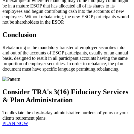
An example of where rebalancing may come into play could might
be in a mature ESOP that has allocated all of its shares to its
employees and begun contributing cash into the accounts of new
employees. Without rebalancing, the new ESOP participants would
not be shareholders in the ESOP.
Conclusion
Rebalancing is the mandatory transfer of employer securities into
and out of the accounts of ESOP participants, usually on an annual
basis, designed to result in all participant accounts having the same
proportion of employer securities. In order to rebalance, the plan
document must have specific language permitting rebalancing.
Consider TRA's 3(16) Fiduciary Services
& Plan Administration
To alleviate the day-to-day administrative burdens of yours or your
clients retirement plans.
PLAN NOW