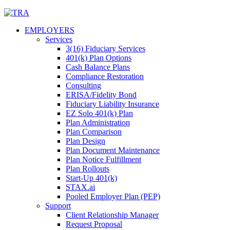
Skip
to
EMPLOYERS
content
Services
3(16) Fiduciary Services
401(k) Plan Options
Cash Balance Plans
Compliance Restoration
Consulting
ERISA/Fidelity Bond
Fiduciary Liability Insurance
EZ Solo 401(k) Plan
Plan Administration
Plan Comparison
Plan Design
Plan Document Maintenance
Plan Notice Fulfillment
Plan Rollouts
Start-Up 401(k)
STAX.ai
Pooled Employer Plan (PEP)
Support
Client Relationship Manager
Request Proposal