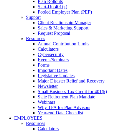
Plan Rollouts
Start-Up 401(k)
Pooled Employer Plan (PEP)
Support
Client Relationship Manager
Sales & Marketing Support
Request Proposal
Resources
Annual Contribution Limits
Calculators
Cybersecurity
Events/Seminars
Forms
Important Dates
Legislative Updates
Major Disaster Relief and Recovery
Newsletter
Small Business Tax Credit for 401(k)
State Retirement Plan Mandate
Webinars
Why TPA for Plan Advisors
Year-end Data Checklist
EMPLOYEES
Resources
Calculators