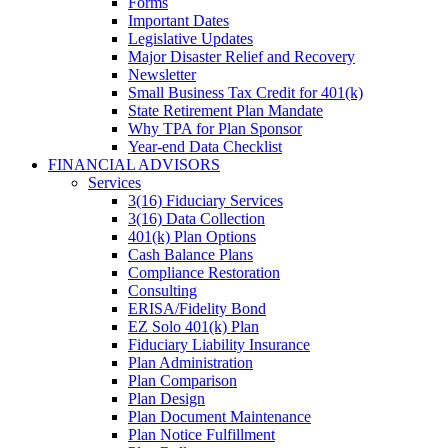
Forms
Important Dates
Legislative Updates
Major Disaster Relief and Recovery
Newsletter
Small Business Tax Credit for 401(k)
State Retirement Plan Mandate
Why TPA for Plan Sponsor
Year-end Data Checklist
FINANCIAL ADVISORS
Services
3(16) Fiduciary Services
3(16) Data Collection
401(k) Plan Options
Cash Balance Plans
Compliance Restoration
Consulting
ERISA/Fidelity Bond
EZ Solo 401(k) Plan
Fiduciary Liability Insurance
Plan Administration
Plan Comparison
Plan Design
Plan Document Maintenance
Plan Notice Fulfillment