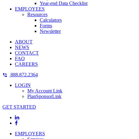
Year-end Data Checklist
EMPLOYEES
Resources
Calculators
Forms
Newsletter
ABOUT
NEWS
CONTACT
FAQ
CAREERS
888.872.2364
LOGIN
My Account Link
PlanSponsorLink
GET STARTED
EMPLOYERS