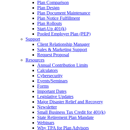
Plan Comparison
Plan Design
Plan Document Maintenance
Plan Notice Fulfillment
Plan Rollouts
Start-Up 401(k)
Pooled Employer Plan (PEP)
Support
Client Relationship Manager
Sales & Marketing Support
Request Proposal
Resources
Annual Contribution Limits
Calculators
Cybersecurity
Events/Seminars
Forms
Important Dates
Legislative Updates
Major Disaster Relief and Recovery
Newsletter
Small Business Tax Credit for 401(k)
State Retirement Plan Mandate
Webinars
Why TPA for Plan Advisors