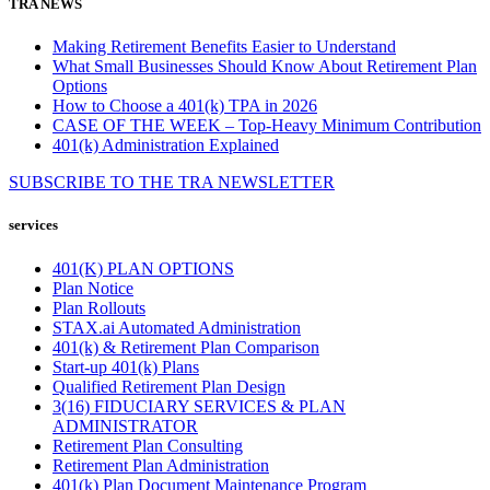
TRA NEWS
Making Retirement Benefits Easier to Understand
What Small Businesses Should Know About Retirement Plan
Options
How to Choose a 401(k) TPA in 2026
CASE OF THE WEEK – Top-Heavy Minimum Contribution
401(k) Administration Explained
SUBSCRIBE TO THE
TRA
NEWSLETTER
services
401(K) PLAN OPTIONS
Plan Notice
Plan Rollouts
STAX.ai Automated Administration
401(k) & Retirement Plan Comparison
Start-up 401(k) Plans
Qualified Retirement Plan Design
3(16) FIDUCIARY SERVICES & PLAN
ADMINISTRATOR
Retirement Plan Consulting
Retirement Plan Administration
401(k) Plan Document Maintenance Program