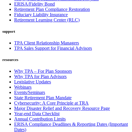
ERISA/Fidelity Bond
Retirement Plan Compliance Restoration
Fiduciary Liability Insurance
Retirement Learning Center (RLC)
support
TPA Client Relationship Managers
TPA Sales Support for Financial Advisors
resources
Why TPA – For Plan Sponsors
Why TPA for Plan Advisors
Legislative Updates
Webinars
Events/Seminars
State Retirement Plan Mandate
Cybersecurity: A Core Principle at TRA
Major Disaster Relief and Recovery Resource Page
Year-end Data Checklist
Annual Contribution Limits
ERISA Compliance Deadlines & Reporting Dates (Important
Dates)