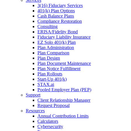
Services
3(16) Fiduciary Services
401(k) Plan Options
Cash Balance Plans
Compliance Restoration
Consulting
ERISA/Fidelity Bond
Fiduciary Liability Insurance
EZ Solo 401(k) Plan
Plan Administration
Plan Comparison
Plan Design
Plan Document Maintenance
Plan Notice Fulfillment
Plan Rollouts
Start-Up 401(k)
STAX.ai
Pooled Employer Plan (PEP)
Support
Client Relationship Manager
Request Proposal
Resources
Annual Contribution Limits
Calculators
Cybersecurity