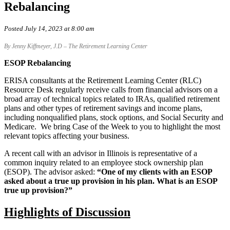
Rebalancing
Posted July 14, 2023 at 8:00 am
By Jenny Kiffmeyer, J.D – The Retirement Learning Center
ESOP Rebalancing
ERISA consultants at the Retirement Learning Center (RLC)
Resource Desk regularly receive calls from financial advisors on a
broad array of technical topics related to IRAs, qualified retirement
plans and other types of retirement savings and income plans,
including nonqualified plans, stock options, and Social Security and
Medicare. We bring Case of the Week to you to highlight the most
relevant topics affecting your business.
A recent call with an advisor in Illinois is representative of a
common inquiry related to an employee stock ownership plan
(ESOP). The advisor asked:
“One of my clients with an ESOP
asked about a true up provision in his plan. What is an ESOP
true up provision?”
Highlights of Discussion