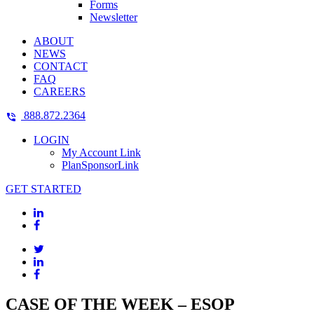
Forms
Newsletter
ABOUT
NEWS
CONTACT
FAQ
CAREERS
888.872.2364
LOGIN
My Account Link
PlanSponsorLink
GET STARTED
CASE OF THE WEEK – ESOP