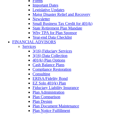
Forms
Important Dates
Legislative Updates
Major Disaster Relief and Recovery
Newsletter
Small Business Tax Credit for 401(k)
State Retirement Plan Mandate
Why TPA for Plan Sponsor
Year-end Data Checklist
FINANCIAL ADVISORS
Services
3(16) Fiduciary Services
3(16) Data Collection
401(k) Plan Options
Cash Balance Plans
Compliance Restoration
Consulting
ERISA/Fidelity Bond
EZ Solo 401(k) Plan
Fiduciary Liability Insurance
Plan Administration
Plan Comparison
Plan Design
Plan Document Maintenance
Plan Notice Fulfillment