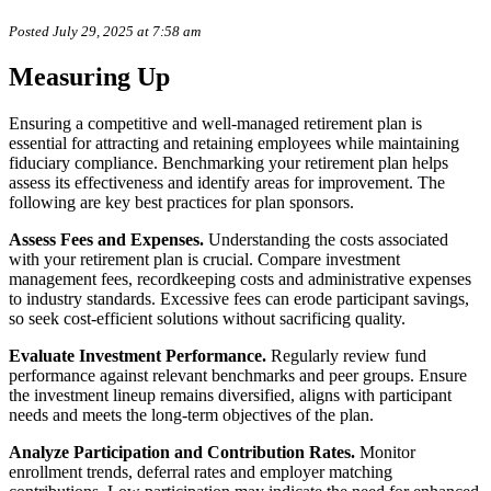
Posted July 29, 2025 at 7:58 am
Measuring Up
Ensuring a competitive and well-managed retirement plan is
essential for attracting and retaining employees while maintaining
fiduciary compliance. Benchmarking your retirement plan helps
assess its effectiveness and identify areas for improvement. The
following are key best practices for plan sponsors.
Assess Fees and Expenses.
Understanding the costs associated
with your retirement plan is crucial. Compare investment
management fees, recordkeeping costs and administrative expenses
to industry standards. Excessive fees can erode participant savings,
so seek cost-efficient solutions without sacrificing quality.
Evaluate Investment Performance.
Regularly review fund
performance against relevant benchmarks and peer groups. Ensure
the investment lineup remains diversified, aligns with participant
needs and meets the long-term objectives of the plan.
Analyze Participation and Contribution Rates.
Monitor
enrollment trends, deferral rates and employer matching