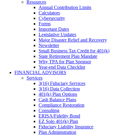
Resources
Annual Contribution Limits
Calculators
Cybersecurity
Forms
Important Dates
Legislative Updates
Major Disaster Relief and Recovery
Newsletter
Small Business Tax Credit for 401(k)
State Retirement Plan Mandate
Why TPA for Plan Sponsor
Year-end Data Checklist
FINANCIAL ADVISORS
Services
3(16) Fiduciary Services
3(16) Data Collection
401(k) Plan Options
Cash Balance Plans
Compliance Restoration
Consulting
ERISA/Fidelity Bond
EZ Solo 401(k) Plan
Fiduciary Liability Insurance
Plan Administration