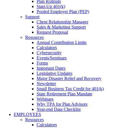
Plan Rollouts
Start-Up 401(k)
Pooled Employer Plan (PEP)
Support
Client Relationship Manager
Sales & Marketing Support
Request Proposal
Resources
Annual Contribution Limits
Calculators
Cybersecurity
Events/Seminars
Forms
Important Dates
Legislative Updates
Major Disaster Relief and Recovery
Newsletter
Small Business Tax Credit for 401(k)
State Retirement Plan Mandate
Webinars
Why TPA for Plan Advisors
Year-end Data Checklist
EMPLOYEES
Resources
Calculators