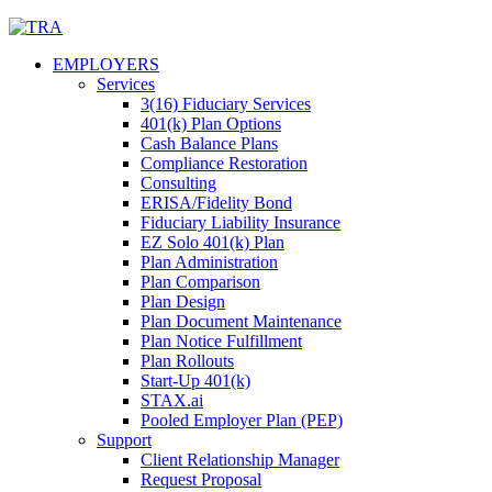
Skip
to
EMPLOYERS
content
Services
3(16) Fiduciary Services
401(k) Plan Options
Cash Balance Plans
Compliance Restoration
Consulting
ERISA/Fidelity Bond
Fiduciary Liability Insurance
EZ Solo 401(k) Plan
Plan Administration
Plan Comparison
Plan Design
Plan Document Maintenance
Plan Notice Fulfillment
Plan Rollouts
Start-Up 401(k)
STAX.ai
Pooled Employer Plan (PEP)
Support
Client Relationship Manager
Request Proposal