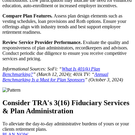
contributions. Low participation may indicate the need for enhanced
education, auto-enrollment or increased employer incentives.
Compare Plan Features.
Assess plan design elements such as
vesting schedules, loan provisions and Roth options. Ensure your
offerings align with industry trends and best support employee
retirement readiness.
Review Service Provider Performance.
Evaluate the quality and
responsiveness of plan administrators, recordkeepers and advisors.
Conduct periodic due diligence to ensure you receive competitive
services and pricing.
Informational Sources: SoFi: “
What Is 401(k) Plan
Benchmarking?
” (March 12, 2024); 401k TV: “
Annual
Benchmarking Is a Must for Plan Sponsors
” (October 3, 2024)
Consider TRA's 3(16) Fiduciary Services
& Plan Administration
To alleviate the day-to-day administrative burdens of yours or your
clients retirement plans.
PLAN NOW