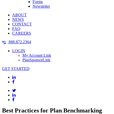
Forms
Newsletter
ABOUT
NEWS
CONTACT
FAQ
CAREERS
888.872.2364
LOGIN
My Account Link
PlanSponsorLink
GET STARTED
Best Practices for Plan Benchmarking