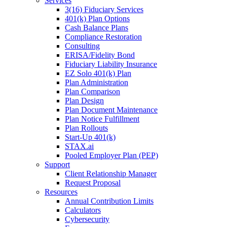
Services
3(16) Fiduciary Services
401(k) Plan Options
Cash Balance Plans
Compliance Restoration
Consulting
ERISA/Fidelity Bond
Fiduciary Liability Insurance
EZ Solo 401(k) Plan
Plan Administration
Plan Comparison
Plan Design
Plan Document Maintenance
Plan Notice Fulfillment
Plan Rollouts
Start-Up 401(k)
STAX.ai
Pooled Employer Plan (PEP)
Support
Client Relationship Manager
Request Proposal
Resources
Annual Contribution Limits
Calculators
Cybersecurity