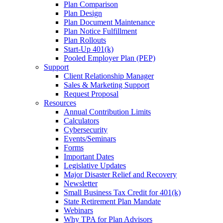
Plan Comparison
Plan Design
Plan Document Maintenance
Plan Notice Fulfillment
Plan Rollouts
Start-Up 401(k)
Pooled Employer Plan (PEP)
Support
Client Relationship Manager
Sales & Marketing Support
Request Proposal
Resources
Annual Contribution Limits
Calculators
Cybersecurity
Events/Seminars
Forms
Important Dates
Legislative Updates
Major Disaster Relief and Recovery
Newsletter
Small Business Tax Credit for 401(k)
State Retirement Plan Mandate
Webinars
Why TPA for Plan Advisors