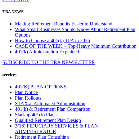
TRA NEWS
Making Retirement Benefits Easier to Understand
What Small Businesses Should Know About Retirement Plan
Options
How to Choose a 401(k) TPA in 2026
CASE OF THE WEEK – Top-Heavy Minimum Contribution
401(k) Administration Explained
SUBSCRIBE TO THE
TRA
NEWSLETTER
services
401(K) PLAN OPTIONS
Plan Notice
Plan Rollouts
STAX.ai Automated Administration
401(k) & Retirement Plan Comparison
Start-up 401(k) Plans
Qualified Retirement Plan Design
3(16) FIDUCIARY SERVICES & PLAN
ADMINISTRATOR
Retirement Plan Consulting