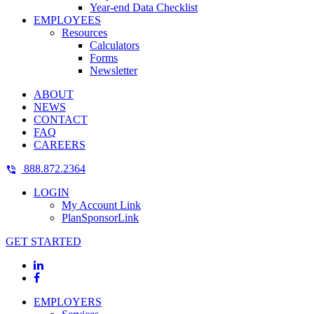
Year-end Data Checklist
EMPLOYEES
Resources
Calculators
Forms
Newsletter
ABOUT
NEWS
CONTACT
FAQ
CAREERS
888.872.2364
LOGIN
My Account Link
PlanSponsorLink
GET STARTED
EMPLOYERS