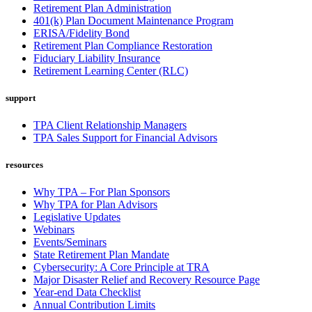
Retirement Plan Administration
401(k) Plan Document Maintenance Program
ERISA/Fidelity Bond
Retirement Plan Compliance Restoration
Fiduciary Liability Insurance
Retirement Learning Center (RLC)
support
TPA Client Relationship Managers
TPA Sales Support for Financial Advisors
resources
Why TPA – For Plan Sponsors
Why TPA for Plan Advisors
Legislative Updates
Webinars
Events/Seminars
State Retirement Plan Mandate
Cybersecurity: A Core Principle at TRA
Major Disaster Relief and Recovery Resource Page
Year-end Data Checklist
Annual Contribution Limits